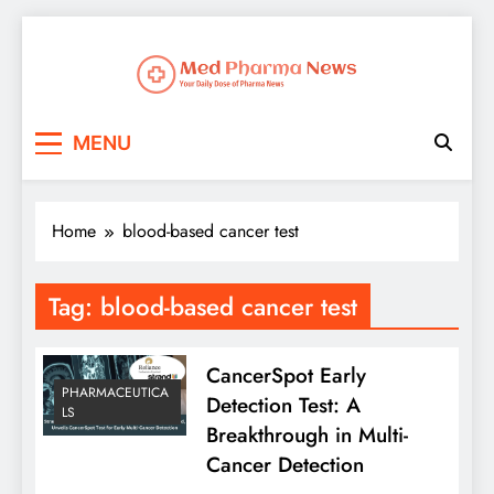
Med Pharma News
Your Daily Dose of Pharma News
MENU
Home
blood-based cancer test
Tag:
blood-based cancer test
CancerSpot Early
PHARMACEUTICA
Detection Test: A
LS
Breakthrough in Multi-
Cancer Detection