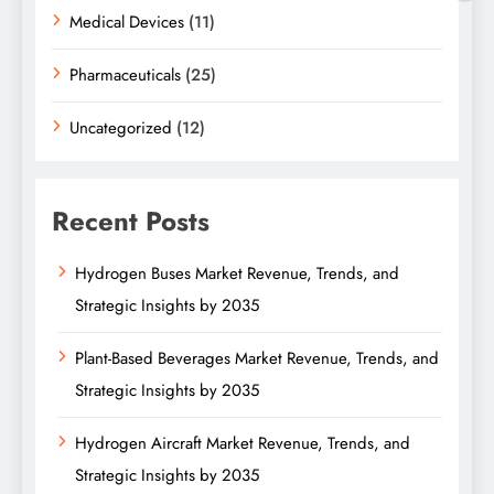
Medical Devices
(11)
Pharmaceuticals
(25)
Uncategorized
(12)
Recent Posts
Hydrogen Buses Market Revenue, Trends, and
Strategic Insights by 2035
Plant-Based Beverages Market Revenue, Trends, and
Strategic Insights by 2035
Hydrogen Aircraft Market Revenue, Trends, and
Strategic Insights by 2035