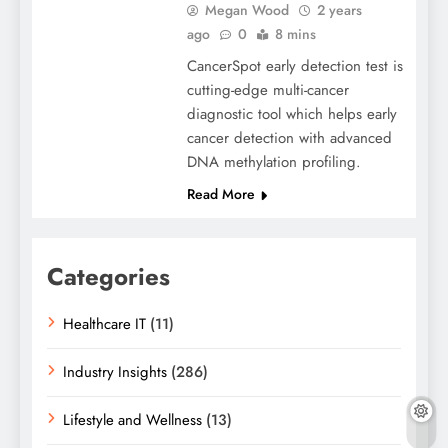
Megan Wood
2 years
ago
0
8 mins
CancerSpot early detection test is
cutting-edge multi-cancer
diagnostic tool which helps early
cancer detection with advanced
DNA methylation profiling.
Read More
Categories
Healthcare IT
(11)
Industry Insights
(286)
Lifestyle and Wellness
(13)