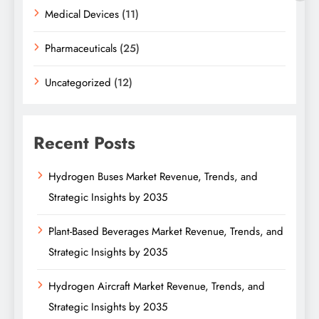
Medical Devices
(11)
Pharmaceuticals
(25)
Uncategorized
(12)
Recent Posts
Hydrogen Buses Market Revenue, Trends, and
Strategic Insights by 2035
Plant-Based Beverages Market Revenue, Trends, and
Strategic Insights by 2035
Hydrogen Aircraft Market Revenue, Trends, and
Strategic Insights by 2035