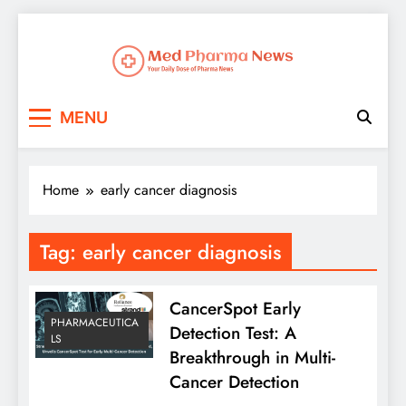
Med Pharma News
Your Daily Dose of Pharma News
MENU
Home
early cancer diagnosis
Tag:
early cancer diagnosis
CancerSpot Early
PHARMACEUTICA
Detection Test: A
LS
Breakthrough in Multi-
Cancer Detection