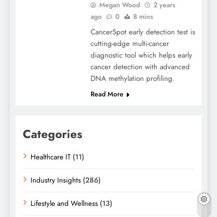
Megan Wood
2 years
ago
0
8 mins
CancerSpot early detection test is
cutting-edge multi-cancer
diagnostic tool which helps early
cancer detection with advanced
DNA methylation profiling.
Read More
Categories
Healthcare IT
(11)
Industry Insights
(286)
Lifestyle and Wellness
(13)