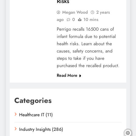
Risks
Megan Wood
2 years
ago
0
10 mins
Perrigo recalls 16500 cans of
infant formula due to potential
health risks. Learn about the
causes, safety concerns, and
steps to take if you have
purchased the recalled product.
Read More
Categories
Healthcare IT
(11)
Industry Insights
(286)