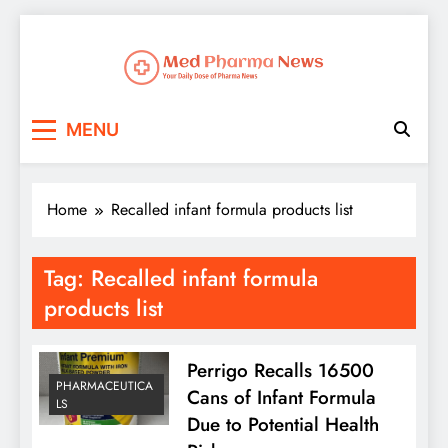
Med Pharma News
Your Daily Dose of Pharma News
MENU
Home
Recalled infant formula products list
Tag:
Recalled infant formula
products list
Perrigo Recalls 16500
PHARMACEUTICA
Cans of Infant Formula
LS
Due to Potential Health