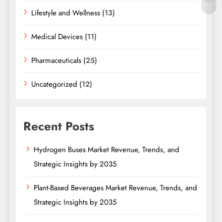
Lifestyle and Wellness
(13)
Medical Devices
(11)
Pharmaceuticals
(25)
Uncategorized
(12)
Recent Posts
Hydrogen Buses Market Revenue, Trends, and
Strategic Insights by 2035
Plant-Based Beverages Market Revenue, Trends, and
Strategic Insights by 2035