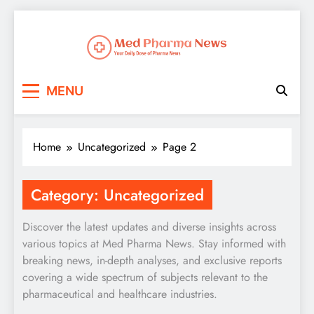
Med Pharma News
Your Daily Dose of Pharma News
MENU
Home
Uncategorized
Page 2
Category:
Uncategorized
Discover the latest updates and diverse insights across
various topics at Med Pharma News. Stay informed with
breaking news, in-depth analyses, and exclusive reports
covering a wide spectrum of subjects relevant to the
pharmaceutical and healthcare industries.