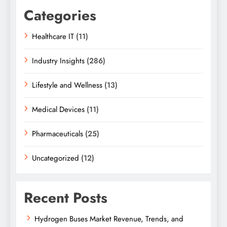
Categories
Healthcare IT
(11)
Industry Insights
(286)
Lifestyle and Wellness
(13)
Medical Devices
(11)
Pharmaceuticals
(25)
Uncategorized
(12)
Recent Posts
Hydrogen Buses Market Revenue, Trends, and