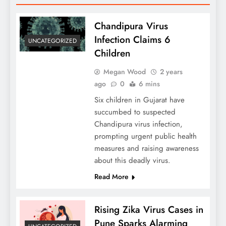
Chandipura Virus
Infection Claims 6
UNCATEGORIZED
Children
Megan Wood
2 years
ago
0
6 mins
Six children in Gujarat have
succumbed to suspected
Chandipura virus infection,
prompting urgent public health
measures and raising awareness
about this deadly virus.
Read More
Rising Zika Virus Cases in
Pune Sparks Alarming