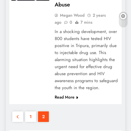
Abuse
Megan Wood
2 years
ago
0
7 mins
In a shocking development, over
800 students have tested HIV
positive in Tripura, primarily due
to injectable drug use. This
alarming situation highlights the
urgent need for effective drug
abuse prevention and HIV
awareness programs to safeguard
the youth in the region.
Read More
1
2