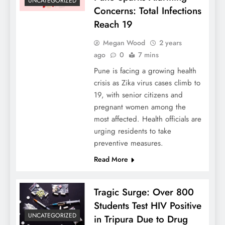
UNCATEGORIZED
Concerns: Total Infections
Reach 19
Megan Wood
2 years
ago
0
7 mins
Pune is facing a growing health
crisis as Zika virus cases climb to
19, with senior citizens and
pregnant women among the
most affected. Health officials are
urging residents to take
preventive measures.
Read More
Tragic Surge: Over 800
Students Test HIV Positive
UNCATEGORIZED
in Tripura Due to Drug