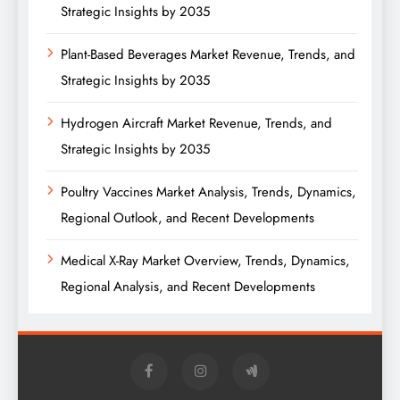
Strategic Insights by 2035
Plant-Based Beverages Market Revenue, Trends, and
Strategic Insights by 2035
Hydrogen Aircraft Market Revenue, Trends, and
Strategic Insights by 2035
Poultry Vaccines Market Analysis, Trends, Dynamics,
Regional Outlook, and Recent Developments
Medical X-Ray Market Overview, Trends, Dynamics,
Regional Analysis, and Recent Developments