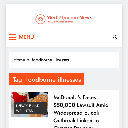
Med Pharma News
Your Daily Dose of Pharma News
MENU
Home
foodborne illnesses
Tag:
foodborne illnesses
McDonald’s Faces
$50,000 Lawsuit Amid
LIFESTYLE AND
WELLNESS
Widespread E. coli
Outbreak Linked to