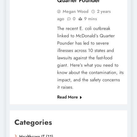
Quarter Pounder
Megan Wood
2 years
ago
0
9 mins
The recent E. coli outbreak
linked to McDonald’s Quarter
Pounder has led to severe
illnesses across 10 states and
lawsuits against the fast-food
giant. Here’s what you need to
know about the contamination, its
impact, and the safety concerns
it raises.
Read More
Categories
Healthcare IT
(11)