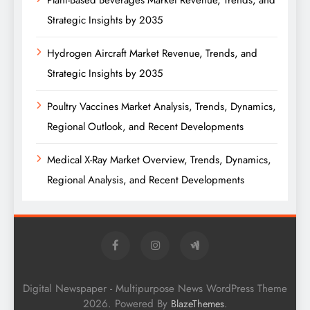
Plant-Based Beverages Market Revenue, Trends, and
Strategic Insights by 2035
Hydrogen Aircraft Market Revenue, Trends, and
Strategic Insights by 2035
Poultry Vaccines Market Analysis, Trends, Dynamics,
Regional Outlook, and Recent Developments
Medical X-Ray Market Overview, Trends, Dynamics,
Regional Analysis, and Recent Developments
Digital Newspaper - Multipurpose News WordPress Theme
2026. Powered By
.
BlazeThemes