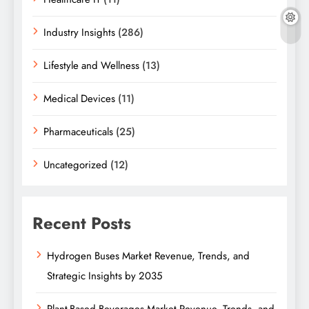
Industry Insights
(286)
Lifestyle and Wellness
(13)
Medical Devices
(11)
Pharmaceuticals
(25)
Uncategorized
(12)
Recent Posts
Hydrogen Buses Market Revenue, Trends, and
Strategic Insights by 2035