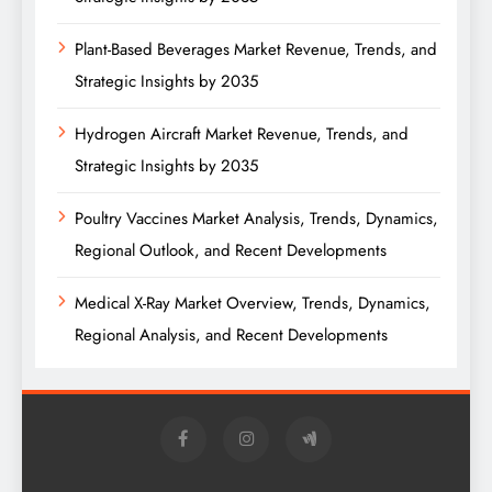
Plant-Based Beverages Market Revenue, Trends, and
Strategic Insights by 2035
Hydrogen Aircraft Market Revenue, Trends, and
Strategic Insights by 2035
Poultry Vaccines Market Analysis, Trends, Dynamics,
Regional Outlook, and Recent Developments
Medical X-Ray Market Overview, Trends, Dynamics,
Regional Analysis, and Recent Developments