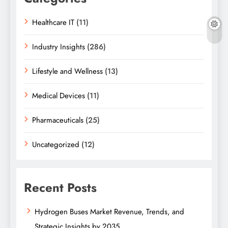
Healthcare IT
(11)
Industry Insights
(286)
Lifestyle and Wellness
(13)
Medical Devices
(11)
Pharmaceuticals
(25)
Uncategorized
(12)
Recent Posts
Hydrogen Buses Market Revenue, Trends, and
Strategic Insights by 2035