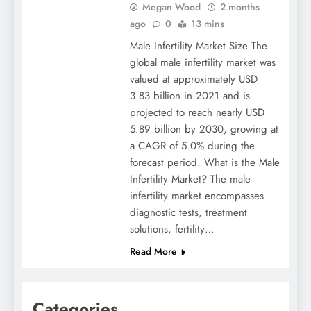
Megan Wood
2 months
ago
0
13 mins
Male Infertility Market Size The
global male infertility market was
valued at approximately USD
3.83 billion in 2021 and is
projected to reach nearly USD
5.89 billion by 2030, growing at
a CAGR of 5.0% during the
forecast period. What is the Male
Infertility Market? The male
infertility market encompasses
diagnostic tests, treatment
solutions, fertility…
Read More
Categories