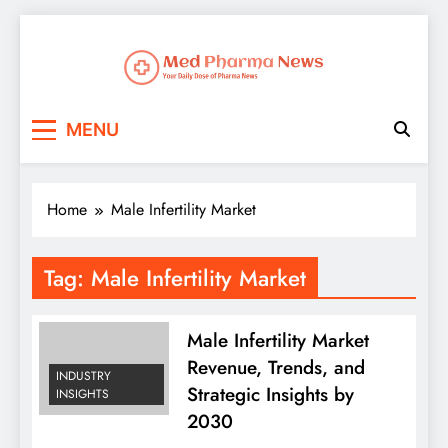
Med Pharma News
Your Daily Dose of Pharma News
MENU
Home
Male Infertility Market
Tag:
Male Infertility Market
Male Infertility Market
Revenue, Trends, and
INDUSTRY
Strategic Insights by
INSIGHTS
2030