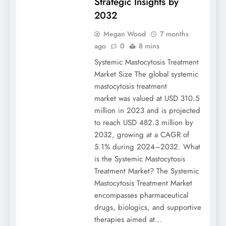
Strategic Insights by
2032
Megan Wood
7 months
ago
0
8 mins
Systemic Mastocytosis Treatment
Market Size The global systemic
mastocytosis treatment
market was valued at USD 310.5
million in 2023 and is projected
to reach USD 482.3 million by
2032, growing at a CAGR of
5.1% during 2024–2032. What
is the Systemic Mastocytosis
Treatment Market? The Systemic
Mastocytosis Treatment Market
encompasses pharmaceutical
drugs, biologics, and supportive
therapies aimed at…