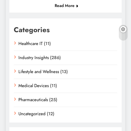
Read More
Categories
Healthcare IT
(11)
Industry Insights
(286)
Lifestyle and Wellness
(13)
Medical Devices
(11)
Pharmaceuticals
(25)
Uncategorized
(12)