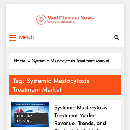
Med Pharma News
Your Daily Dose of Pharma News
MENU
Home
Systemic Mastocytosis Treatment Market
Tag:
Systemic Mastocytosis
Treatment Market
Systemic Mastocytosis
Treatment Market
INDUSTRY
INSIGHTS
Revenue, Trends, and