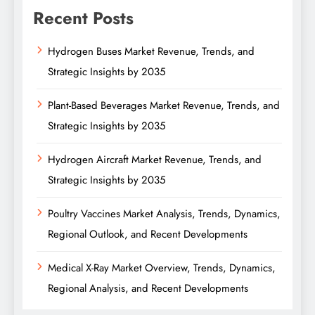
Recent Posts
Hydrogen Buses Market Revenue, Trends, and
Strategic Insights by 2035
Plant-Based Beverages Market Revenue, Trends, and
Strategic Insights by 2035
Hydrogen Aircraft Market Revenue, Trends, and
Strategic Insights by 2035
Poultry Vaccines Market Analysis, Trends, Dynamics,
Regional Outlook, and Recent Developments
Medical X-Ray Market Overview, Trends, Dynamics,
Regional Analysis, and Recent Developments