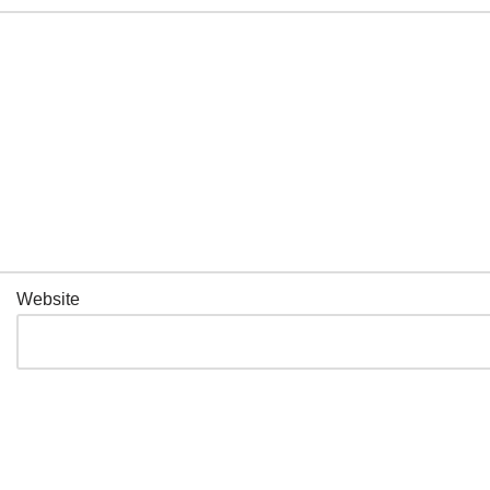
Website