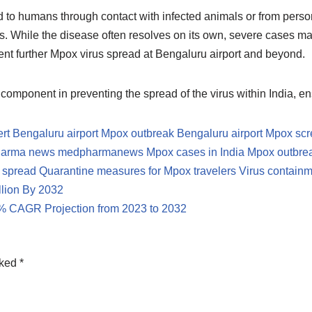
ted to humans through contact with infected animals or from person
 While the disease often resolves on its own, severe cases may 
event further Mpox virus spread at Bengaluru airport and beyond.
l component in preventing the spread of the virus within India, e
ert
Bengaluru airport Mpox outbreak
Bengaluru airport Mpox sc
harma news
medpharmanews
Mpox cases in India
Mpox outbreak
 spread
Quarantine measures for Mpox travelers
Virus containme
llion By 2032
.4% CAGR Projection from 2023 to 2032
rked
*