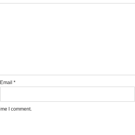
Email
*
time I comment.