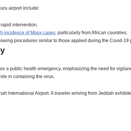
uru airport include:
rapid intervention.
gh incidence of Mpox cases
, particularly from African countries.
llowing procedures similar to those applied during the Covid-19 p
cy
x a public health emergency, emphasizing the need for vigilance.
ole in containing the virus.
h International Airport. A traveler arriving from Jeddah exhib