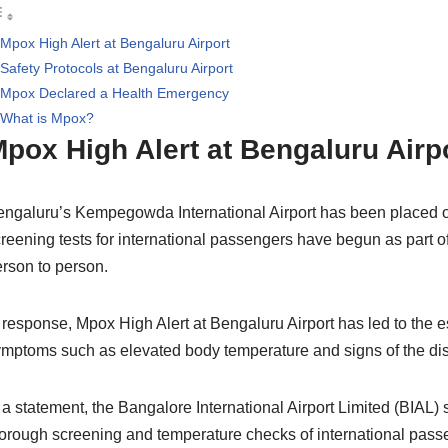
Mpox High Alert at Bengaluru Airport
Safety Protocols at Bengaluru Airport
Mpox Declared a Health Emergency
What is Mpox?
pox High Alert at Bengaluru Airp
ngaluru’s Kempegowda International Airport has been placed on hi
reening tests for international passengers have begun as part of
rson to person.
 response, Mpox High Alert at Bengaluru Airport has led to the es
mptoms such as elevated body temperature and signs of the diseas
 a statement, the Bangalore International Airport Limited (BIAL)
orough screening and temperature checks of international passe