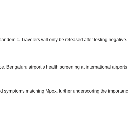
andemic. Travelers will only be released after testing negative.
 Bengaluru airport’s health screening at international airports
ited symptoms matching Mpox, further underscoring the importan