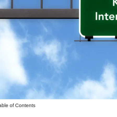
able of Contents