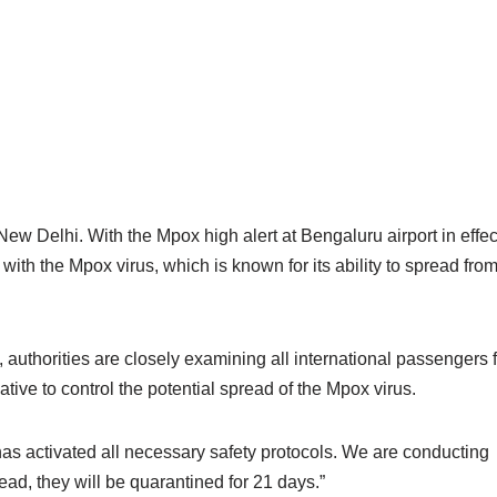
ew Delhi. With the Mpox high alert at Bengaluru airport in effec
ith the Mpox virus, which is known for its ability to spread fro
 authorities are closely examining all international passengers 
tive to control the potential spread of the Mpox virus.
 has activated all necessary safety protocols. We are conducting
d, they will be quarantined for 21 days.”