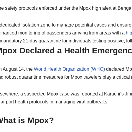
e safety protocols enforced under the Mpox high alert at Bengal
dedicated isolation zone to manage potential cases and ensure 
hanced monitoring of passengers arriving from areas with a
hi
mandatory 21-day quarantine for individuals testing positive, fo
pox Declared a Health Emergen
n August 14, the
World Health Organization (WHO)
declared Mpo
d robust quarantine measures for Mpox travelers play a critical r
sewhere, a suspected Mpox case was reported at Karachi’s Jinna
 airport health protocols in managing viral outbreaks.
What is Mpox?