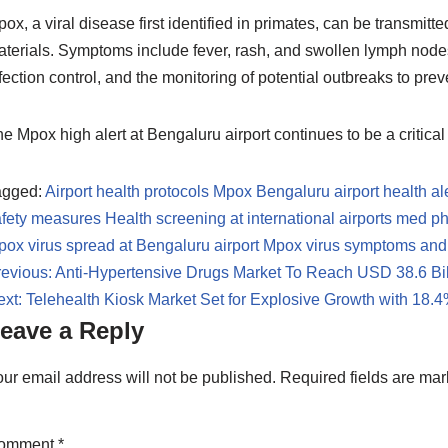
ox, a viral disease first identified in primates, can be transmit
terials. Symptoms include fever, rash, and swollen lymph nodes.
fection control, and the monitoring of potential outbreaks to pr
e Mpox high alert at Bengaluru airport continues to be a critica
agged:
Airport health protocols Mpox
Bengaluru airport health al
afety measures
Health screening at international airports
med p
ox virus spread at Bengaluru airport
Mpox virus symptoms and
evious:
Anti-Hypertensive Drugs Market To Reach USD 38.6 Bi
xt:
Telehealth Kiosk Market Set for Explosive Growth with 18
eave a Reply
ur email address will not be published.
Required fields are ma
omment
*