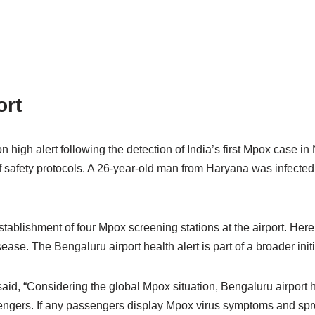
ort
gh alert following the detection of India’s first Mpox case in N
 safety protocols. A 26-year-old man from Haryana was infected w
tablishment of four Mpox screening stations at the airport. Here,
e. The Bengaluru airport health alert is part of a broader initia
 said, “Considering the global Mpox situation, Bengaluru airport
ngers. If any passengers display Mpox virus symptoms and sprea