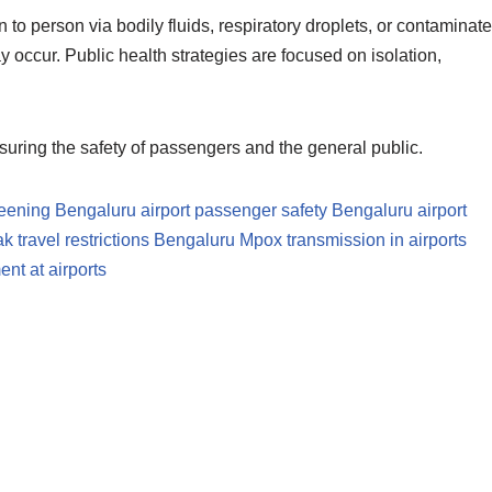
 to person via bodily fluids, respiratory droplets, or contaminat
occur. Public health strategies are focused on isolation,
nsuring the safety of passengers and the general public.
reening
Bengaluru airport passenger safety
Bengaluru airport
 travel restrictions Bengaluru
Mpox transmission in airports
nt at airports