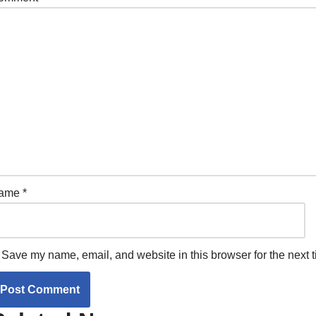
ame
*
Save my name, email, and website in this browser for the next 