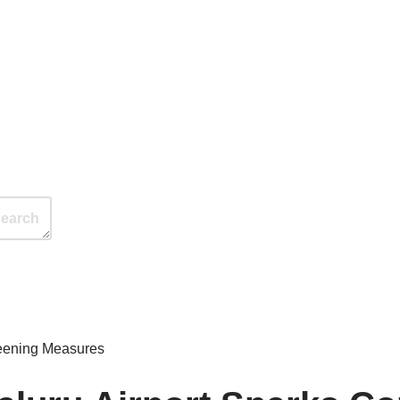
reening Measures