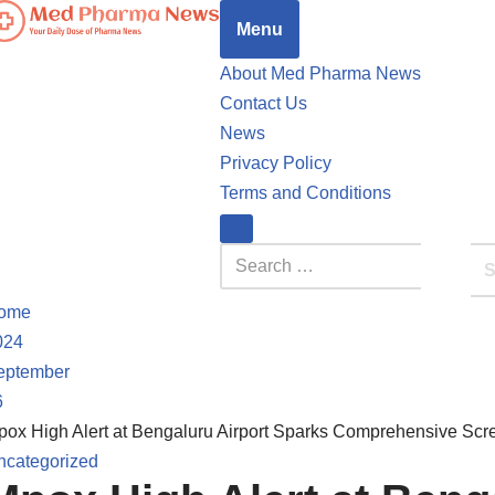
Menu
ed Pharma News
our Daily Dose of Pharma News
About Med Pharma News
Contact Us
News
Privacy Policy
Terms and Conditions
ome
024
eptember
6
pox High Alert at Bengaluru Airport Sparks Comprehensive Sc
ncategorized