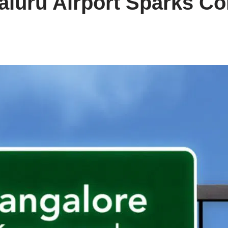
galuru Airport Sparks C