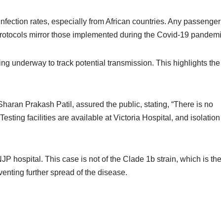
nfection rates, especially from African countries. Any passenger
 protocols mirror those implemented during the Covid-19 pandemi
ing underway to track potential transmission. This highlights the
aran Prakash Patil, assured the public, stating, “There is no
ting facilities are available at Victoria Hospital, and isolation
 hospital. This case is not of the Clade 1b strain, which is th
venting further spread of the disease.