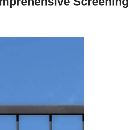
omprehensive Screening