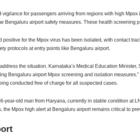
 vigilance for passengers arriving from regions with high Mpox i
f the Bengaluru airport safety measures. These health screening
 positive for the Mpox virus has been isolated, with contact trac
ety protocols at entry points like Bengaluru airport.
dress the situation. Karnataka’s Medical Education Minister, Sh
ng Bengaluru airport Mpox screening and isolation measures.” Tes
ing conducted free of charge for all suspected cases.
year-old man from Haryana, currently in stable condition at LNJP
 the Mpox high alert at Bengaluru airport remains critical to pre
ort