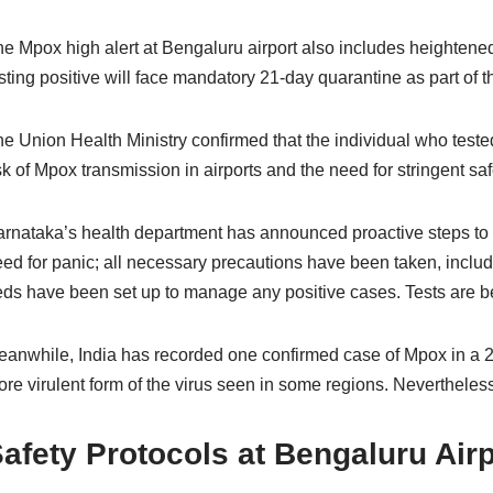
e Mpox high alert at Bengaluru airport also includes heightened
sting positive will face mandatory 21-day quarantine as part o
e Union Health Ministry confirmed that the individual who tested
sk of Mpox transmission in airports and the need for stringent saf
rnataka’s health department has announced proactive steps to ad
ed for panic; all necessary precautions have been taken, includi
ds have been set up to manage any positive cases. Tests are be
anwhile, India has recorded one confirmed case of Mpox in a 26-
re virulent form of the virus seen in some regions. Nevertheless,
afety Protocols at Bengaluru Airp