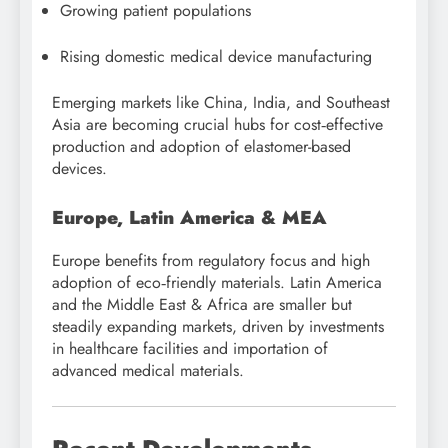
Growing patient populations
Rising domestic medical device manufacturing
Emerging markets like China, India, and Southeast
Asia are becoming crucial hubs for cost‑effective
production and adoption of elastomer-based
devices.
Europe, Latin America & MEA
Europe benefits from regulatory focus and high
adoption of eco‑friendly materials. Latin America
and the Middle East & Africa are smaller but
steadily expanding markets, driven by investments
in healthcare facilities and importation of
advanced medical materials.