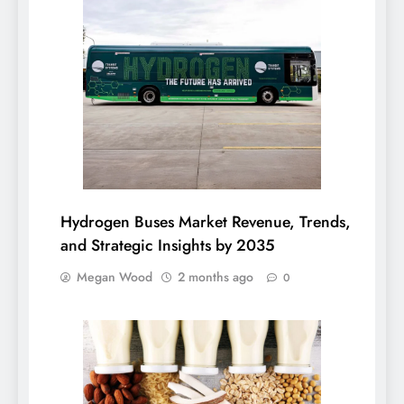
Hydrogen Buses Market Revenue, Trends,
and Strategic Insights by 2035
Megan Wood
2 months ago
0