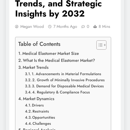
Trends, and Strategic
Insights by 2032
Megan Wood
7 Months Ago
0
8 Mins
Table of Contents
Medical Elastomer Market Size
What Is the Medical Elastomer Market?
Market Trends
1. Advancements in Material Formulations
2. Growth of Minimally Invasive Procedures
3. Demand for Disposable Medical Devices
4. Regulatory & Compliance Focus
Market Dynamics
Drivers
Restraints
Opportunities
Challenges