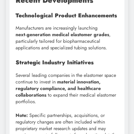
Recent Developments
Technological Product Enhancements
Manufacturers are increasingly launching
next‑generation medical elastomer grades
,
particularly tailored for biopharmaceutical
applications and specialized tubing solutions.
Strategic Industry Initiatives
Several leading companies in the elastomer space
continue to invest in
material innovation,
regulatory compliance, and healthcare
collaborations
to expand their medical elastomer
portfolios.
Note:
Specific partnerships, acquisitions, or
regulatory changes are often included within
proprietary market research updates and may