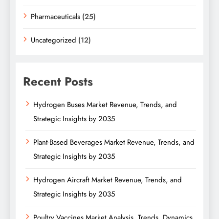
Pharmaceuticals
(25)
Uncategorized
(12)
Recent Posts
Hydrogen Buses Market Revenue, Trends, and
Strategic Insights by 2035
Plant-Based Beverages Market Revenue, Trends, and
Strategic Insights by 2035
Hydrogen Aircraft Market Revenue, Trends, and
Strategic Insights by 2035
Poultry Vaccines Market Analysis, Trends, Dynamics,