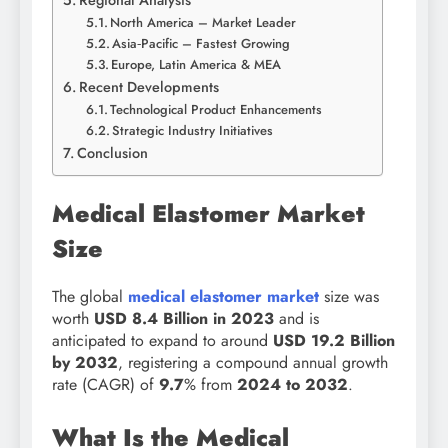
Regional Analysis
North America – Market Leader
Asia‑Pacific – Fastest Growing
Europe, Latin America & MEA
Recent Developments
Technological Product Enhancements
Strategic Industry Initiatives
Conclusion
Medical Elastomer Market
Size
The global
medical elastomer market
size was
worth
USD 8.4 Billion in 2023
and is
anticipated to expand to around
USD 19.2 Billion
by 2032
, registering a compound annual growth
rate (CAGR) of
9.7
% from
2024 to 2032
.
What Is the Medical