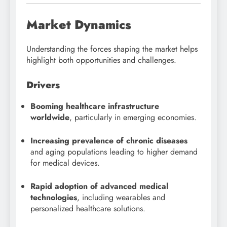
Market Dynamics
Understanding the forces shaping the market helps
highlight both opportunities and challenges.
Drivers
Booming healthcare infrastructure
worldwide
, particularly in emerging economies.
Increasing prevalence of chronic diseases
and aging populations leading to higher demand
for medical devices.
Rapid adoption of advanced medical
technologies
, including wearables and
personalized healthcare solutions.