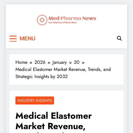
Med Pharma News
Your Daily Dose of Pharma News
MENU
Home
2026
January
20
Medical Elastomer Market Revenue, Trends, and
Strategic Insights by 2032
INDUSTRY INSIGHTS
Medical Elastomer
Market Revenue,