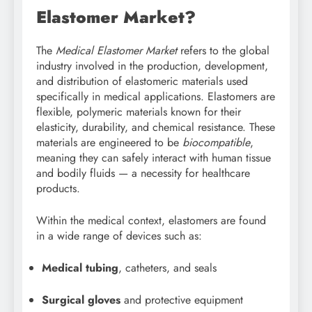
Elastomer Market?
The
Medical Elastomer Market
refers to the global
industry involved in the production, development,
and distribution of elastomeric materials used
specifically in medical applications. Elastomers are
flexible, polymeric materials known for their
elasticity, durability, and chemical resistance. These
materials are engineered to be
biocompatible
,
meaning they can safely interact with human tissue
and bodily fluids — a necessity for healthcare
products.
Within the medical context, elastomers are found
in a wide range of devices such as:
Medical tubing
, catheters, and seals
Surgical gloves
and protective equipment