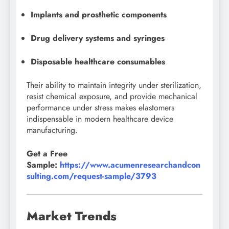
Implants and prosthetic components
Drug delivery systems and syringes
Disposable healthcare consumables
Their ability to maintain integrity under sterilization,
resist chemical exposure, and provide mechanical
performance under stress makes elastomers
indispensable in modern healthcare device
manufacturing.
Get a Free
Sample:
https://www.acumenresearchandcon
sulting.com/request-sample/3793
Market Trends