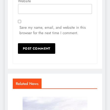
Website
Save my name, email, and website in this
browser for the next time I comment.
Related News