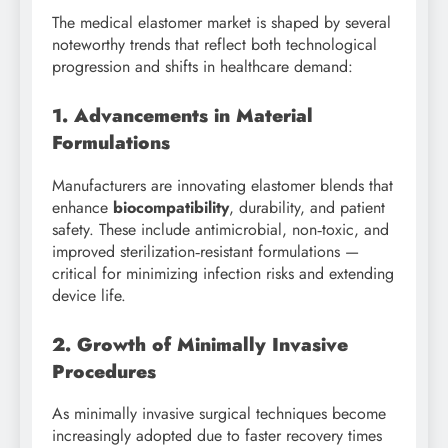
The medical elastomer market is shaped by several
noteworthy trends that reflect both technological
progression and shifts in healthcare demand:
1. Advancements in Material
Formulations
Manufacturers are innovating elastomer blends that
enhance
biocompatibility
, durability, and patient
safety. These include antimicrobial, non‑toxic, and
improved sterilization‑resistant formulations —
critical for minimizing infection risks and extending
device life.
2. Growth of Minimally Invasive
Procedures
As minimally invasive surgical techniques become
increasingly adopted due to faster recovery times