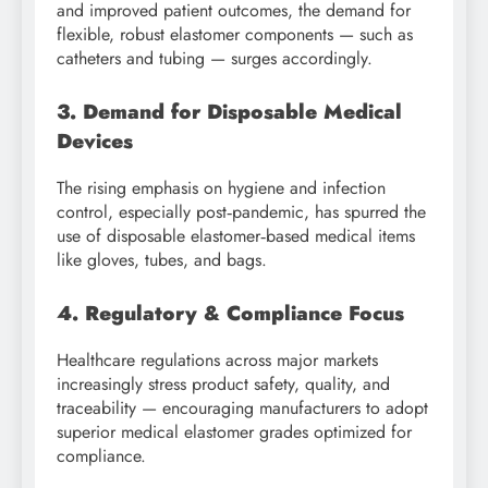
and improved patient outcomes, the demand for
flexible, robust elastomer components — such as
catheters and tubing — surges accordingly.
3. Demand for Disposable Medical
Devices
The rising emphasis on hygiene and infection
control, especially post‑pandemic, has spurred the
use of disposable elastomer‑based medical items
like gloves, tubes, and bags.
4. Regulatory & Compliance Focus
Healthcare regulations across major markets
increasingly stress product safety, quality, and
traceability — encouraging manufacturers to adopt
superior medical elastomer grades optimized for
compliance.