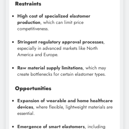
Restraints
High cost of specialized elastomer
production
, which can limit price
competitiveness.
Stringent regulatory approval processes
,
especially in advanced markets like North
America and Europe.
Raw material supply limitations
, which may
create bottlenecks for certain elastomer types.
Opportunities
Expansion of wearable and home healthcare
devices
, where flexible, lightweight materials are
essential.
Emergence of smart elastomers
, including