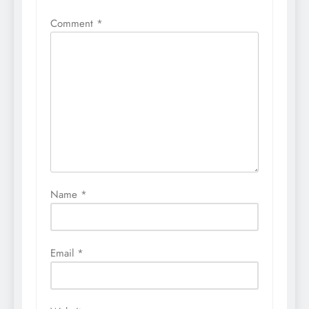
Comment
*
Name
*
Email
*