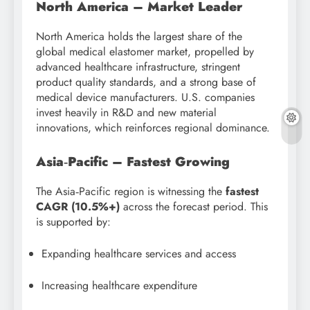
North America – Market Leader
North America holds the largest share of the
global medical elastomer market, propelled by
advanced healthcare infrastructure, stringent
product quality standards, and a strong base of
medical device manufacturers. U.S. companies
invest heavily in R&D and new material
innovations, which reinforces regional dominance.
Asia‑Pacific – Fastest Growing
The Asia‑Pacific region is witnessing the
fastest
CAGR (10.5%+)
across the forecast period. This
is supported by:
Expanding healthcare services and access
Increasing healthcare expenditure