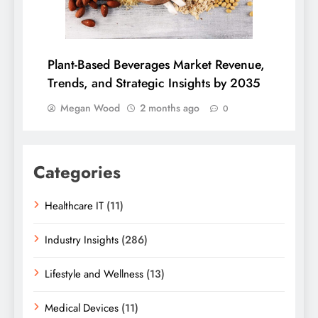
Plant-Based Beverages Market Revenue,
Trends, and Strategic Insights by 2035
Megan Wood
2 months ago
0
Categories
Healthcare IT
(11)
Industry Insights
(286)
Lifestyle and Wellness
(13)
Medical Devices
(11)