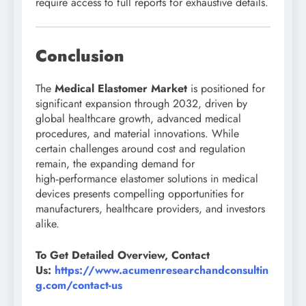
require access to full reports for exhaustive details.
Conclusion
The
Medical Elastomer Market
is positioned for
significant expansion through 2032, driven by
global healthcare growth, advanced medical
procedures, and material innovations. While
certain challenges around cost and regulation
remain, the expanding demand for
high‑performance elastomer solutions in medical
devices presents compelling opportunities for
manufacturers, healthcare providers, and investors
alike.
To Get Detailed Overview, Contact
Us:
https://www.acumenresearchandconsultin
g.com/contact-us