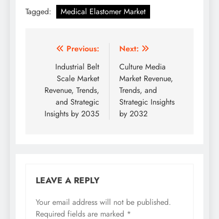
Tagged:
Medical Elastomer Market
Previous:
Next:
Industrial Belt
Culture Media
Scale Market
Market Revenue,
Revenue, Trends,
Trends, and
and Strategic
Strategic Insights
Insights by 2035
by 2032
LEAVE A REPLY
Your email address will not be published.
Required fields are marked
*