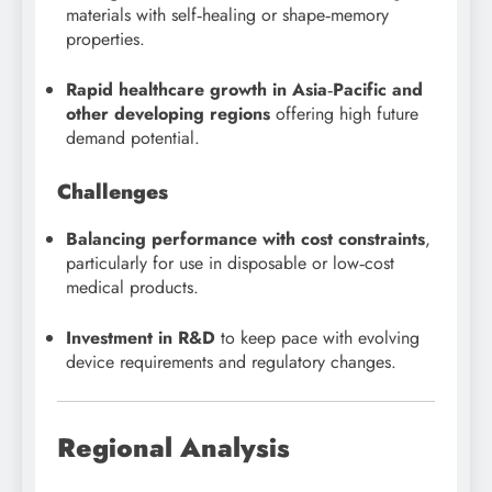
materials with self‑healing or shape‑memory
properties.
Rapid healthcare growth in Asia‑Pacific and
other developing regions
offering high future
demand potential.
Challenges
Balancing performance with cost constraints
,
particularly for use in disposable or low‑cost
medical products.
Investment in R&D
to keep pace with evolving
device requirements and regulatory changes.
Regional Analysis