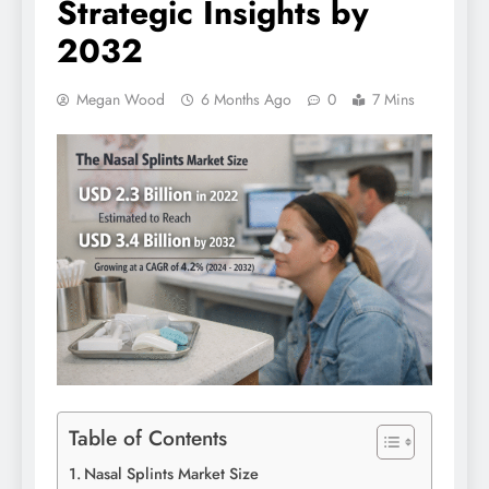
Strategic Insights by
2032
Megan Wood
6 Months Ago
0
7 Mins
Table of Contents
Nasal Splints Market Size