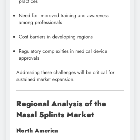
practices
Need for improved training and awareness
among professionals
Cost barriers in developing regions
Regulatory complexities in medical device
approvals
Addressing these challenges will be critical for
sustained market expansion.
Regional Analysis of the
Nasal Splints Market
North America