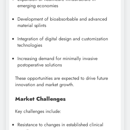
emerging economies
Development of bioabsorbable and advanced
material splints
Integration of digital design and customization
technologies
Increasing demand for minimally invasive
postoperative solutions
These opportunities are expected to drive future
innovation and market growth.
Market Challenges
Key challenges include:
Resistance to changes in established clinical