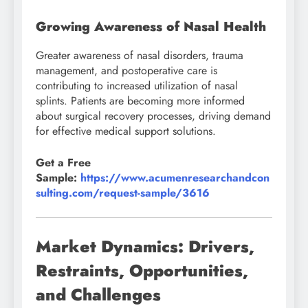
Growing Awareness of Nasal Health
Greater awareness of nasal disorders, trauma
management, and postoperative care is
contributing to increased utilization of nasal
splints. Patients are becoming more informed
about surgical recovery processes, driving demand
for effective medical support solutions.
Get a Free
Sample:
https://www.acumenresearchandcon
sulting.com/request-sample/3616
Market Dynamics: Drivers,
Restraints, Opportunities,
and Challenges