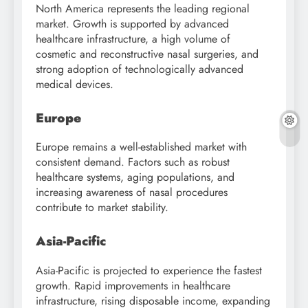
North America represents the leading regional
market. Growth is supported by advanced
healthcare infrastructure, a high volume of
cosmetic and reconstructive nasal surgeries, and
strong adoption of technologically advanced
medical devices.
Europe
Europe remains a well-established market with
consistent demand. Factors such as robust
healthcare systems, aging populations, and
increasing awareness of nasal procedures
contribute to market stability.
Asia-Pacific
Asia-Pacific is projected to experience the fastest
growth. Rapid improvements in healthcare
infrastructure, rising disposable income, expanding