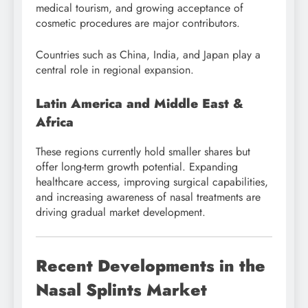
medical tourism, and growing acceptance of
cosmetic procedures are major contributors.
Countries such as China, India, and Japan play a
central role in regional expansion.
Latin America and Middle East &
Africa
These regions currently hold smaller shares but
offer long-term growth potential. Expanding
healthcare access, improving surgical capabilities,
and increasing awareness of nasal treatments are
driving gradual market development.
Recent Developments in the
Nasal Splints Market