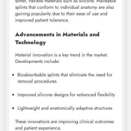
softer, flexible materials such as silicone. Malleable
splints that conform to individual anatomy are also
gaining popularity due to their ease of use and
improved patient tolerance.
Advancements in Materials and
Technology
Material innovation is a key trend in the market.
Developments include:
Bioabsorbable splints that eliminate the need for
removal procedures
Improved silicone designs for enhanced flexibility
Lightweight and anatomically adaptive structures
These innovations are improving clinical outcomes
and patient experience.