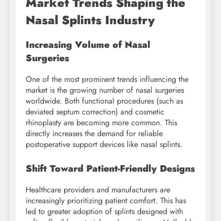
Market Trends Shaping the
Nasal Splints Industry
Increasing Volume of Nasal
Surgeries
One of the most prominent trends influencing the
market is the growing number of nasal surgeries
worldwide. Both functional procedures (such as
deviated septum correction) and cosmetic
rhinoplasty are becoming more common. This
directly increases the demand for reliable
postoperative support devices like nasal splints.
Shift Toward Patient-Friendly Designs
Healthcare providers and manufacturers are
increasingly prioritizing patient comfort. This has
led to greater adoption of splints designed with