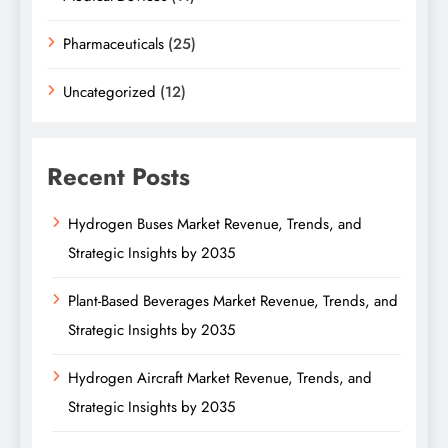
Pharmaceuticals
(25)
Uncategorized
(12)
Recent Posts
Hydrogen Buses Market Revenue, Trends, and
Strategic Insights by 2035
Plant-Based Beverages Market Revenue, Trends, and
Strategic Insights by 2035
Hydrogen Aircraft Market Revenue, Trends, and
Strategic Insights by 2035