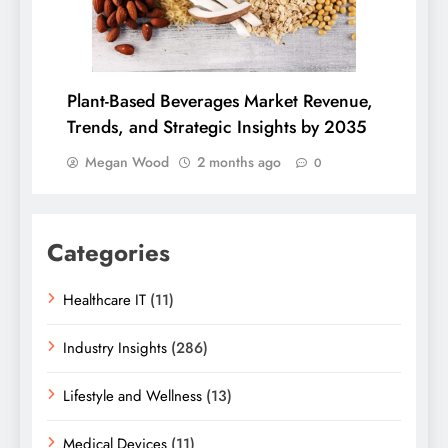
Plant-Based Beverages Market Revenue,
Trends, and Strategic Insights by 2035
Megan Wood
2 months ago
0
Categories
Healthcare IT
(11)
Industry Insights
(286)
Lifestyle and Wellness
(13)
Medical Devices
(11)