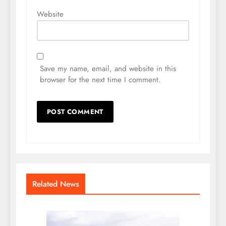
Website
Save my name, email, and website in this
browser for the next time I comment.
Related News