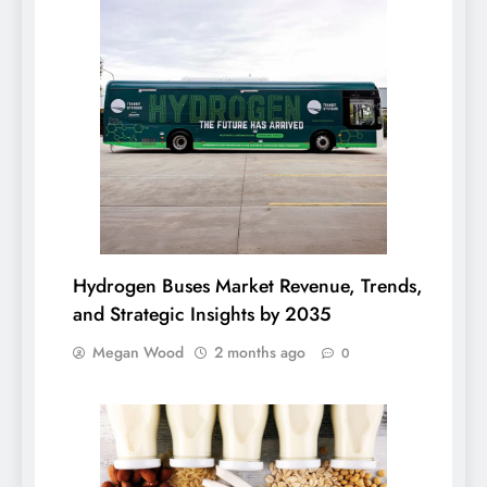
Hydrogen Buses Market Revenue, Trends,
and Strategic Insights by 2035
Megan Wood
2 months ago
0