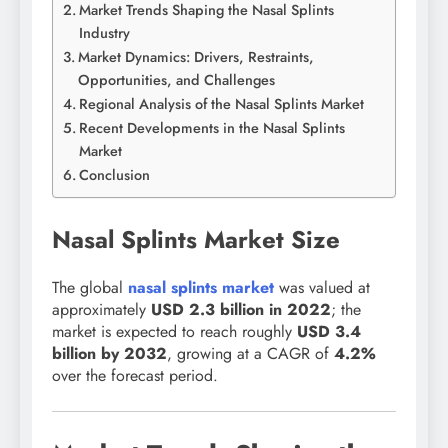
Market Trends Shaping the Nasal Splints
Industry
Market Dynamics: Drivers, Restraints,
Opportunities, and Challenges
Regional Analysis of the Nasal Splints Market
Recent Developments in the Nasal Splints
Market
Conclusion
Nasal Splints Market Size
The global
nasal splints market
was valued at
approximately
USD 2.3 billion in 2022
; the
market is expected to reach roughly
USD 3.4
billion by 2032
, growing at a CAGR of
4.2%
over the forecast period.