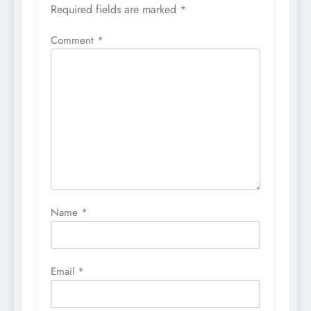
Required fields are marked
*
Comment
*
Name
*
Email
*