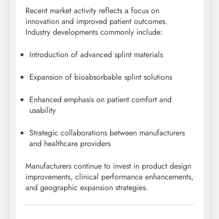
Recent market activity reflects a focus on
innovation and improved patient outcomes.
Industry developments commonly include:
Introduction of advanced splint materials
Expansion of bioabsorbable splint solutions
Enhanced emphasis on patient comfort and
usability
Strategic collaborations between manufacturers
and healthcare providers
Manufacturers continue to invest in product design
improvements, clinical performance enhancements,
and geographic expansion strategies.