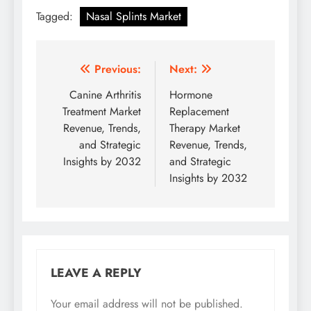
Tagged:
Nasal Splints Market
Previous:
Next:
Canine Arthritis
Hormone
Treatment Market
Replacement
Revenue, Trends,
Therapy Market
and Strategic
Revenue, Trends,
Insights by 2032
and Strategic
Insights by 2032
LEAVE A REPLY
Your email address will not be published.