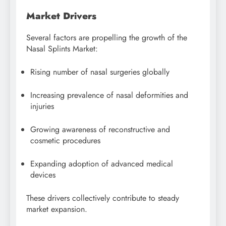
Market Drivers
Several factors are propelling the growth of the
Nasal Splints Market:
Rising number of nasal surgeries globally
Increasing prevalence of nasal deformities and
injuries
Growing awareness of reconstructive and
cosmetic procedures
Expanding adoption of advanced medical
devices
These drivers collectively contribute to steady
market expansion.