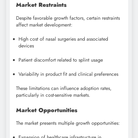
Market Restraints
Despite favorable growth factors, certain restraints
affect market development:
High cost of nasal surgeries and associated
devices
Patient discomfort related to splint usage
Variability in product fit and clinical preferences
These limitations can influence adoption rates,
particularly in cost-sensitive markets.
Market Opportunities
The market presents multiple growth opportunities:
Expansion of healthcare infrastructure in