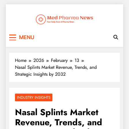
Med Pharma News
Your Daily Dose of Pharma News
MENU
Home
2026
February
13
Nasal Splints Market Revenue, Trends, and
Strategic Insights by 2032
INDUSTRY INSIGHTS
Nasal Splints Market
Revenue, Trends, and