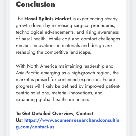
Conclusion
The
Nasal Splints Market
is experiencing steady
growth driven by increasing surgical procedures,
technological advancements, and rising awareness
of nasal health. While cost and comfort challenges
remain, innovations in materials and design are
reshaping the competitive landscape.
With North America maintaining leadership and
Asia-Pacific emerging as a high-growth region, the
market is poised for continued expansion. Future
progress will likely be defined by improved patient-
centric solutions, material innovations, and
expanding global healthcare access.
To Get Detailed Overview, Contact
Us:
https://www.acumenresearchandconsultin
g.com/contact-us