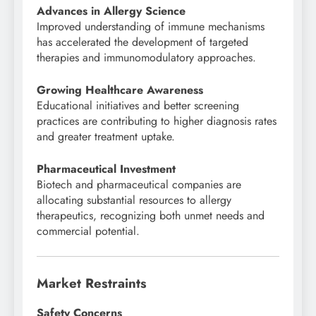
Advances in Allergy Science
Improved understanding of immune mechanisms
has accelerated the development of targeted
therapies and immunomodulatory approaches.
Growing Healthcare Awareness
Educational initiatives and better screening
practices are contributing to higher diagnosis rates
and greater treatment uptake.
Pharmaceutical Investment
Biotech and pharmaceutical companies are
allocating substantial resources to allergy
therapeutics, recognizing both unmet needs and
commercial potential.
Market Restraints
Safety Concerns