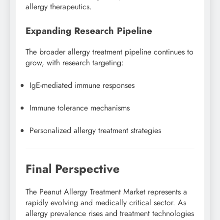
allergy therapeutics.
Expanding Research Pipeline
The broader allergy treatment pipeline continues to
grow, with research targeting:
IgE-mediated immune responses
Immune tolerance mechanisms
Personalized allergy treatment strategies
Final Perspective
The Peanut Allergy Treatment Market represents a
rapidly evolving and medically critical sector. As
allergy prevalence rises and treatment technologies