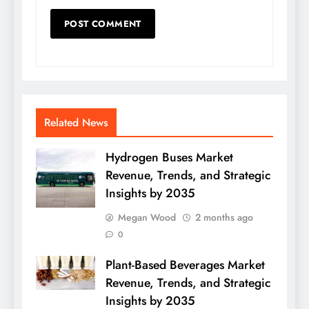
Related News
Hydrogen Buses Market
Revenue, Trends, and Strategic
Insights by 2035
Megan Wood
2 months ago
0
Plant-Based Beverages Market
Revenue, Trends, and Strategic
Insights by 2035