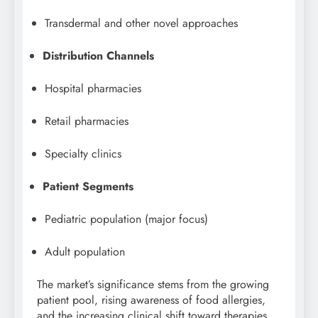
Transdermal and other novel approaches
Distribution Channels
Hospital pharmacies
Retail pharmacies
Specialty clinics
Patient Segments
Pediatric population (major focus)
Adult population
The market’s significance stems from the growing
patient pool, rising awareness of food allergies,
and the increasing clinical shift toward therapies