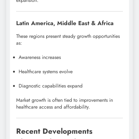
expansion.
Latin America, Middle East & Africa
These regions present steady growth opportunities
as:
Awareness increases
Healthcare systems evolve
Diagnostic capabilities expand
Market growth is often tied to improvements in
healthcare access and affordability.
Recent Developments