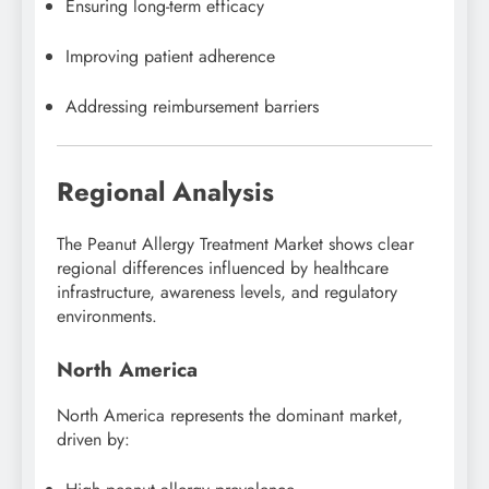
Ensuring long-term efficacy
Improving patient adherence
Addressing reimbursement barriers
Regional Analysis
The Peanut Allergy Treatment Market shows clear
regional differences influenced by healthcare
infrastructure, awareness levels, and regulatory
environments.
North America
North America represents the dominant market,
driven by: