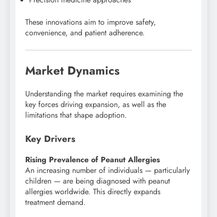
These innovations aim to improve safety,
convenience, and patient adherence.
Market Dynamics
Understanding the market requires examining the
key forces driving expansion, as well as the
limitations that shape adoption.
Key Drivers
Rising Prevalence of Peanut Allergies
An increasing number of individuals — particularly
children — are being diagnosed with peanut
allergies worldwide. This directly expands
treatment demand.