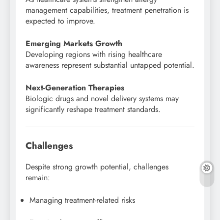
management capabilities, treatment penetration is
expected to improve.
Emerging Markets Growth
Developing regions with rising healthcare
awareness represent substantial untapped potential.
Next-Generation Therapies
Biologic drugs and novel delivery systems may
significantly reshape treatment standards.
Challenges
Despite strong growth potential, challenges
remain:
Managing treatment-related risks