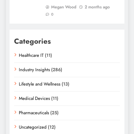
Megan Wood
2 months ago
0
Categories
Healthcare IT
(11)
Industry Insights
(286)
Lifestyle and Wellness
(13)
Medical Devices
(11)
Pharmaceuticals
(25)
Uncategorized
(12)