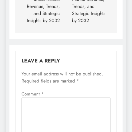
Revenue, Trends,
Trends, and
and Strategic
Strategic Insights
Insights by 2032
by 2032
LEAVE A REPLY
Your email address will not be published.
Required fields are marked
*
Comment
*