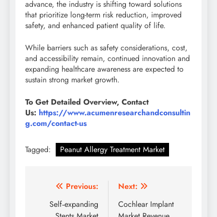
advance, the industry is shifting toward solutions
that prioritize long-term risk reduction, improved
safety, and enhanced patient quality of life.
While barriers such as safety considerations, cost,
and accessibility remain, continued innovation and
expanding healthcare awareness are expected to
sustain strong market growth.
To Get Detailed Overview, Contact
Us:
https://www.acumenresearchandconsultin
g.com/contact-us
Tagged:
Peanut Allergy Treatment Market
Previous:
Next:
Self‑expanding
Cochlear Implant
Stents Market
Market Revenue,