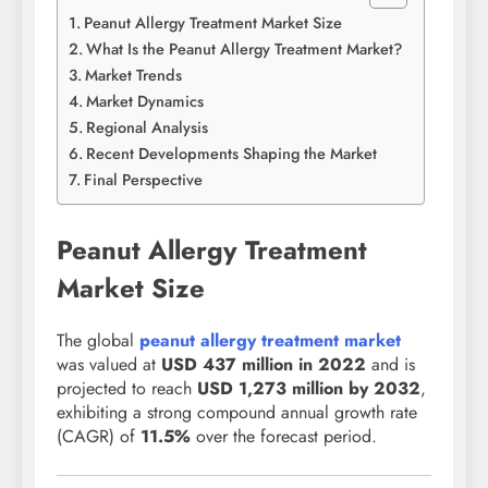
Peanut Allergy Treatment Market Size
What Is the Peanut Allergy Treatment Market?
Market Trends
Market Dynamics
Regional Analysis
Recent Developments Shaping the Market
Final Perspective
Peanut Allergy Treatment
Market Size
The global
peanut allergy treatment market
was valued at
USD 437 million in 2022
and is
projected to reach
USD 1,273 million by 2032
,
exhibiting a strong compound annual growth rate
(CAGR) of
11.5
%
over the forecast period.