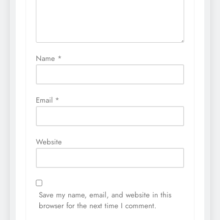
Name
*
Email
*
Website
Save my name, email, and website in this
browser for the next time I comment.