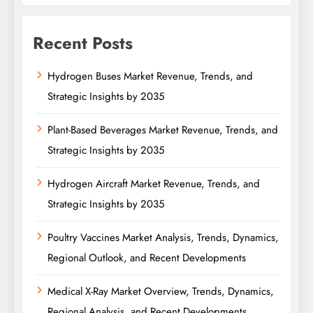
Recent Posts
Hydrogen Buses Market Revenue, Trends, and
Strategic Insights by 2035
Plant-Based Beverages Market Revenue, Trends, and
Strategic Insights by 2035
Hydrogen Aircraft Market Revenue, Trends, and
Strategic Insights by 2035
Poultry Vaccines Market Analysis, Trends, Dynamics,
Regional Outlook, and Recent Developments
Medical X-Ray Market Overview, Trends, Dynamics,
Regional Analysis, and Recent Developments