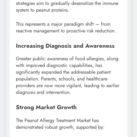
strategies aim to gradually desensitize the immune
system to peanut proteins.
This represents a major paradigm shift — from
reactive management to proactive risk reduction.
Increasing Diagnosis and Awareness
Greater public awareness of food allergies, along
with improved diagnostic capabilities, has
significantly expanded the addressable patient
population. Parents, schools, and healthcare
providers are now more vigilant, leading to earlier
diagnosis and intervention.
Strong Market Growth
The Peanut Allergy Treatment Market has
demonstrated robust growth, supported by: