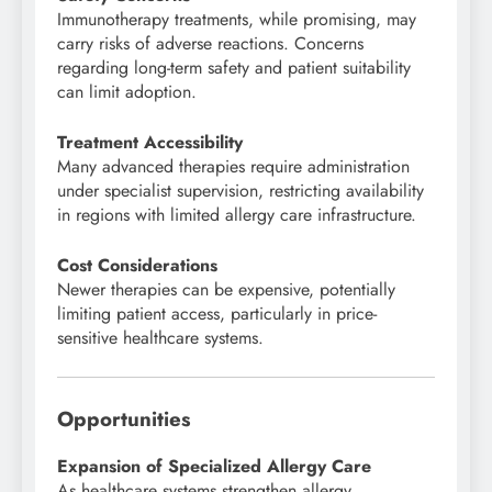
Immunotherapy treatments, while promising, may
carry risks of adverse reactions. Concerns
regarding long-term safety and patient suitability
can limit adoption.
Treatment Accessibility
Many advanced therapies require administration
under specialist supervision, restricting availability
in regions with limited allergy care infrastructure.
Cost Considerations
Newer therapies can be expensive, potentially
limiting patient access, particularly in price-
sensitive healthcare systems.
Opportunities
Expansion of Specialized Allergy Care
As healthcare systems strengthen allergy