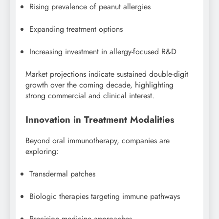
Rising prevalence of peanut allergies
Expanding treatment options
Increasing investment in allergy-focused R&D
Market projections indicate sustained double-digit
growth over the coming decade, highlighting
strong commercial and clinical interest.
Innovation in Treatment Modalities
Beyond oral immunotherapy, companies are
exploring:
Transdermal patches
Biologic therapies targeting immune pathways
Precision medicine approaches