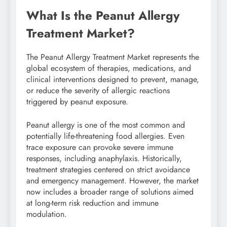
What Is the Peanut Allergy
Treatment Market?
The Peanut Allergy Treatment Market represents the
global ecosystem of therapies, medications, and
clinical interventions designed to prevent, manage,
or reduce the severity of allergic reactions
triggered by peanut exposure.
Peanut allergy is one of the most common and
potentially life-threatening food allergies. Even
trace exposure can provoke severe immune
responses, including anaphylaxis. Historically,
treatment strategies centered on strict avoidance
and emergency management. However, the market
now includes a broader range of solutions aimed
at long-term risk reduction and immune
modulation.