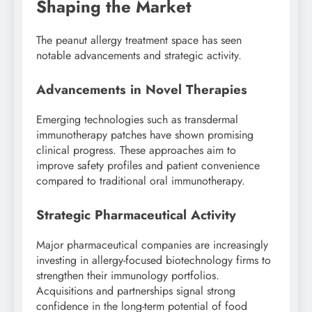
Shaping the Market
The peanut allergy treatment space has seen
notable advancements and strategic activity.
Advancements in Novel Therapies
Emerging technologies such as transdermal
immunotherapy patches have shown promising
clinical progress. These approaches aim to
improve safety profiles and patient convenience
compared to traditional oral immunotherapy.
Strategic Pharmaceutical Activity
Major pharmaceutical companies are increasingly
investing in allergy-focused biotechnology firms to
strengthen their immunology portfolios.
Acquisitions and partnerships signal strong
confidence in the long-term potential of food