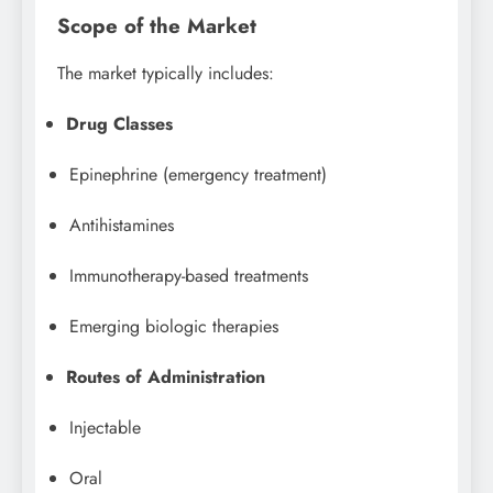
Scope of the Market
The market typically includes:
Drug Classes
Epinephrine (emergency treatment)
Antihistamines
Immunotherapy-based treatments
Emerging biologic therapies
Routes of Administration
Injectable
Oral