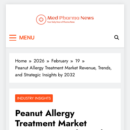
Med Pharma News
Your Daily Dose of Pharma News
MENU
Home
2026
February
19
Peanut Allergy Treatment Market Revenue, Trends,
and Strategic Insights by 2032
INDUSTRY INSIGHTS
Peanut Allergy
Treatment Market