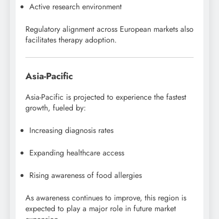
Active research environment
Regulatory alignment across European markets also
facilitates therapy adoption.
Asia-Pacific
Asia-Pacific is projected to experience the fastest
growth, fueled by:
Increasing diagnosis rates
Expanding healthcare access
Rising awareness of food allergies
As awareness continues to improve, this region is
expected to play a major role in future market