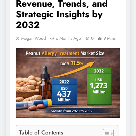
Revenue, Trends, and
Strategic Insights by
2032
Megan Wood
6 Months Ago
0
9 Mins
Table of Contents