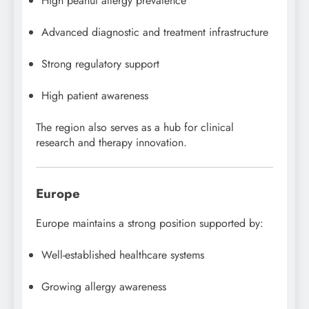
High peanut allergy prevalence
Advanced diagnostic and treatment infrastructure
Strong regulatory support
High patient awareness
The region also serves as a hub for clinical
research and therapy innovation.
Europe
Europe maintains a strong position supported by:
Well-established healthcare systems
Growing allergy awareness