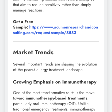
that aim to reduce sensitivity rather than simply
manage reactions.
Get a Free
Sample:
https://www.acumenresearchandcon
sulting.com/request-sample/3533
Market Trends
Several important trends are shaping the evolution
of the peanut allergy treatment landscape.
Growing Emphasis on Immunotherapy
One of the most transformative shifts is the move
toward
immunotherapy-based treatments
,
particularly oral immunotherapy (OIT). Unlike
traditional emergency treatments, immunotherapy