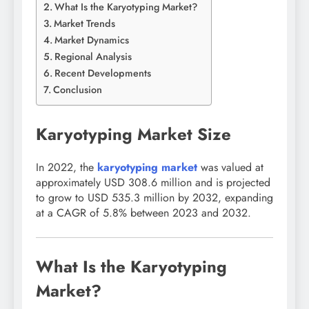
What Is the Karyotyping Market?
Market Trends
Market Dynamics
Regional Analysis
Recent Developments
Conclusion
Karyotyping Market Size
In 2022, the
karyotyping market
was valued at
approximately USD 308.6 million and is projected
to grow to USD 535.3 million by 2032, expanding
at a CAGR of 5.8% between 2023 and 2032.
What Is the Karyotyping
Market?