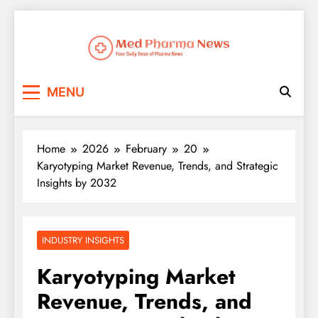
Med Pharma News
Your Daily Dose of Pharma News
MENU
Home
2026
February
20
Karyotyping Market Revenue, Trends, and Strategic
Insights by 2032
INDUSTRY INSIGHTS
Karyotyping Market
Revenue, Trends, and