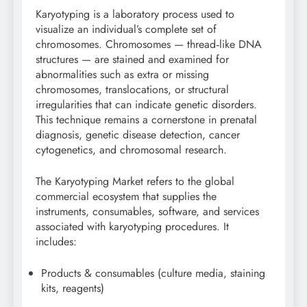
Karyotyping is a laboratory process used to
visualize an individual’s complete set of
chromosomes. Chromosomes — thread‑like DNA
structures — are stained and examined for
abnormalities such as extra or missing
chromosomes, translocations, or structural
irregularities that can indicate genetic disorders.
This technique remains a cornerstone in prenatal
diagnosis, genetic disease detection, cancer
cytogenetics, and chromosomal research.
The Karyotyping Market refers to the global
commercial ecosystem that supplies the
instruments, consumables, software, and services
associated with karyotyping procedures. It
includes:
Products & consumables (culture media, staining
kits, reagents)