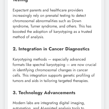
Expectant parents and healthcare providers
increasingly rely on prenatal testing to detect
chromosomal abnormalities such as Down
syndrome, Turner syndrome, and others. This has
boosted the adoption of karyotyping as a trusted
method of analysis.
2. Integration in Cancer Diagnostics
Karyotyping methods — especially advanced
formats like spectral karyotyping — are now crucial
in identifying chromosomal changes in cancer
cells. This integration supports genetic profiling of
tumors and aids in tailoring targeted therapies.
3. Technology Advancements
Modern labs are integrating digital imaging,
automation, and AI-assisted analysis tools to