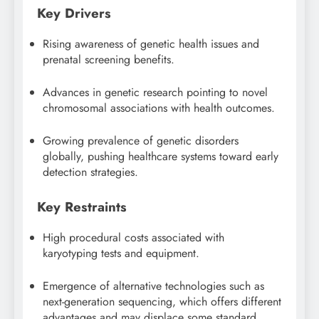
Key Drivers
Rising awareness of genetic health issues and
prenatal screening benefits.
Advances in genetic research pointing to novel
chromosomal associations with health outcomes.
Growing prevalence of genetic disorders
globally, pushing healthcare systems toward early
detection strategies.
Key Restraints
High procedural costs associated with
karyotyping tests and equipment.
Emergence of alternative technologies such as
next-generation sequencing, which offers different
advantages and may displace some standard