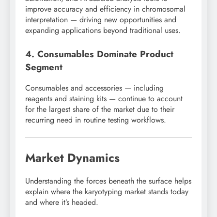
improve accuracy and efficiency in chromosomal
interpretation — driving new opportunities and
expanding applications beyond traditional uses.
4. Consumables Dominate Product
Segment
Consumables and accessories — including
reagents and staining kits — continue to account
for the largest share of the market due to their
recurring need in routine testing workflows.
Market Dynamics
Understanding the forces beneath the surface helps
explain where the karyotyping market stands today
and where it’s headed.