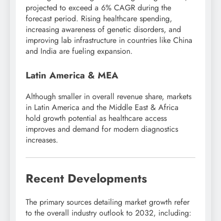
projected to exceed a 6% CAGR during the
forecast period. Rising healthcare spending,
increasing awareness of genetic disorders, and
improving lab infrastructure in countries like China
and India are fueling expansion.
Latin America & MEA
Although smaller in overall revenue share, markets
in Latin America and the Middle East & Africa
hold growth potential as healthcare access
improves and demand for modern diagnostics
increases.
Recent Developments
The primary sources detailing market growth refer
to the overall industry outlook to 2032, including: