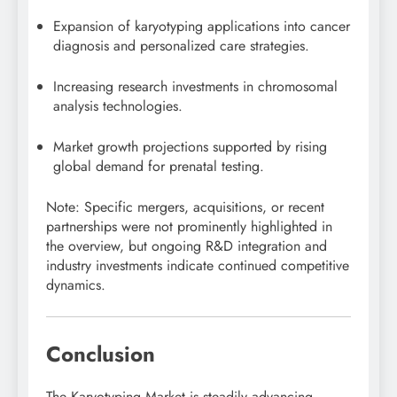
Expansion of karyotyping applications into cancer
diagnosis and personalized care strategies.
Increasing research investments in chromosomal
analysis technologies.
Market growth projections supported by rising
global demand for prenatal testing.
Note: Specific mergers, acquisitions, or recent
partnerships were not prominently highlighted in
the overview, but ongoing R&D integration and
industry investments indicate continued competitive
dynamics.
Conclusion
The Karyotyping Market is steadily advancing,