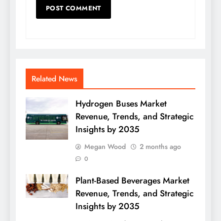
Related News
Hydrogen Buses Market
Revenue, Trends, and Strategic
Insights by 2035
Megan Wood
2 months ago
0
Plant-Based Beverages Market
Revenue, Trends, and Strategic
Insights by 2035