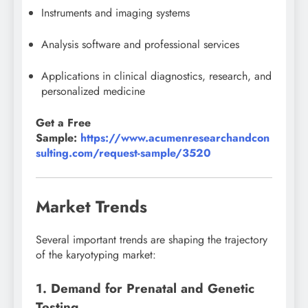
Instruments and imaging systems
Analysis software and professional services
Applications in clinical diagnostics, research, and
personalized medicine
Get a Free
Sample:
https://www.acumenresearchandcon
sulting.com/request-sample/3520
Market Trends
Several important trends are shaping the trajectory
of the karyotyping market:
1. Demand for Prenatal and Genetic
Testing