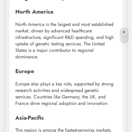
North America
North America is the largest and most established
market, driven by advanced healthcare
infrastructure, significant R&D spending, and high
uptake of genetic testing services. The United
States is a major contributor to regional
dominance.
Europe
Europe also plays a key role, supported by strong
research activities and widespread genetic
services. Countries like Germany, the UK, and
France drive regional adoption and innovation.
Asia-Pacific
This region is among the fastest-growing markets,