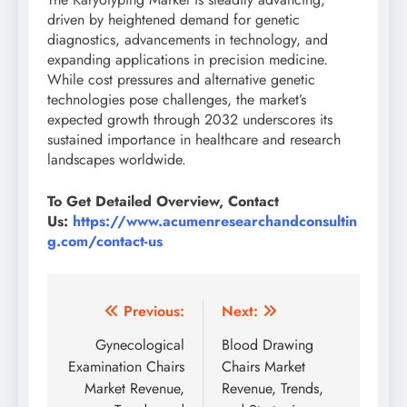
driven by heightened demand for genetic
diagnostics, advancements in technology, and
expanding applications in precision medicine.
While cost pressures and alternative genetic
technologies pose challenges, the market’s
expected growth through 2032 underscores its
sustained importance in healthcare and research
landscapes worldwide.
To Get Detailed Overview, Contact
Us:
https://www.acumenresearchandconsultin
g.com/contact-us
Previous:
Next:
Gynecological
Blood Drawing
Examination Chairs
Chairs Market
Market Revenue,
Revenue, Trends,