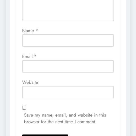
Name
*
Email
*
Website
Save my name, email, and website in this
browser for the next time I comment.