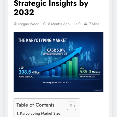
Strategic Insights by
2032
Megan Wood
6 Months Ago
0
7 Mins
Table of Contents
Karyotyping Market Size