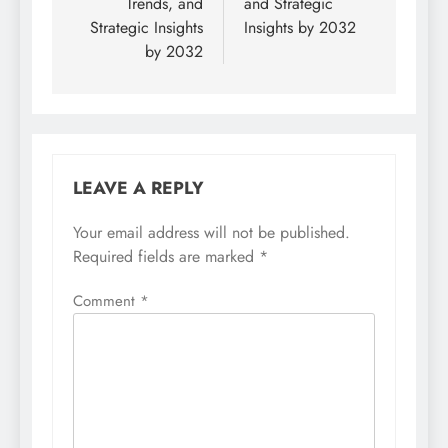
Trends, and
and Strategic
Strategic Insights
Insights by 2032
by 2032
LEAVE A REPLY
Your email address will not be published.
Required fields are marked
*
Comment
*