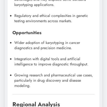
karyotyping applications.
Regulatory and ethical complexities in genetic
testing environments across markets.
Opportunities
Wider adoption of karyotyping in cancer
diagnostics and precision medicine.
Integration with digital tools and artificial
intelligence to improve diagnostic throughput.
Growing research and pharmaceutical use cases,
particularly in drug discovery and disease
modeling.
Regional Analysis