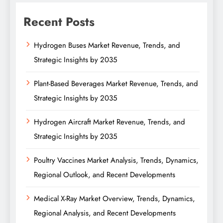
Recent Posts
Hydrogen Buses Market Revenue, Trends, and
Strategic Insights by 2035
Plant-Based Beverages Market Revenue, Trends, and
Strategic Insights by 2035
Hydrogen Aircraft Market Revenue, Trends, and
Strategic Insights by 2035
Poultry Vaccines Market Analysis, Trends, Dynamics,
Regional Outlook, and Recent Developments
Medical X-Ray Market Overview, Trends, Dynamics,
Regional Analysis, and Recent Developments