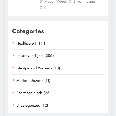
Megan Wood
2 months ago
0
Categories
Healthcare IT
(11)
Industry Insights
(286)
Lifestyle and Wellness
(13)
Medical Devices
(11)
Pharmaceuticals
(25)
Uncategorized
(12)