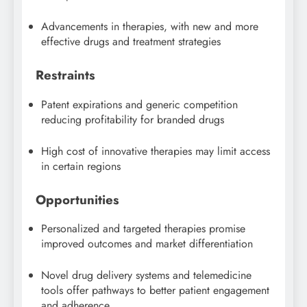
Advancements in therapies, with new and more
effective drugs and treatment strategies
Restraints
Patent expirations and generic competition
reducing profitability for branded drugs
High cost of innovative therapies may limit access
in certain regions
Opportunities
Personalized and targeted therapies promise
improved outcomes and market differentiation
Novel drug delivery systems and telemedicine
tools offer pathways to better patient engagement
and adherence