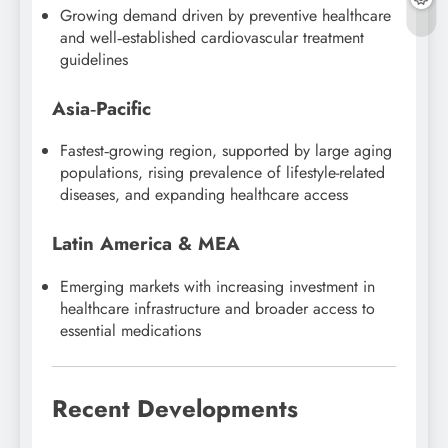
Growing demand driven by preventive healthcare
and well‑established cardiovascular treatment
guidelines
Asia‑Pacific
Fastest‑growing region, supported by large aging
populations, rising prevalence of lifestyle-related
diseases, and expanding healthcare access
Latin America & MEA
Emerging markets with increasing investment in
healthcare infrastructure and broader access to
essential medications
Recent Developments