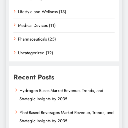
Lifestyle and Wellness
(13)
Medical Devices
(11)
Pharmaceuticals
(25)
Uncategorized
(12)
Recent Posts
Hydrogen Buses Market Revenue, Trends, and
Strategic Insights by 2035
Plant-Based Beverages Market Revenue, Trends, and
Strategic Insights by 2035