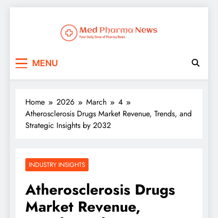
Med Pharma News
Your Daily Dose of Pharma News
MENU
Home
2026
March
4
Atherosclerosis Drugs Market Revenue, Trends, and
Strategic Insights by 2032
INDUSTRY INSIGHTS
Atherosclerosis Drugs
Market Revenue,