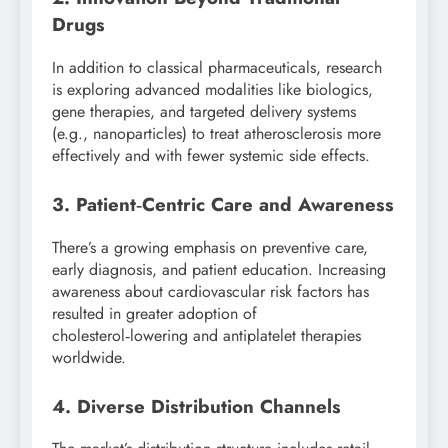
Drugs
In addition to classical pharmaceuticals, research
is exploring advanced modalities like biologics,
gene therapies, and targeted delivery systems
(e.g., nanoparticles) to treat atherosclerosis more
effectively and with fewer systemic side effects.
3. Patient‑Centric Care and Awareness
There’s a growing emphasis on preventive care,
early diagnosis, and patient education. Increasing
awareness about cardiovascular risk factors has
resulted in greater adoption of
cholesterol‑lowering and antiplatelet therapies
worldwide.
4. Diverse Distribution Channels