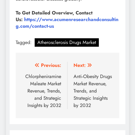
To Get Detailed Overview, Contact
Us:
https://www.acumenresearchandconsultin
g.com/contact-us
Tagged:
Atherosclerosis Drugs Market
Previous:
Next:
Chlorpheniramine
Anti‑Obesity Drugs
Maleate Market
Market Revenue,
Revenue, Trends,
Trends, and
and Strategic
Strategic Insights
Insights by 2032
by 2032