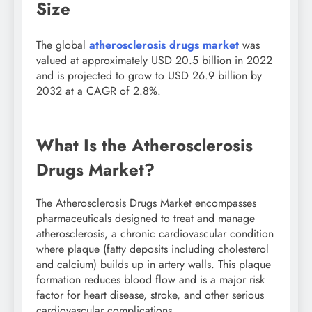
Size
The global
atherosclerosis drugs market
was
valued at approximately USD 20.5 billion in 2022
and is projected to grow to USD 26.9 billion by
2032 at a CAGR of 2.8%.
What Is the Atherosclerosis
Drugs Market?
The Atherosclerosis Drugs Market encompasses
pharmaceuticals designed to treat and manage
atherosclerosis, a chronic cardiovascular condition
where plaque (fatty deposits including cholesterol
and calcium) builds up in artery walls. This plaque
formation reduces blood flow and is a major risk
factor for heart disease, stroke, and other serious
cardiovascular complications.