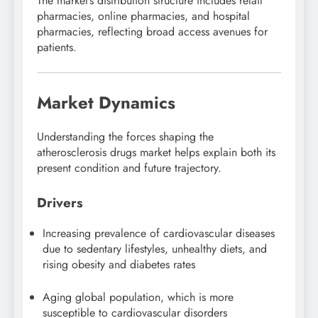
The market’s distribution structure includes retail
pharmacies, online pharmacies, and hospital
pharmacies, reflecting broad access avenues for
patients.
Market Dynamics
Understanding the forces shaping the
atherosclerosis drugs market helps explain both its
present condition and future trajectory.
Drivers
Increasing prevalence of cardiovascular diseases
due to sedentary lifestyles, unhealthy diets, and
rising obesity and diabetes rates
Aging global population, which is more
susceptible to cardiovascular disorders