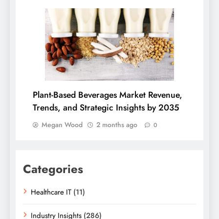
Plant-Based Beverages Market Revenue,
Trends, and Strategic Insights by 2035
Megan Wood
2 months ago
0
Categories
Healthcare IT
(11)
Industry Insights
(286)