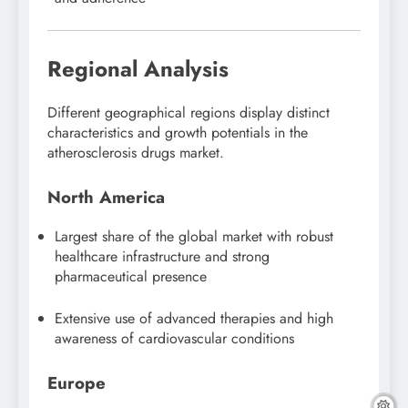
Regional Analysis
Different geographical regions display distinct
characteristics and growth potentials in the
atherosclerosis drugs market.
North America
Largest share of the global market with robust
healthcare infrastructure and strong
pharmaceutical presence
Extensive use of advanced therapies and high
awareness of cardiovascular conditions
Europe