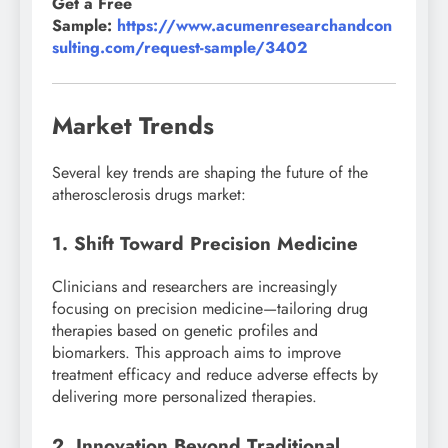
Get a Free
Sample:
https://www.acumenresearchandcon
sulting.com/request-sample/3402
Market Trends
Several key trends are shaping the future of the
atherosclerosis drugs market:
1. Shift Toward Precision Medicine
Clinicians and researchers are increasingly
focusing on precision medicine—tailoring drug
therapies based on genetic profiles and
biomarkers. This approach aims to improve
treatment efficacy and reduce adverse effects by
delivering more personalized therapies.
2. Innovation Beyond Traditional