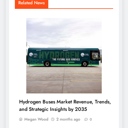
Related News
Hydrogen Buses Market Revenue, Trends,
and Strategic Insights by 2035
Megan Wood
2 months ago
0