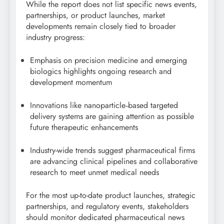
While the report does not list specific news events,
partnerships, or product launches, market
developments remain closely tied to broader
industry progress:
Emphasis on precision medicine and emerging
biologics highlights ongoing research and
development momentum
Innovations like nanoparticle‑based targeted
delivery systems are gaining attention as possible
future therapeutic enhancements
Industry-wide trends suggest pharmaceutical firms
are advancing clinical pipelines and collaborative
research to meet unmet medical needs
For the most up-to-date product launches, strategic
partnerships, and regulatory events, stakeholders
should monitor dedicated pharmaceutical news