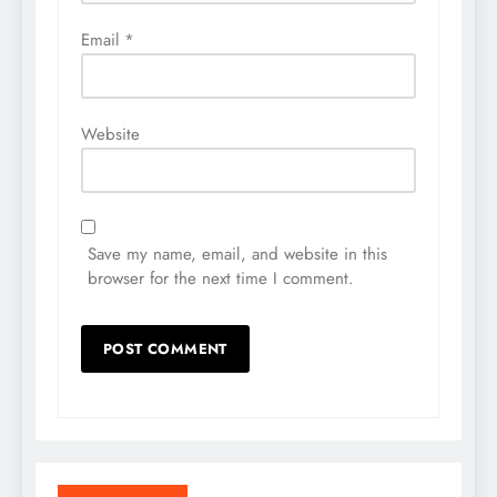
Email
*
Website
Save my name, email, and website in this
browser for the next time I comment.