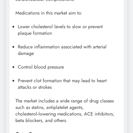
Medications in this market aim to:
Lower cholesterol levels to slow or prevent
plaque formation
Reduce inflammation associated with arterial
damage
Control blood pressure
Prevent clot formation that may lead to heart
attacks or strokes
The market includes a wide range of drug classes
such as statins, antiplatelet agents,
cholesterol‑lowering medications, ACE inhibitors,
beta blockers, and others.