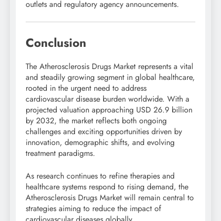
outlets and regulatory agency announcements.
Conclusion
The Atherosclerosis Drugs Market represents a vital
and steadily growing segment in global healthcare,
rooted in the urgent need to address
cardiovascular disease burden worldwide. With a
projected valuation approaching USD 26.9 billion
by 2032, the market reflects both ongoing
challenges and exciting opportunities driven by
innovation, demographic shifts, and evolving
treatment paradigms.
As research continues to refine therapies and
healthcare systems respond to rising demand, the
Atherosclerosis Drugs Market will remain central to
strategies aiming to reduce the impact of
cardiovascular diseases globally.