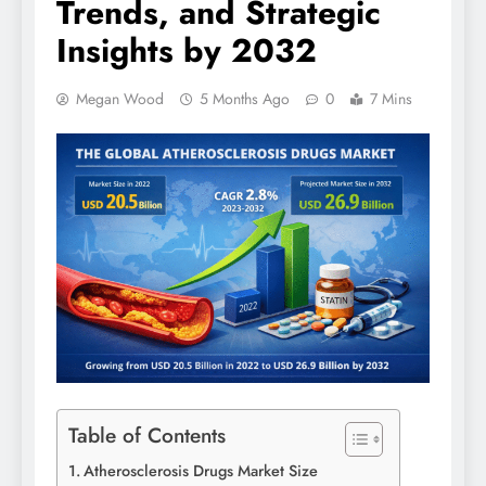
Trends, and Strategic
Insights by 2032
Megan Wood
5 Months Ago
0
7 Mins
Table of Contents
Atherosclerosis Drugs Market Size