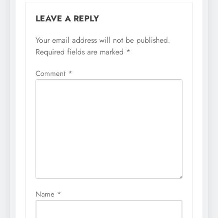
LEAVE A REPLY
Your email address will not be published.
Required fields are marked
*
Comment
*
Name
*