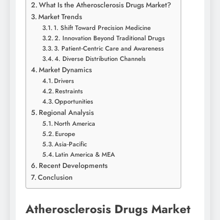
What Is the Atherosclerosis Drugs Market?
Market Trends
1. Shift Toward Precision Medicine
2. Innovation Beyond Traditional Drugs
3. Patient‑Centric Care and Awareness
4. Diverse Distribution Channels
Market Dynamics
Drivers
Restraints
Opportunities
Regional Analysis
North America
Europe
Asia‑Pacific
Latin America & MEA
Recent Developments
Conclusion
Atherosclerosis Drugs Market