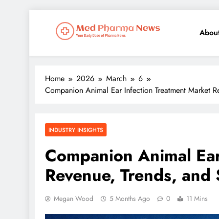
Abou
Med Pharma News
Your Daily Dose of Pharma News
Home
2026
March
6
Companion Animal Ear Infection Treatment Market Re
INDUSTRY INSIGHTS
Companion Animal Ear
Revenue, Trends, and 
Megan Wood
5 Months Ago
0
11 Mins