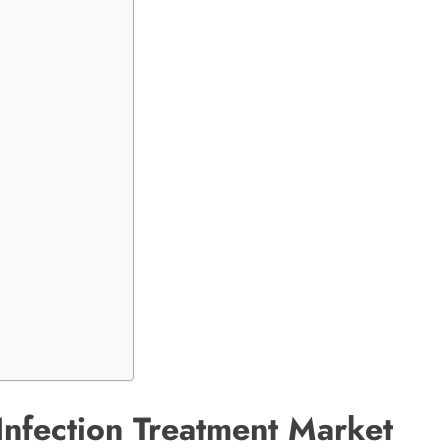
nfection Treatment Market