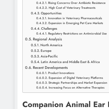
Rising Concerns Over Antibiotic Resistance
High Cost of Veterinary Treatments
Opportunities
Innovation in Veterinary Pharmaceuticals
Expansion in Emerging Pet Care Markets
Challenges
Regulatory Restrictions on Antimicrobial Use
Regional Analysis
North America
Europe
Asia-Pacific
Latin America and Middle East & Africa
Recent Developments
Product Innovations
Expansion of Digital Veterinary Platforms
Strategic Partnerships and Market Expansion
Increasing Focus on Alternative Therapies
Companion Animal Ear I