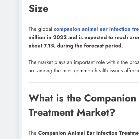
Size
The global
companion animal ear infection t
million in 2022 and is expected to reach a
about 7.1% during the forecast period.
The market plays an important role within the bro
are among the most common health issues affect
What is the Companion 
Treatment Market?
The
Companion Animal Ear Infection Treatme