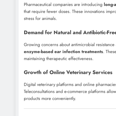
Pharmaceutical companies are introducing
long-
that require fewer doses. These innovations im
stress for animals.
Demand for Natural and Antibiotic-Fre
Growing concerns about antimicrobial resistanc
enzyme-based ear infection treatments
. These
maintaining therapeutic effectiveness.
Growth of Online Veterinary Services
Digital veterinary platforms and online pharmacie
Teleconsultations and e-commerce platforms allo
products more conveniently.