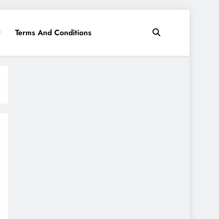
y
Terms And Conditions