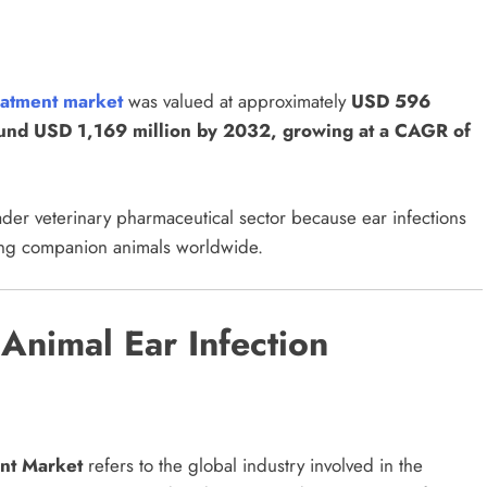
reatment market
was valued at approximately
USD 596
round USD 1,169 million by 2032, growing at a CAGR of
ader veterinary pharmaceutical sector because ear infections
ing companion animals worldwide.
Animal Ear Infection
nt Market
refers to the global industry involved in the