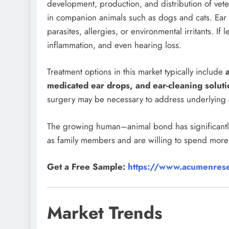
development, production, and distribution of vet
in companion animals such as dogs and cats. Ear 
parasites, allergies, or environmental irritants. If 
inflammation, and even hearing loss.
Treatment options in this market typically include
medicated ear drops, and ear-cleaning soluti
surgery may be necessary to address underlying 
The growing human–animal bond has significantly
as family members and are willing to spend more 
Get a Free Sample:
https://www.acumenrese
Market Trends