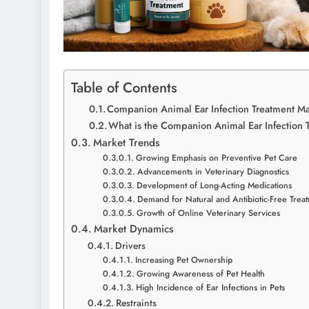
Table of Contents
Companion Animal Ear Infection Treatment Ma
What is the Companion Animal Ear Infection 
Market Trends
Growing Emphasis on Preventive Pet Care
Advancements in Veterinary Diagnostics
Development of Long-Acting Medications
Demand for Natural and Antibiotic-Free Trea
Growth of Online Veterinary Services
Market Dynamics
Drivers
Increasing Pet Ownership
Growing Awareness of Pet Health
High Incidence of Ear Infections in Pets
Restraints