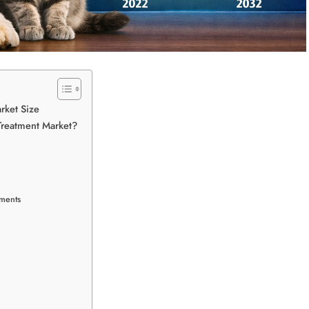
rket Size
Treatment Market?
tments