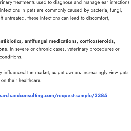
erinary treatments used to diagnose and manage ear infections
infections in pets are commonly caused by bacteria, fungi,
left untreated, these infections can lead to discomfort,
antibiotics, antifungal medications, corticosteroids,
ons
. In severe or chronic cases, veterinary procedures or
conditions.
 influenced the market, as pet owners increasingly view pets
on their healthcare.
archandconsulting.com/request-sample/3385