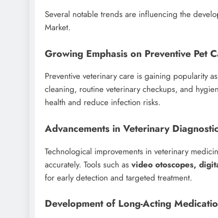
Several notable trends are influencing the devel
Market.
Growing Emphasis on Preventive Pet C
Preventive veterinary care is gaining popularity a
cleaning, routine veterinary checkups, and hygie
health and reduce infection risks.
Advancements in Veterinary Diagnosti
Technological improvements in veterinary medicin
accurately. Tools such as
video otoscopes, digit
for early detection and targeted treatment.
Development of Long-Acting Medicati