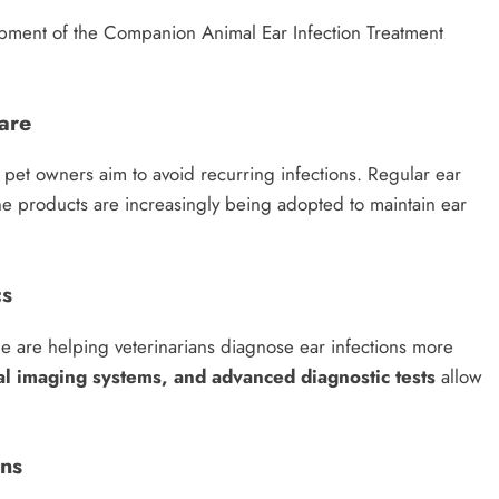
opment of the Companion Animal Ear Infection Treatment
are
s pet owners aim to avoid recurring infections. Regular ear
ne products are increasingly being adopted to maintain ear
cs
e are helping veterinarians diagnose ear infections more
al imaging systems, and advanced diagnostic tests
allow
ons