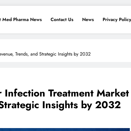
t Med Pharma News
Contact Us
News
Privacy Polic
venue, Trends, and Strategic Insights by 2032
 Infection Treatment Market
Strategic Insights by 2032