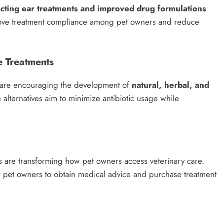
acting ear treatments and improved drug formulations
prove treatment compliance among pet owners and reduce
e Treatments
e are encouraging the development of
natural, herbal, and
 alternatives aim to minimize antibiotic usage while
s are transforming how pet owners access veterinary care.
w pet owners to obtain medical advice and purchase treatment