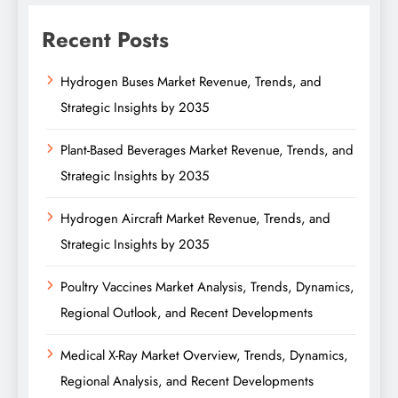
Recent Posts
Hydrogen Buses Market Revenue, Trends, and
Strategic Insights by 2035
Plant-Based Beverages Market Revenue, Trends, and
Strategic Insights by 2035
Hydrogen Aircraft Market Revenue, Trends, and
Strategic Insights by 2035
Poultry Vaccines Market Analysis, Trends, Dynamics,
Regional Outlook, and Recent Developments
Medical X-Ray Market Overview, Trends, Dynamics,
Regional Analysis, and Recent Developments