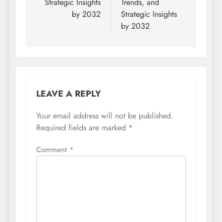
Strategic Insights
Trends, and
by 2032
Strategic Insights
by 2032
LEAVE A REPLY
Your email address will not be published.
Required fields are marked
*
Comment
*