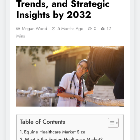
Trends, and Strategic
Insights by 2032
Megan Wood
5 Months Ago
0
12
Mins
Table of Contents
Equine Healthcare Market Size
What is the Equine Healthcare Market?