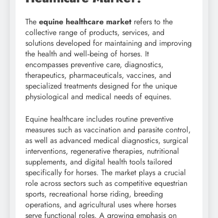
The
equine healthcare market
refers to the
collective range of products, services, and
solutions developed for maintaining and improving
the health and well‑being of horses. It
encompasses preventive care, diagnostics,
therapeutics, pharmaceuticals, vaccines, and
specialized treatments designed for the unique
physiological and medical needs of equines.
Equine healthcare includes routine preventive
measures such as vaccination and parasite control,
as well as advanced medical diagnostics, surgical
interventions, regenerative therapies, nutritional
supplements, and digital health tools tailored
specifically for horses. The market plays a crucial
role across sectors such as competitive equestrian
sports, recreational horse riding, breeding
operations, and agricultural uses where horses
serve functional roles. A growing emphasis on