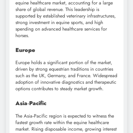
equine healthcare market, accounting for a large
share of global revenue. This leadership is
supported by established veterinary infrastructures,
strong investment in equine sports, and high
spending on advanced healthcare services for
horses.
Europe
Europe holds a significant portion of the market,
driven by strong equestrian traditions in countries
such as the UK, Germany, and France. Widespread
adoption of innovative diagnostics and therapeutic
options contributes to steady market growth.
Asia‑Pacific
The Asia‑Pacific region is expected to witness the
fastest growth rate within the equine healthcare
market. Rising disposable income, growing interest