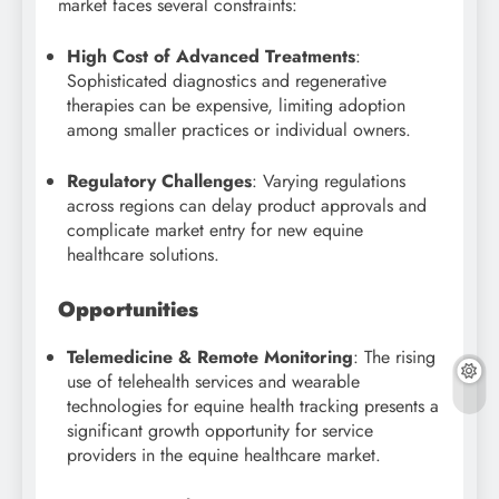
market faces several constraints:
High Cost of Advanced Treatments
:
Sophisticated diagnostics and regenerative
therapies can be expensive, limiting adoption
among smaller practices or individual owners.
Regulatory Challenges
: Varying regulations
across regions can delay product approvals and
complicate market entry for new equine
healthcare solutions.
Opportunities
Telemedicine & Remote Monitoring
: The rising
use of telehealth services and wearable
technologies for equine health tracking presents a
significant growth opportunity for service
providers in the equine healthcare market.