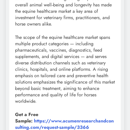
overall animal well‑being and longevity has made
the equine healthcare market a key area of
investment for veterinary firms, practitioners, and
horse owners alike.
The scope of the equine healthcare market spans
multiple product categories — including
pharmaceuticals, vaccines, diagnostics, feed
supplements, and digital services — and serves
diverse distribution channels such as veterinary
clinics, hospitals, and online platforms. A rising
emphasis on tailored care and preventive health
solutions emphasizes the significance of this market
beyond basic treatment, aiming to enhance
performance and quality of life for horses
worldwide.
Get a Free
Sample:
https://www.acumenresearchandcon
sulting.com/request-sample/3366