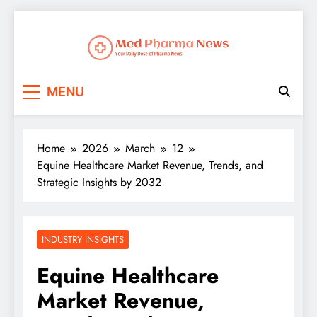
Med Pharma News
Your Daily Dose of Pharma News
MENU
Home
2026
March
12
Equine Healthcare Market Revenue, Trends, and
Strategic Insights by 2032
INDUSTRY INSIGHTS
Equine Healthcare
Market Revenue,