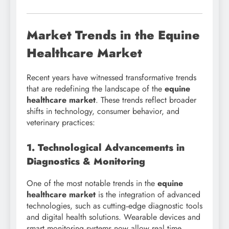
Market Trends in the Equine
Healthcare Market
Recent years have witnessed transformative trends
that are redefining the landscape of the
equine
healthcare market
. These trends reflect broader
shifts in technology, consumer behavior, and
veterinary practices:
1. Technological Advancements in
Diagnostics & Monitoring
One of the most notable trends in the
equine
healthcare market
is the integration of advanced
technologies, such as cutting‑edge diagnostic tools
and digital health solutions. Wearable devices and
smart monitoring systems now allow real‑time