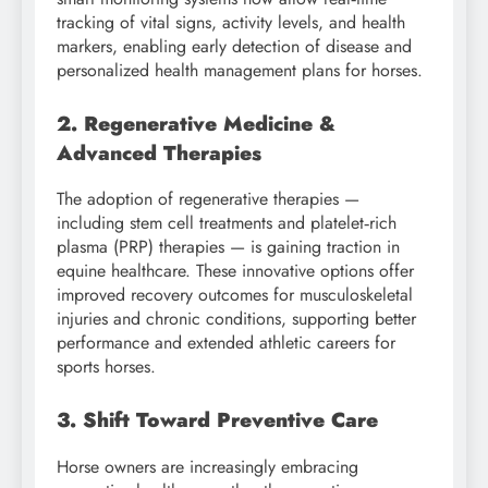
tracking of vital signs, activity levels, and health
markers, enabling early detection of disease and
personalized health management plans for horses.
2. Regenerative Medicine &
Advanced Therapies
The adoption of regenerative therapies —
including stem cell treatments and platelet‑rich
plasma (PRP) therapies — is gaining traction in
equine healthcare. These innovative options offer
improved recovery outcomes for musculoskeletal
injuries and chronic conditions, supporting better
performance and extended athletic careers for
sports horses.
3. Shift Toward Preventive Care
Horse owners are increasingly embracing