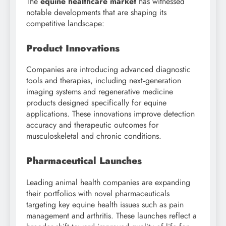
The
equine healthcare market
has witnessed
notable developments that are shaping its
competitive landscape:
Product Innovations
Companies are introducing advanced diagnostic
tools and therapies, including next‑generation
imaging systems and regenerative medicine
products designed specifically for equine
applications. These innovations improve detection
accuracy and therapeutic outcomes for
musculoskeletal and chronic conditions.
Pharmaceutical Launches
Leading animal health companies are expanding
their portfolios with novel pharmaceuticals
targeting key equine health issues such as pain
management and arthritis. These launches reflect a