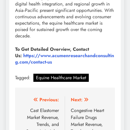
digital health integration, and regional growth in
Asia‑Pacific present significant opportunities. With
continuous advancements and evolving consumer
expectations, the equine healthcare market is
poised for sustained growth over the coming
decade.
To Get Detailed Overview, Contact
Us:
https://www.acumenresearchandconsultin
g.com/contact-us
Tagged:
Equine Healthcare Market
Previous:
Next:
Cast Elastomer
Congestive Heart
Market Revenue,
Failure Drugs
Trends, and
Market Revenue,