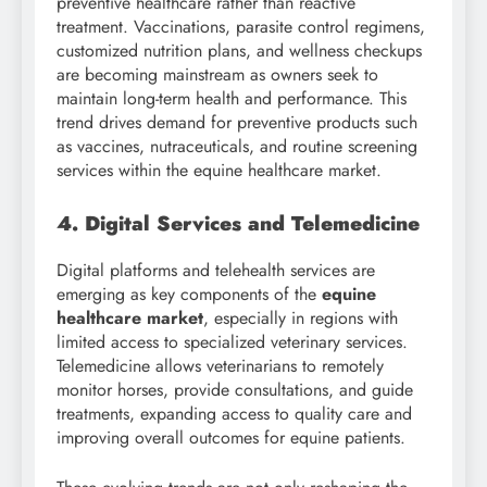
preventive healthcare rather than reactive
treatment. Vaccinations, parasite control regimens,
customized nutrition plans, and wellness checkups
are becoming mainstream as owners seek to
maintain long-term health and performance. This
trend drives demand for preventive products such
as vaccines, nutraceuticals, and routine screening
services within the equine healthcare market.
4. Digital Services and Telemedicine
Digital platforms and telehealth services are
emerging as key components of the
equine
healthcare market
, especially in regions with
limited access to specialized veterinary services.
Telemedicine allows veterinarians to remotely
monitor horses, provide consultations, and guide
treatments, expanding access to quality care and
improving overall outcomes for equine patients.