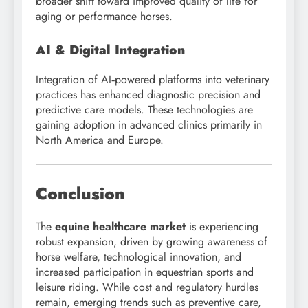
broader shift toward improved quality of life for
aging or performance horses.
AI & Digital Integration
Integration of AI‑powered platforms into veterinary
practices has enhanced diagnostic precision and
predictive care models. These technologies are
gaining adoption in advanced clinics primarily in
North America and Europe.
Conclusion
The
equine healthcare market
is experiencing
robust expansion, driven by growing awareness of
horse welfare, technological innovation, and
increased participation in equestrian sports and
leisure riding. While cost and regulatory hurdles
remain, emerging trends such as preventive care,