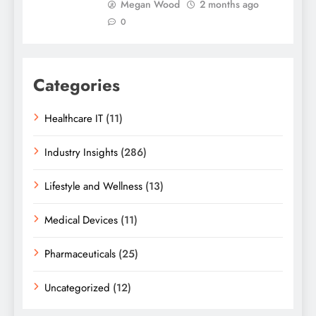
Megan Wood
2 months ago
0
Categories
Healthcare IT
(11)
Industry Insights
(286)
Lifestyle and Wellness
(13)
Medical Devices
(11)
Pharmaceuticals
(25)
Uncategorized
(12)