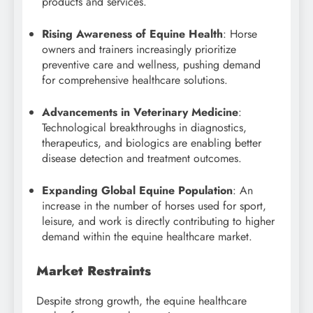
products and services.
Rising Awareness of Equine Health
: Horse
owners and trainers increasingly prioritize
preventive care and wellness, pushing demand
for comprehensive healthcare solutions.
Advancements in Veterinary Medicine
:
Technological breakthroughs in diagnostics,
therapeutics, and biologics are enabling better
disease detection and treatment outcomes.
Expanding Global Equine Population
: An
increase in the number of horses used for sport,
leisure, and work is directly contributing to higher
demand within the equine healthcare market.
Market Restraints
Despite strong growth, the equine healthcare