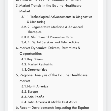
Market Trends in the Equine Healthcare
Market
1. Technological Advancements in Diagnostics
& Monitoring
2. Regenerative Medicine & Advanced
Therapies
3. Shift Toward Preventive Care
4. Digital Services and Telemedicine
Market Dynamics: Drivers, Restraints &
Opportunities
Key Drivers
Market Restraints
Opportunities
Regional Analysis of the Equine Healthcare
Market
North America
Europe
Asia‑Pacific
Latin America & Middle East‑Africa
Recent Developments Impacting the Equine