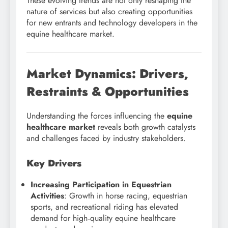
These evolving trends are not only reshaping the
nature of services but also creating opportunities
for new entrants and technology developers in the
equine healthcare market.
Market Dynamics: Drivers,
Restraints & Opportunities
Understanding the forces influencing the
equine
healthcare market
reveals both growth catalysts
and challenges faced by industry stakeholders.
Key Drivers
Increasing Participation in Equestrian
Activities
: Growth in horse racing, equestrian
sports, and recreational riding has elevated
demand for high‑quality equine healthcare