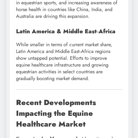
in equestrian sports, and increasing awareness of
horse health in countries like China, India, and
Australia are driving this expansion.
Latin America & Middle East‑Africa
While smaller in terms of current market share,
Latin America and Middle East‑Africa regions
show untapped potential. Efforts to improve
equine healthcare infrastructure and growing
equestrian activities in select countries are
gradually boosting market demand.
Recent Developments
Impacting the Equine
Healthcare Market