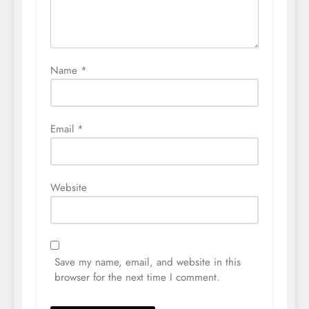
Name
*
Email
*
Website
Save my name, email, and website in this
browser for the next time I comment.