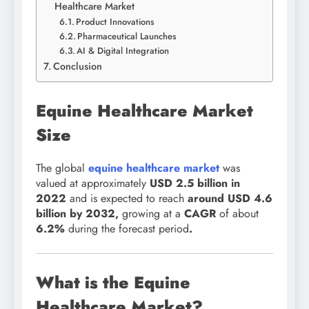
Healthcare Market
Product Innovations
Pharmaceutical Launches
AI & Digital Integration
Conclusion
Equine Healthcare Market
Size
The global
equine healthcare market
was
valued at
approximately
USD 2.5 billion in
2022
and is expected to reach
around USD 4.6
billion by 2032
,
growing at a
CAGR
of about
6.2
%
during the forecast period
.
What is the Equine
Healthcare Market?