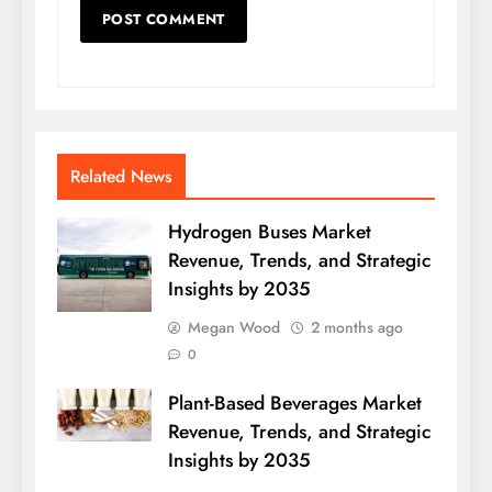
Related News
Hydrogen Buses Market
Revenue, Trends, and Strategic
Insights by 2035
Megan Wood
2 months ago
0
Plant-Based Beverages Market
Revenue, Trends, and Strategic
Insights by 2035