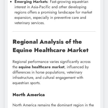
Emerging Markets
: Fast‑growing equestrian
interest in Asia‑Pacific and other developing
regions offers a promising landscape for market
expansion, especially in preventive care and
veterinary services.
Regional Analysis of the
Equine Healthcare Market
Regional performance varies significantly across
the
equine healthcare market
, influenced by
differences in horse populations, veterinary
infrastructure, and cultural engagement with
equestrian sports.
North America
North America remains the dominant region in the