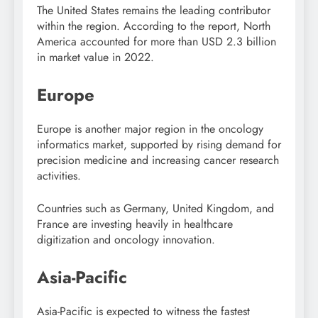
The
United States
remains the leading contributor
within the region. According to the report, North
America accounted for more than USD 2.3 billion
in market value in 2022.
Europe
Europe
is another major region in the oncology
informatics market, supported by rising demand for
precision medicine and increasing cancer research
activities.
Countries such as
Germany
,
United Kingdom
, and
France
are investing heavily in healthcare
digitization and oncology innovation.
Asia-Pacific
Asia-Pacific
is expected to witness the fastest