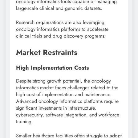
oncology informatics tools capable of managing
large-scale clinical and genomic datasets.
Research organizations are also leveraging
oncology informatics platforms to accelerate
clinical trials and drug discovery programs.
Market Restraints
High Implementation Costs
Despite strong growth potential, the oncology
informatics market faces challenges related to the
high cost of implementation and maintenance.
Advanced oncology informatics platforms require
significant investments in infrastructure,
cybersecurity, software integration, and workforce
training.
Smaller healthcare facilities often struggle to adopt