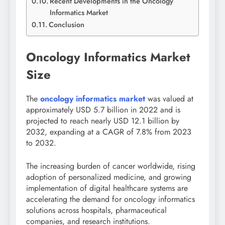
Recent Developments in the Oncology
Informatics Market
Conclusion
Oncology Informatics Market
Size
The
oncology informatics market
was valued at
approximately USD 5.7 billion in 2022 and is
projected to reach nearly USD 12.1 billion by
2032, expanding at a CAGR of 7.8% from 2023
to 2032.
The increasing burden of cancer worldwide, rising
adoption of personalized medicine, and growing
implementation of digital healthcare systems are
accelerating the demand for oncology informatics
solutions across hospitals, pharmaceutical
companies, and research institutions.