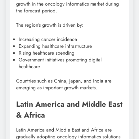
growth in the oncology informatics market during
the forecast period.
The region’s growth is driven by:
Increasing cancer incidence
Expanding healthcare infrastructure
Rising healthcare spending
Government initiatives promoting digital
healthcare
Countries such as
China
,
Japan
, and
India
are
emerging as important growth markets.
Latin America and Middle East
& Africa
Latin America
and
Middle East and Africa
are
gradually adopting oncology informatics solutions