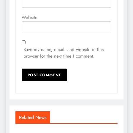
Website
Save my name, email, and website in this
browser for the next time I comment.
Related News