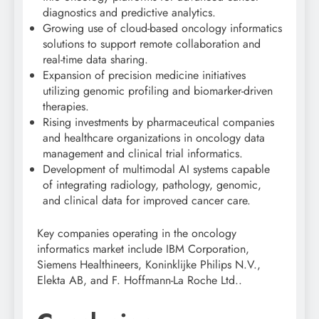
diagnostics and predictive analytics.
Growing use of cloud-based oncology informatics
solutions to support remote collaboration and
real-time data sharing.
Expansion of precision medicine initiatives
utilizing genomic profiling and biomarker-driven
therapies.
Rising investments by pharmaceutical companies
and healthcare organizations in oncology data
management and clinical trial informatics.
Development of multimodal AI systems capable
of integrating radiology, pathology, genomic,
and clinical data for improved cancer care.
Key companies operating in the oncology
informatics market include
IBM Corporation
,
Siemens Healthineers
,
Koninklijke Philips N.V.
,
Elekta AB
, and
F. Hoffmann-La Roche Ltd.
.