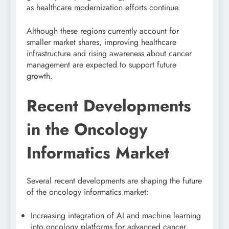
as healthcare modernization efforts continue.
Although these regions currently account for
smaller market shares, improving healthcare
infrastructure and rising awareness about cancer
management are expected to support future
growth.
Recent Developments
in the Oncology
Informatics Market
Several recent developments are shaping the future
of the oncology informatics market:
Increasing integration of AI and machine learning
into oncology platforms for advanced cancer