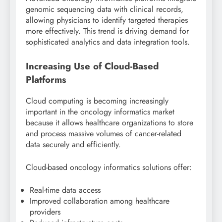
genomic sequencing data with clinical records,
allowing physicians to identify targeted therapies
more effectively. This trend is driving demand for
sophisticated analytics and data integration tools.
Increasing Use of Cloud-Based
Platforms
Cloud computing is becoming increasingly
important in the oncology informatics market
because it allows healthcare organizations to store
and process massive volumes of cancer-related
data securely and efficiently.
Cloud-based oncology informatics solutions offer:
Real-time data access
Improved collaboration among healthcare
providers