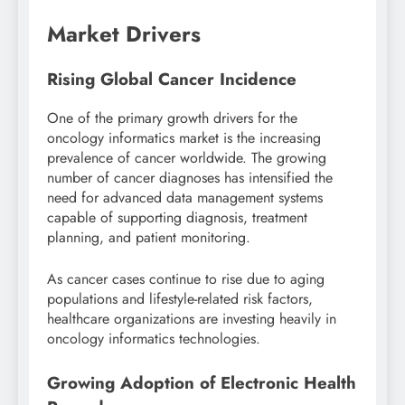
Market Drivers
Rising Global Cancer Incidence
One of the primary growth drivers for the
oncology informatics market is the increasing
prevalence of cancer worldwide. The growing
number of cancer diagnoses has intensified the
need for advanced data management systems
capable of supporting diagnosis, treatment
planning, and patient monitoring.
As cancer cases continue to rise due to aging
populations and lifestyle-related risk factors,
healthcare organizations are investing heavily in
oncology informatics technologies.
Growing Adoption of Electronic Health