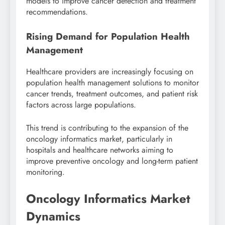
models to improve cancer detection and treatment
recommendations.
Rising Demand for Population Health
Management
Healthcare providers are increasingly focusing on
population health management solutions to monitor
cancer trends, treatment outcomes, and patient risk
factors across large populations.
This trend is contributing to the expansion of the
oncology informatics market, particularly in
hospitals and healthcare networks aiming to
improve preventive oncology and long-term patient
monitoring.
Oncology Informatics Market
Dynamics