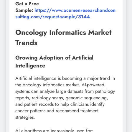
Get a Free
Sample:
https://www.acumenresearchandcon
sulting.com/request-sample/3144
Oncology Informatics Market
Trends
Growing Adoption of Artificial
Intelligence
Artificial intelligence is becoming a major trend in
the oncology informatics market. AI-powered
systems can analyze large datasets from pathology
reports, radiology scans, genomic sequencing,
and patient records to help clinicians identify
cancer patterns and recommend treatment
strategies.
AI algorithms are increasingly used for: