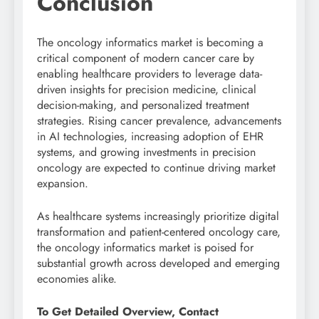
Conclusion
The oncology informatics market is becoming a
critical component of modern cancer care by
enabling healthcare providers to leverage data-
driven insights for precision medicine, clinical
decision-making, and personalized treatment
strategies. Rising cancer prevalence, advancements
in AI technologies, increasing adoption of EHR
systems, and growing investments in precision
oncology are expected to continue driving market
expansion.
As healthcare systems increasingly prioritize digital
transformation and patient-centered oncology care,
the oncology informatics market is poised for
substantial growth across developed and emerging
economies alike.
To Get Detailed Overview, Contact