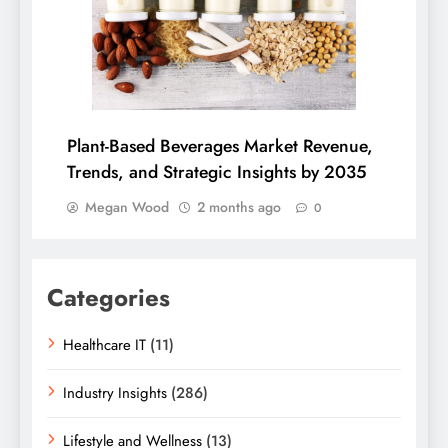
Plant-Based Beverages Market Revenue,
Trends, and Strategic Insights by 2035
Megan Wood
2 months ago
0
Categories
Healthcare IT
(11)
Industry Insights
(286)
Lifestyle and Wellness
(13)