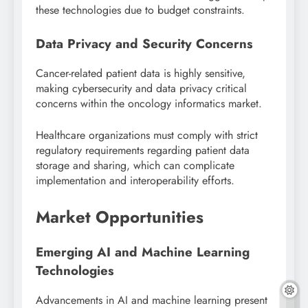
these technologies due to budget constraints.
Data Privacy and Security Concerns
Cancer-related patient data is highly sensitive,
making cybersecurity and data privacy critical
concerns within the oncology informatics market.
Healthcare organizations must comply with strict
regulatory requirements regarding patient data
storage and sharing, which can complicate
implementation and interoperability efforts.
Market Opportunities
Emerging AI and Machine Learning
Technologies
Advancements in AI and machine learning present