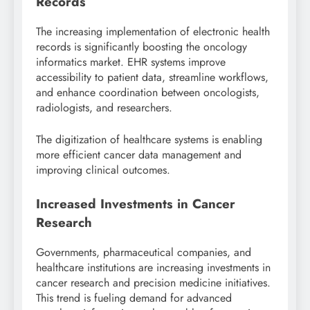
Records
The increasing implementation of electronic health
records is significantly boosting the oncology
informatics market. EHR systems improve
accessibility to patient data, streamline workflows,
and enhance coordination between oncologists,
radiologists, and researchers.
The digitization of healthcare systems is enabling
more efficient cancer data management and
improving clinical outcomes.
Increased Investments in Cancer
Research
Governments, pharmaceutical companies, and
healthcare institutions are increasing investments in
cancer research and precision medicine initiatives.
This trend is fueling demand for advanced