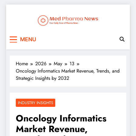
Med Pharma News
Your Daily Dose of Pharma News
MENU
Home
2026
May
13
Oncology Informatics Market Revenue, Trends, and
Strategic Insights by 2032
INDUSTRY INSIGHTS
Oncology Informatics
Market Revenue,