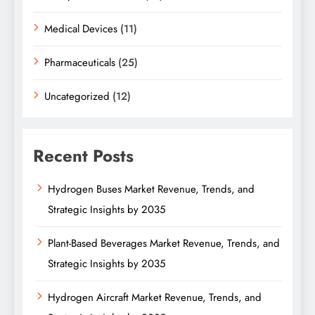
Medical Devices
(11)
Pharmaceuticals
(25)
Uncategorized
(12)
Recent Posts
Hydrogen Buses Market Revenue, Trends, and
Strategic Insights by 2035
Plant-Based Beverages Market Revenue, Trends, and
Strategic Insights by 2035
Hydrogen Aircraft Market Revenue, Trends, and