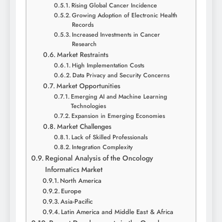
Rising Global Cancer Incidence
Growing Adoption of Electronic Health
Records
Increased Investments in Cancer
Research
Market Restraints
High Implementation Costs
Data Privacy and Security Concerns
Market Opportunities
Emerging AI and Machine Learning
Technologies
Expansion in Emerging Economies
Market Challenges
Lack of Skilled Professionals
Integration Complexity
Regional Analysis of the Oncology
Informatics Market
North America
Europe
Asia-Pacific
Latin America and Middle East & Africa