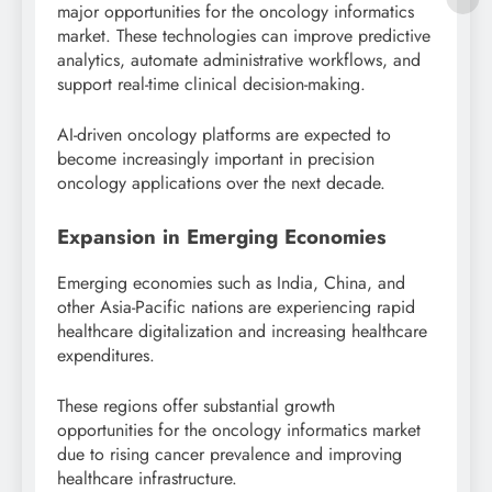
major opportunities for the oncology informatics
market. These technologies can improve predictive
analytics, automate administrative workflows, and
support real-time clinical decision-making.
AI-driven oncology platforms are expected to
become increasingly important in precision
oncology applications over the next decade.
Expansion in Emerging Economies
Emerging economies such as
India
,
China
, and
other Asia-Pacific nations are experiencing rapid
healthcare digitalization and increasing healthcare
expenditures.
These regions offer substantial growth
opportunities for the oncology informatics market
due to rising cancer prevalence and improving
healthcare infrastructure.