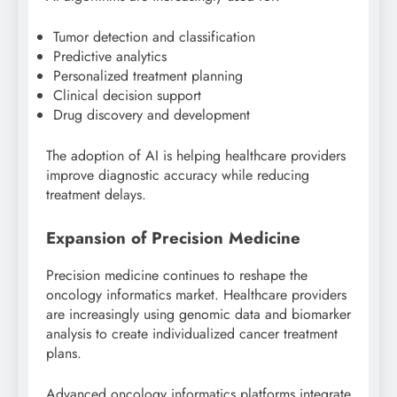
Tumor detection and classification
Predictive analytics
Personalized treatment planning
Clinical decision support
Drug discovery and development
The adoption of AI is helping healthcare providers
improve diagnostic accuracy while reducing
treatment delays.
Expansion of Precision Medicine
Precision medicine continues to reshape the
oncology informatics market. Healthcare providers
are increasingly using genomic data and biomarker
analysis to create individualized cancer treatment
plans.
Advanced oncology informatics platforms integrate