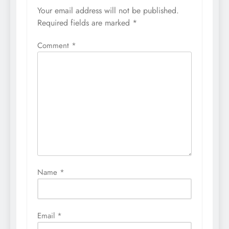
Your email address will not be published.
Required fields are marked
*
Comment
*
Name
*
Email
*