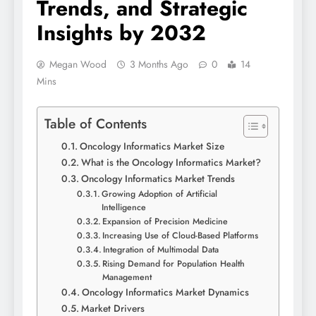
Trends, and Strategic
Insights by 2032
Megan Wood
3 Months Ago
0
14
Mins
Table of Contents
Oncology Informatics Market Size
What is the Oncology Informatics Market?
Oncology Informatics Market Trends
Growing Adoption of Artificial
Intelligence
Expansion of Precision Medicine
Increasing Use of Cloud-Based Platforms
Integration of Multimodal Data
Rising Demand for Population Health
Management
Oncology Informatics Market Dynamics
Market Drivers