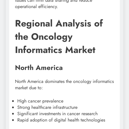
issues can limit data sharing and reduce
operational efficiency.
Regional Analysis of
the Oncology
Informatics Market
North America
North America
dominates the oncology informatics
market due to:
High cancer prevalence
Strong healthcare infrastructure
Significant investments in cancer research
Rapid adoption of digital health technologies