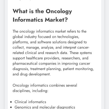
What is the Oncology
Informatics Market?
The oncology informatics market refers to the
global industry focused on technologies,
platforms, and software solutions designed to
collect, manage, analyze, and interpret cancer-
related clinical and research data. These systems
support healthcare providers, researchers, and
pharmaceutical companies in improving cancer
diagnosis, treatment planning, patient monitoring,
and drug development.
Oncology informatics combines several
disciplines, including:
Clinical informatics
Genomics and molecular diagnostics