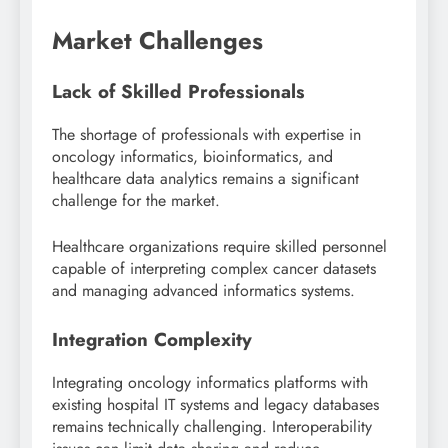
Market Challenges
Lack of Skilled Professionals
The shortage of professionals with expertise in
oncology informatics, bioinformatics, and
healthcare data analytics remains a significant
challenge for the market.
Healthcare organizations require skilled personnel
capable of interpreting complex cancer datasets
and managing advanced informatics systems.
Integration Complexity
Integrating oncology informatics platforms with
existing hospital IT systems and legacy databases
remains technically challenging. Interoperability