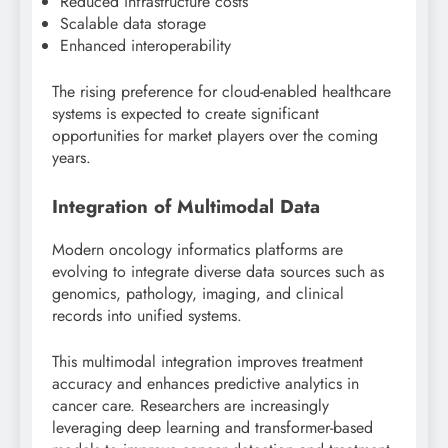
Reduced infrastructure costs
Scalable data storage
Enhanced interoperability
The rising preference for cloud-enabled healthcare
systems is expected to create significant
opportunities for market players over the coming
years.
Integration of Multimodal Data
Modern oncology informatics platforms are
evolving to integrate diverse data sources such as
genomics, pathology, imaging, and clinical
records into unified systems.
This multimodal integration improves treatment
accuracy and enhances predictive analytics in
cancer care. Researchers are increasingly
leveraging deep learning and transformer-based