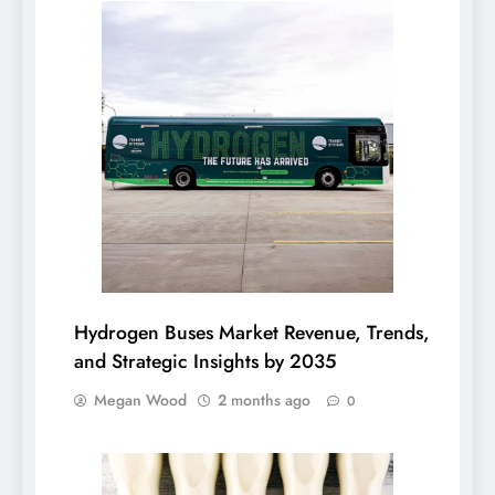
Hydrogen Buses Market Revenue, Trends,
and Strategic Insights by 2035
Megan Wood
2 months ago
0