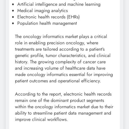
Artificial intelligence and machine learning
Medical imaging analytics
Electronic health records (EHRs)
Population health management
The oncology informatics market plays a critical
role in enabling precision oncology, where
treatments are tailored according to a patient’s
genetic profile, tumor characteristics, and clinical
history. The growing complexity of cancer care
and increasing volume of healthcare data have
made oncology informatics essential for improving
patient outcomes and operational efficiency.
According to the report, electronic health records
remain one of the dominant product segments
within the oncology informatics market due to their
ability to streamline patient data management and
improve clinical workflows.