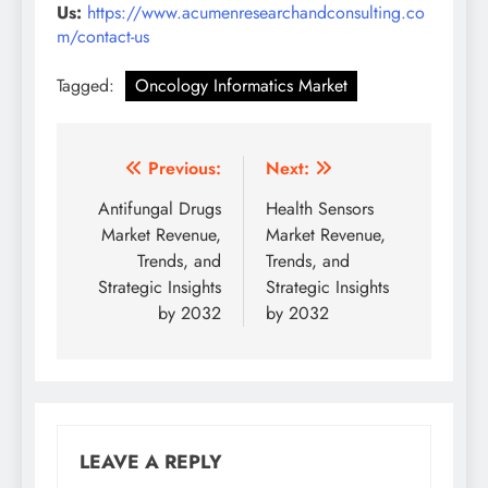
Us:
https://www.acumenresearchandconsulting.co
m/contact-us
Tagged:
Oncology Informatics Market
Previous:
Next:
Antifungal Drugs
Health Sensors
Market Revenue,
Market Revenue,
Trends, and
Trends, and
Strategic Insights
Strategic Insights
by 2032
by 2032
LEAVE A REPLY