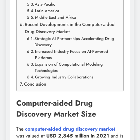
Asia-Pacific
Latin America
Middle East and Africa
Recent Developments in the Computer-aided
Drug Discovery Market
Strategic AI Partnerships Accelerating Drug
Discovery
Increased Industry Focus on AI-Powered
Platforms
Expansion of Computational Modeling
Technologies
Growing Industry Collaborations
Conclusion
Computer-aided Drug
Discovery Market Size
The
computer-aided drug discovery market
was valued at
USD 2,845 million in 2021
and is