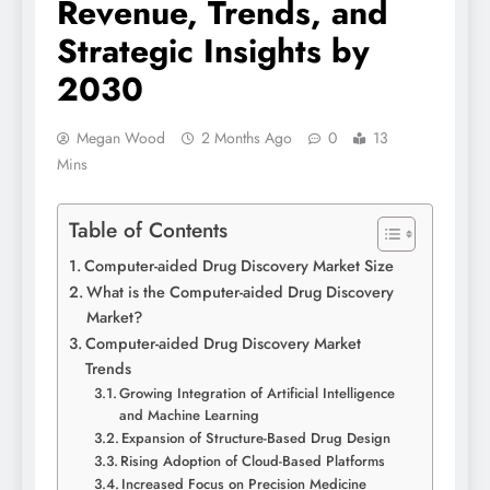
Revenue, Trends, and
Strategic Insights by
2030
Megan Wood
2 Months Ago
0
13
Mins
Table of Contents
Computer-aided Drug Discovery Market Size
What is the Computer-aided Drug Discovery
Market?
Computer-aided Drug Discovery Market
Trends
Growing Integration of Artificial Intelligence
and Machine Learning
Expansion of Structure-Based Drug Design
Rising Adoption of Cloud-Based Platforms
Increased Focus on Precision Medicine