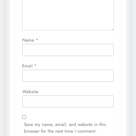
Name
*
Email
*
Website
Save my name, email, and website in this
browser for the next time I comment.