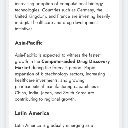
increasing adoption of computational biology
technologies. Countries such as Germany, the
United Kingdom, and France are investing heavily
in digital healthcare and drug development
initiatives.
Asia-Pacific
Asia-Pacific is expected to witness the fastest
growth in the
Computer-aided Drug Discovery
Market
during the forecast period. Rapid
expansion of biotechnology sectors, increasing
healthcare investments, and growing
pharmaceutical manufacturing capabilities in
China, India, Japan, and South Korea are
contributing to regional growth.
Latin America
Latin America is gradually emerging as a