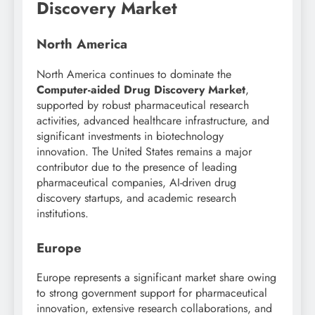
Discovery Market
North America
North America continues to dominate the
Computer-aided Drug Discovery Market
,
supported by robust pharmaceutical research
activities, advanced healthcare infrastructure, and
significant investments in biotechnology
innovation. The United States remains a major
contributor due to the presence of leading
pharmaceutical companies, AI-driven drug
discovery startups, and academic research
institutions.
Europe
Europe represents a significant market share owing
to strong government support for pharmaceutical
innovation, extensive research collaborations, and