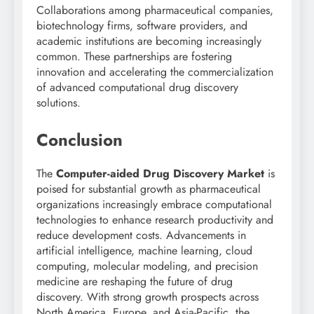
Collaborations among pharmaceutical companies,
biotechnology firms, software providers, and
academic institutions are becoming increasingly
common. These partnerships are fostering
innovation and accelerating the commercialization
of advanced computational drug discovery
solutions.
Conclusion
The
Computer-aided Drug Discovery Market
is
poised for substantial growth as pharmaceutical
organizations increasingly embrace computational
technologies to enhance research productivity and
reduce development costs. Advancements in
artificial intelligence, machine learning, cloud
computing, molecular modeling, and precision
medicine are reshaping the future of drug
discovery. With strong growth prospects across
North America, Europe, and Asia-Pacific, the