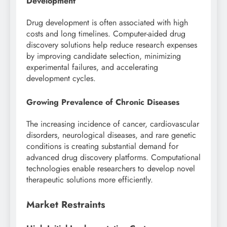
Development
Drug development is often associated with high
costs and long timelines. Computer-aided drug
discovery solutions help reduce research expenses
by improving candidate selection, minimizing
experimental failures, and accelerating
development cycles.
Growing Prevalence of Chronic Diseases
The increasing incidence of cancer, cardiovascular
disorders, neurological diseases, and rare genetic
conditions is creating substantial demand for
advanced drug discovery platforms. Computational
technologies enable researchers to develop novel
therapeutic solutions more efficiently.
Market Restraints