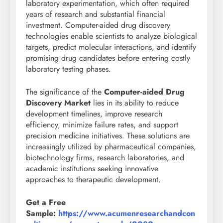
laboratory experimentation, which often required
years of research and substantial financial
investment. Computer-aided drug discovery
technologies enable scientists to analyze biological
targets, predict molecular interactions, and identify
promising drug candidates before entering costly
laboratory testing phases.
The significance of the
Computer-aided Drug
Discovery Market
lies in its ability to reduce
development timelines, improve research
efficiency, minimize failure rates, and support
precision medicine initiatives. These solutions are
increasingly utilized by pharmaceutical companies,
biotechnology firms, research laboratories, and
academic institutions seeking innovative
approaches to therapeutic development.
Get a Free
Sample:
https://www.acumenresearchandcon