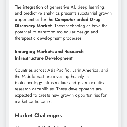
The integration of generative AI, deep learning,
and predictive analytics presents substantial growth
opportunities for the
Computer-aided Drug
Discovery Market
. These technologies have the
potential to transform molecular design and
therapeutic development processes.
Emerging Markets and Research
Infrastructure Development
Countries across Asia-Pacific, Latin America, and
the Middle East are investing heavily in
biotechnology infrastructure and pharmaceutical
research capabilities. These developments are
expected to create new growth opportunities for
market participants.
Market Challenges