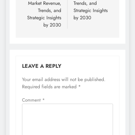
Market Revenue,
Trends, and
Trends, and
Strategic Insights
Strategic Insights
by 2030
by 2030
LEAVE A REPLY
Your email address will not be published.
Required fields are marked
*
Comment
*