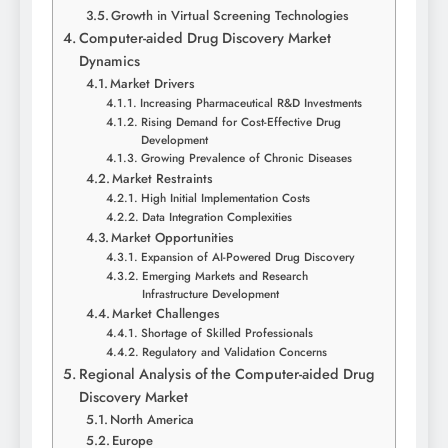
Growth in Virtual Screening Technologies
Computer-aided Drug Discovery Market
Dynamics
Market Drivers
Increasing Pharmaceutical R&D Investments
Rising Demand for Cost-Effective Drug
Development
Growing Prevalence of Chronic Diseases
Market Restraints
High Initial Implementation Costs
Data Integration Complexities
Market Opportunities
Expansion of AI-Powered Drug Discovery
Emerging Markets and Research
Infrastructure Development
Market Challenges
Shortage of Skilled Professionals
Regulatory and Validation Concerns
Regional Analysis of the Computer-aided Drug
Discovery Market
North America
Europe