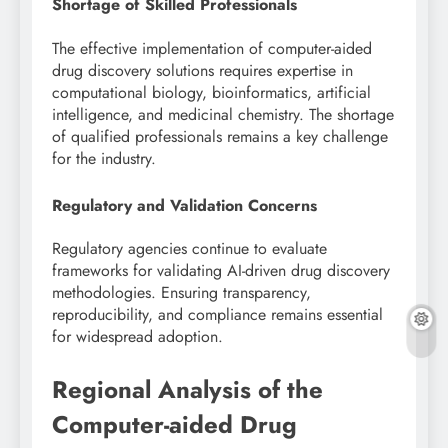
Shortage of Skilled Professionals
The effective implementation of computer-aided
drug discovery solutions requires expertise in
computational biology, bioinformatics, artificial
intelligence, and medicinal chemistry. The shortage
of qualified professionals remains a key challenge
for the industry.
Regulatory and Validation Concerns
Regulatory agencies continue to evaluate
frameworks for validating AI-driven drug discovery
methodologies. Ensuring transparency,
reproducibility, and compliance remains essential
for widespread adoption.
Regional Analysis of the
Computer-aided Drug