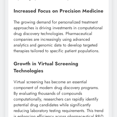
Increased Focus on Precision Medicine
The growing demand for personalized treatment
approaches is driving investments in computational
drug discovery technologies. Pharmaceutical
companies are increasingly using advanced
analytics and genomic data to develop targeted
therapies tailored to specific patient populations.
Growth in Virtual Screening
Technologies
Virtual screening has become an essential
component of modern drug discovery programs.
By evaluating thousands of compounds
computationally, researchers can rapidly identify
potential drug candidates while significantly
reducing laboratory testing requirements. This trend
is enhancing efficiency across pharmaceutical R&D