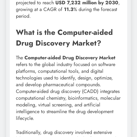
projected to reach
USD 7,232 million by 2030
,
growing at a CAGR of
11.3
% during the forecast
period.
What is the Computer-aided
Drug Discovery Market?
The
Computer-aided Drug Discovery Market
refers to the global industry focused on software
platforms, computational tools, and digital
technologies used to identify, design, optimize,
and develop pharmaceutical compounds.
Computer-aided drug discovery (CADD) integrates
computational chemistry, bioinformatics, molecular
modeling, virtual screening, and artificial
intelligence to streamline the drug development
lifecycle.
Traditionally, drug discovery involved extensive