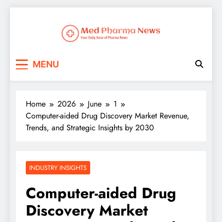
Med Pharma News
Your Daily Dose of Pharma News
MENU
Home
2026
June
1
Computer-aided Drug Discovery Market Revenue,
Trends, and Strategic Insights by 2030
INDUSTRY INSIGHTS
Computer-aided Drug
Discovery Market