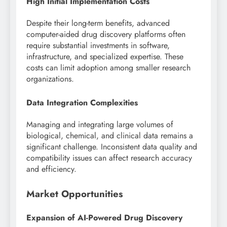
High Initial Implementation Costs
Despite their long-term benefits, advanced
computer-aided drug discovery platforms often
require substantial investments in software,
infrastructure, and specialized expertise. These
costs can limit adoption among smaller research
organizations.
Data Integration Complexities
Managing and integrating large volumes of
biological, chemical, and clinical data remains a
significant challenge. Inconsistent data quality and
compatibility issues can affect research accuracy
and efficiency.
Market Opportunities
Expansion of AI-Powered Drug Discovery