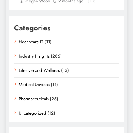
Megan Wood
2 months ago
0
Categories
Healthcare IT
(11)
Industry Insights
(286)
Lifestyle and Wellness
(13)
Medical Devices
(11)
Pharmaceuticals
(25)
Uncategorized
(12)