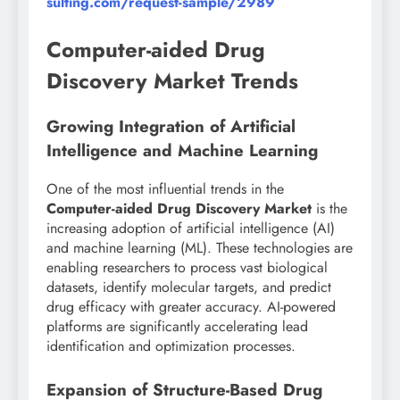
sulting.com/request-sample/2989
Computer-aided Drug
Discovery Market Trends
Growing Integration of Artificial
Intelligence and Machine Learning
One of the most influential trends in the
Computer-aided Drug Discovery Market
is the
increasing adoption of artificial intelligence (AI)
and machine learning (ML). These technologies are
enabling researchers to process vast biological
datasets, identify molecular targets, and predict
drug efficacy with greater accuracy. AI-powered
platforms are significantly accelerating lead
identification and optimization processes.
Expansion of Structure-Based Drug