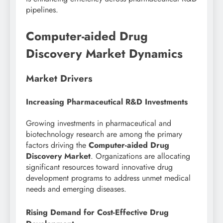
pipelines.
Computer-aided Drug
Discovery Market Dynamics
Market Drivers
Increasing Pharmaceutical R&D Investments
Growing investments in pharmaceutical and
biotechnology research are among the primary
factors driving the
Computer-aided Drug
Discovery Market
. Organizations are allocating
significant resources toward innovative drug
development programs to address unmet medical
needs and emerging diseases.
Rising Demand for Cost-Effective Drug