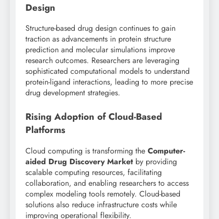
Design
Structure-based drug design continues to gain
traction as advancements in protein structure
prediction and molecular simulations improve
research outcomes. Researchers are leveraging
sophisticated computational models to understand
protein-ligand interactions, leading to more precise
drug development strategies.
Rising Adoption of Cloud-Based
Platforms
Cloud computing is transforming the
Computer-
aided Drug Discovery Market
by providing
scalable computing resources, facilitating
collaboration, and enabling researchers to access
complex modeling tools remotely. Cloud-based
solutions also reduce infrastructure costs while
improving operational flexibility.