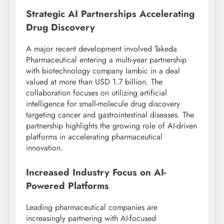
Strategic AI Partnerships Accelerating
Drug Discovery
A major recent development involved Takeda
Pharmaceutical entering a multi-year partnership
with biotechnology company Iambic in a deal
valued at more than USD 1.7 billion. The
collaboration focuses on utilizing artificial
intelligence for small-molecule drug discovery
targeting cancer and gastrointestinal diseases. The
partnership highlights the growing role of AI-driven
platforms in accelerating pharmaceutical
innovation.
Increased Industry Focus on AI-
Powered Platforms
Leading pharmaceutical companies are
increasingly partnering with AI-focused