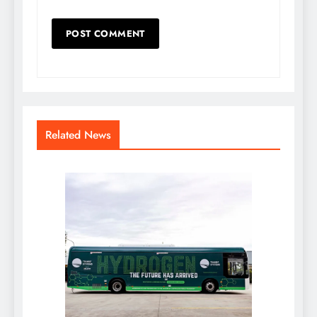
Related News