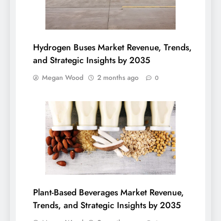
Hydrogen Buses Market Revenue, Trends,
and Strategic Insights by 2035
Megan Wood
2 months ago
0
Plant-Based Beverages Market Revenue,
Trends, and Strategic Insights by 2035