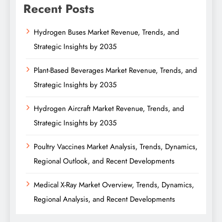
Recent Posts
Hydrogen Buses Market Revenue, Trends, and
Strategic Insights by 2035
Plant-Based Beverages Market Revenue, Trends, and
Strategic Insights by 2035
Hydrogen Aircraft Market Revenue, Trends, and
Strategic Insights by 2035
Poultry Vaccines Market Analysis, Trends, Dynamics,
Regional Outlook, and Recent Developments
Medical X-Ray Market Overview, Trends, Dynamics,
Regional Analysis, and Recent Developments