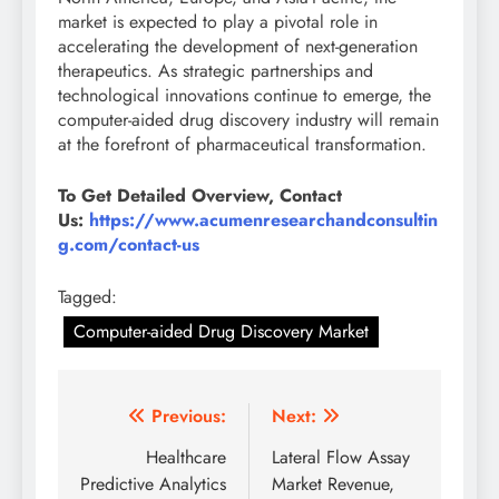
market is expected to play a pivotal role in
accelerating the development of next-generation
therapeutics. As strategic partnerships and
technological innovations continue to emerge, the
computer-aided drug discovery industry will remain
at the forefront of pharmaceutical transformation.
To Get Detailed Overview, Contact
Us:
https://www.acumenresearchandconsultin
g.com/contact-us
Tagged:
Computer-aided Drug Discovery Market
Previous:
Next:
Healthcare
Lateral Flow Assay
Predictive Analytics
Market Revenue,