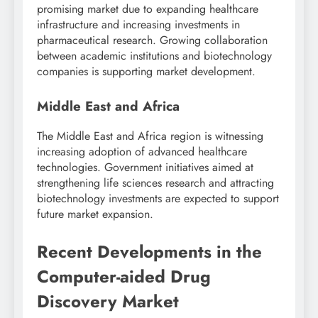
promising market due to expanding healthcare
infrastructure and increasing investments in
pharmaceutical research. Growing collaboration
between academic institutions and biotechnology
companies is supporting market development.
Middle East and Africa
The Middle East and Africa region is witnessing
increasing adoption of advanced healthcare
technologies. Government initiatives aimed at
strengthening life sciences research and attracting
biotechnology investments are expected to support
future market expansion.
Recent Developments in the
Computer-aided Drug
Discovery Market