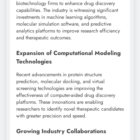
biotechnology firms to enhance drug discovery
capabilities. The industry is witnessing significant
investments in machine learning algorithms,
molecular simulation software, and predictive
analytics platforms to improve research efficiency
and therapeutic outcomes.
Expansion of Computational Modeling
Technologies
Recent advancements in protein structure
prediction, molecular docking, and virtual
screening technologies are improving the
effectiveness of computer-aided drug discovery
platforms. These innovations are enabling
researchers to identify novel therapeutic candidates
with greater precision and speed.
Growing Industry Collaborations