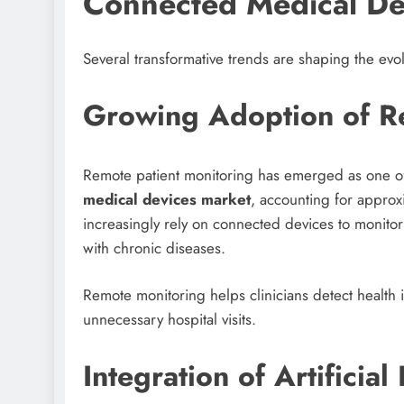
Connected Medical De
Several transformative trends are shaping the evo
Growing Adoption of Re
Remote patient monitoring has emerged as one of
medical devices market
, accounting for approx
increasingly rely on connected devices to monitor p
with chronic diseases.
Remote monitoring helps clinicians detect health
unnecessary hospital visits.
Integration of Artificial