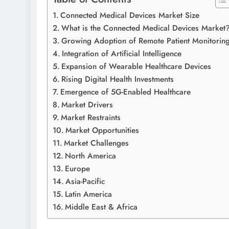
Connected Medical Devices Market Size
What is the Connected Medical Devices Market
Growing Adoption of Remote Patient Monitorin
Integration of Artificial Intelligence
Expansion of Wearable Healthcare Devices
Rising Digital Health Investments
Emergence of 5G-Enabled Healthcare
Market Drivers
Market Restraints
Market Opportunities
Market Challenges
North America
Europe
Asia-Pacific
Latin America
Middle East & Africa