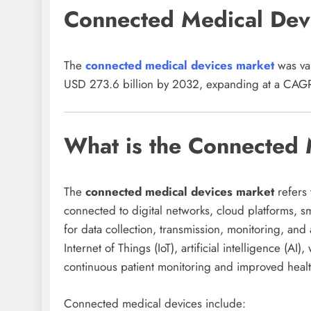
Connected Medical Dev
The
connected medical devices market
was val
USD 273.6 billion by 2032, expanding at a CAGR
What is the Connected 
The
connected medical devices market
refers 
connected to digital networks, cloud platforms, 
for data collection, transmission, monitoring, and
Internet of Things (IoT), artificial intelligence (A
continuous patient monitoring and improved healt
Connected medical devices include: