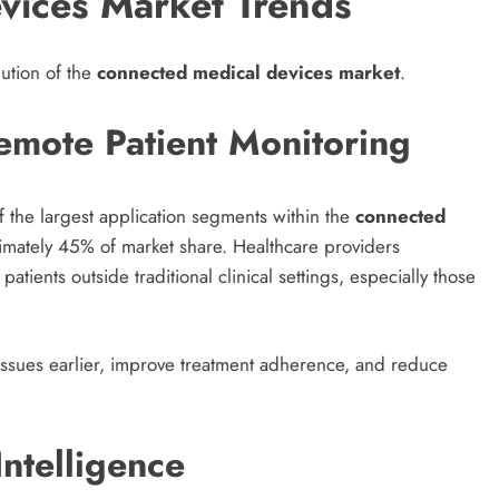
vices Market Trends
lution of the
connected medical devices market
.
mote Patient Monitoring
 the largest application segments within the
connected
imately 45% of market share. Healthcare providers
atients outside traditional clinical settings, especially those
 issues earlier, improve treatment adherence, and reduce
 Intelligence