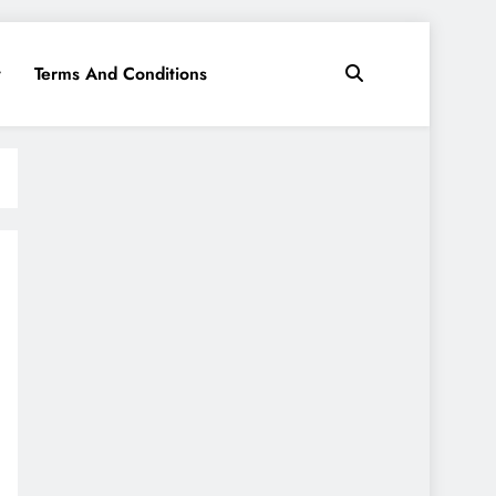
y
Terms And Conditions