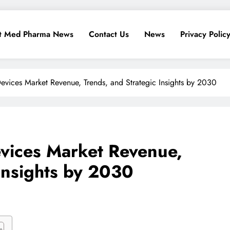
t Med Pharma News
Contact Us
News
Privacy Polic
vices Market Revenue, Trends, and Strategic Insights by 2030
vices Market Revenue,
 Insights by 2030