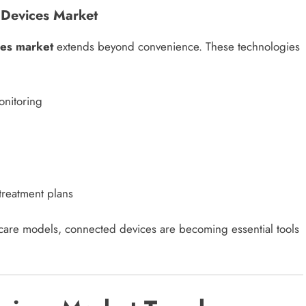
 Devices Market
ces market
extends beyond convenience. These technologies
onitoring
treatment plans
 care models, connected devices are becoming essential tools