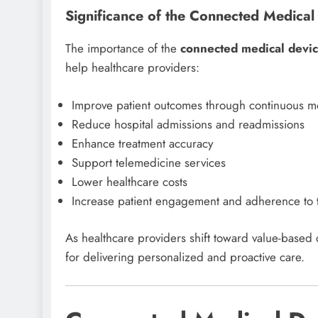
Significance of the Connected Medical
The importance of the
connected medical devi
help healthcare providers:
Improve patient outcomes through continuous m
Reduce hospital admissions and readmissions
Enhance treatment accuracy
Support telemedicine services
Lower healthcare costs
Increase patient engagement and adherence to 
As healthcare providers shift toward value-based
for delivering personalized and proactive care.