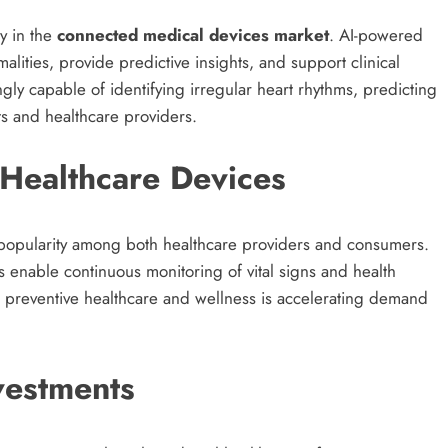
gy in the
connected medical devices market
. AI-powered
alities, provide predictive insights, and support clinical
gly capable of identifying irregular heart rhythms, predicting
nts and healthcare providers.
Healthcare Devices
popularity among both healthcare providers and consumers.
enable continuous monitoring of vital signs and health
preventive healthcare and wellness is accelerating demand
nvestments