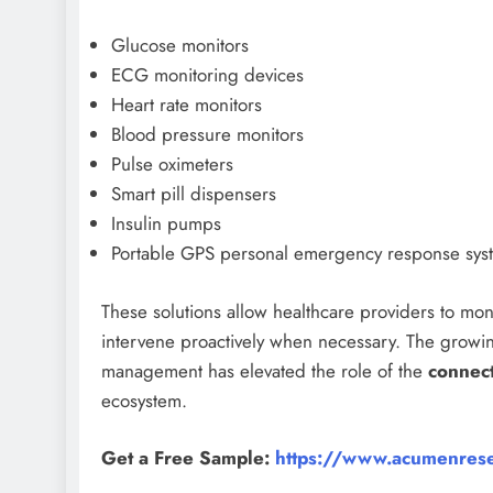
Glucose monitors
ECG monitoring devices
Heart rate monitors
Blood pressure monitors
Pulse oximeters
Smart pill dispensers
Insulin pumps
Portable GPS personal emergency response sys
These solutions allow healthcare providers to moni
intervene proactively when necessary. The growi
management has elevated the role of the
connec
ecosystem.
Get a Free Sample:
https://www.acumenrese