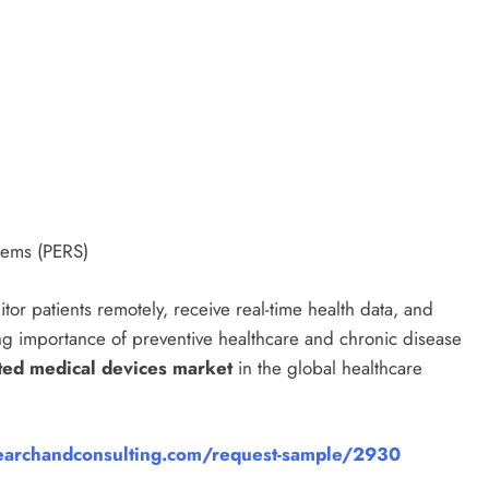
tems (PERS)
tor patients remotely, receive real-time health data, and
ng importance of preventive healthcare and chronic disease
ted medical devices market
in the global healthcare
archandconsulting.com/request-sample/2930