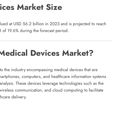
ices Market Size
ued at USD 56.2 billion in 2023 and is projected to reach
 of 19.6% during the forecast period.
Medical Devices Market?
to the industry encompassing medical devices that are
smartphones, computers, and healthcare information systems
 analysis. These devices leverage technologies such as the
I), wireless communication, and cloud computing to facilitate
hcare delivery.