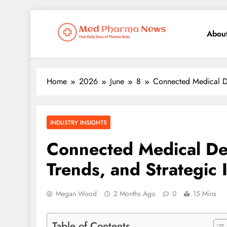
Abou
Med Pharma News
Your Daily Dose of Pharma News
Home
2026
June
8
Connected Medical De
INDUSTRY INSIGHTS
Connected Medical De
Trends, and Strategic
Megan Wood
2 Months Ago
0
15 Mins
Table of Contents