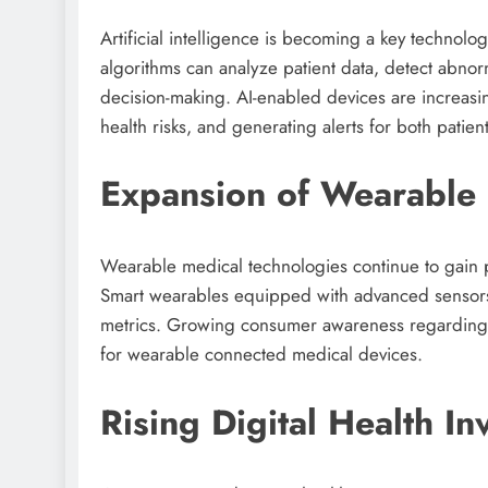
Artificial intelligence is becoming a key technolo
algorithms can analyze patient data, detect abnorm
decision-making. AI-enabled devices are increasin
health risks, and generating alerts for both patie
Expansion of Wearable 
Wearable medical technologies continue to gain 
Smart wearables equipped with advanced sensors 
metrics. Growing consumer awareness regarding 
for wearable connected medical devices.
Rising Digital Health I