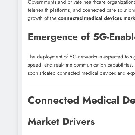
Governments and private healthcare organizations a
telehealth platforms, and connected care solution
growth of the
connected medical devices mark
Emergence of 5G-Enabl
The deployment of 5G networks is expected to sign
speed, and real-time communication capabilities
sophisticated connected medical devices and exp
Connected Medical De
Market Drivers