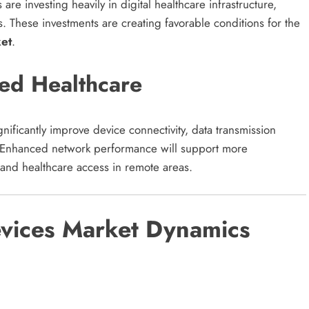
re investing heavily in digital healthcare infrastructure,
s. These investments are creating favorable conditions for the
et
.
ed Healthcare
ificantly improve device connectivity, data transmission
. Enhanced network performance will support more
and healthcare access in remote areas.
vices Market Dynamics