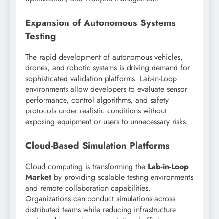
Expansion of Autonomous Systems
Testing
The rapid development of autonomous vehicles,
drones, and robotic systems is driving demand for
sophisticated validation platforms. Lab-in-Loop
environments allow developers to evaluate sensor
performance, control algorithms, and safety
protocols under realistic conditions without
exposing equipment or users to unnecessary risks.
Cloud-Based Simulation Platforms
Cloud computing is transforming the
Lab-in-Loop
Market
by providing scalable testing environments
and remote collaboration capabilities.
Organizations can conduct simulations across
distributed teams while reducing infrastructure