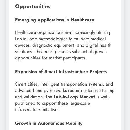
Opportunities
Emerging Applications in Healthcare
Healthcare organizations are increasingly utilizing
Lab-in-Loop methodologies to validate medical
devices, diagnostic equipment, and digital health
solutions. This trend presents substantial growth
opportunities for market participants.
Expansion of Smart Infrastructure Projects
Smart cities, intelligent transportation systems, and
advanced energy networks require extensive testing
and validation. The
Lab-in-Loop Market
is well-
positioned to support these large-scale
infrastructure initiatives.
Growth in Autonomous Mobility