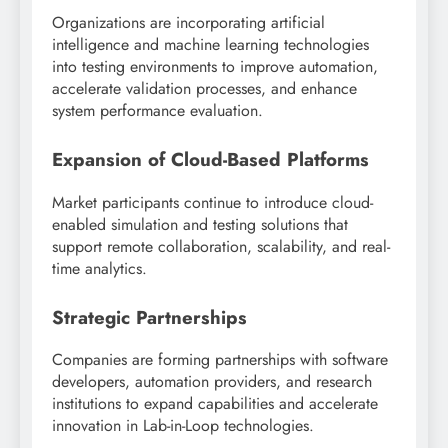
Organizations are incorporating artificial
intelligence and machine learning technologies
into testing environments to improve automation,
accelerate validation processes, and enhance
system performance evaluation.
Expansion of Cloud-Based Platforms
Market participants continue to introduce cloud-
enabled simulation and testing solutions that
support remote collaboration, scalability, and real-
time analytics.
Strategic Partnerships
Companies are forming partnerships with software
developers, automation providers, and research
institutions to expand capabilities and accelerate
innovation in Lab-in-Loop technologies.