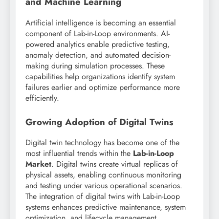
and Machine Learning
Artificial intelligence is becoming an essential
component of Lab-in-Loop environments. AI-
powered analytics enable predictive testing,
anomaly detection, and automated decision-
making during simulation processes. These
capabilities help organizations identify system
failures earlier and optimize performance more
efficiently.
Growing Adoption of Digital Twins
Digital twin technology has become one of the
most influential trends within the
Lab-in-Loop
Market
. Digital twins create virtual replicas of
physical assets, enabling continuous monitoring
and testing under various operational scenarios.
The integration of digital twins with Lab-in-Loop
systems enhances predictive maintenance, system
optimization, and lifecycle management.