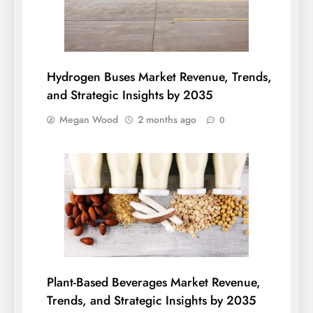
Hydrogen Buses Market Revenue, Trends,
and Strategic Insights by 2035
Megan Wood
2 months ago
0
Plant-Based Beverages Market Revenue,
Trends, and Strategic Insights by 2035