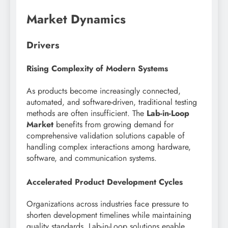
Market Dynamics
Drivers
Rising Complexity of Modern Systems
As products become increasingly connected,
automated, and software-driven, traditional testing
methods are often insufficient. The
Lab-in-Loop
Market
benefits from growing demand for
comprehensive validation solutions capable of
handling complex interactions among hardware,
software, and communication systems.
Accelerated Product Development Cycles
Organizations across industries face pressure to
shorten development timelines while maintaining
quality standards. Lab-in-Loop solutions enable