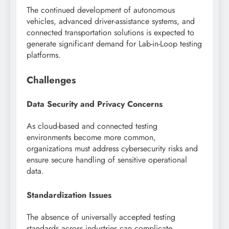
The continued development of autonomous
vehicles, advanced driver-assistance systems, and
connected transportation solutions is expected to
generate significant demand for Lab-in-Loop testing
platforms.
Challenges
Data Security and Privacy Concerns
As cloud-based and connected testing
environments become more common,
organizations must address cybersecurity risks and
ensure secure handling of sensitive operational
data.
Standardization Issues
The absence of universally accepted testing
standards across industries can complicate