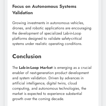
Focus on Autonomous Systems
Validation
Growing investments in autonomous vehicles,
drones, and robotic applications are encouraging
the development of specialized Lab-in-Loop
platforms designed to validate safety-critical
systems under realistic operating conditions.
Conclusion
The
Lab-in-Loop Market
is emerging as a crucial
enabler of next-generation product development
and system validation. Driven by advances in
artificial intelligence, digital twins, cloud
computing, and autonomous technologies, the
market is expected to experience substantial
growth over the coming decade.