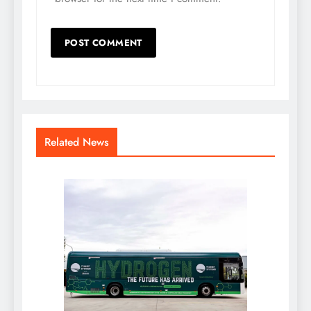
Related News