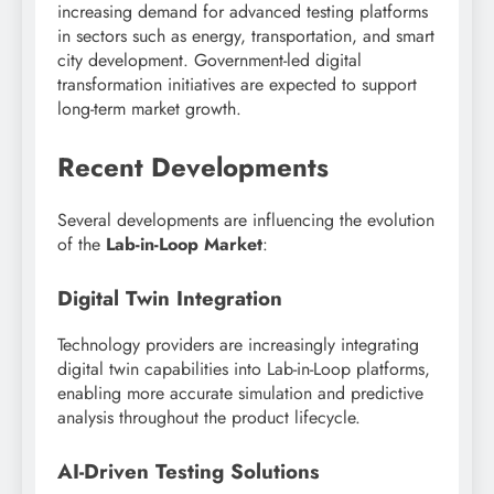
increasing demand for advanced testing platforms
in sectors such as energy, transportation, and smart
city development. Government-led digital
transformation initiatives are expected to support
long-term market growth.
Recent Developments
Several developments are influencing the evolution
of the
Lab-in-Loop Market
:
Digital Twin Integration
Technology providers are increasingly integrating
digital twin capabilities into Lab-in-Loop platforms,
enabling more accurate simulation and predictive
analysis throughout the product lifecycle.
AI-Driven Testing Solutions