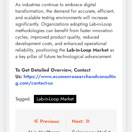
As industries continue to embrace digital
transformation, the demand for accurate, efficient,
and scalable testing environments will increase
significantly. Organizations adopting Lab-in-Loop
methodologies can benefit from faster innovation
cycles, improved product quality, reduced
development costs, and enhanced operational
reliability, positioning the
Lab-in-Loop Market
as
a key pillar of future technological advancement.
To Get Detailed Overview, Contact
Us:
https://www.acumenresearchandconsultin
g.com/contact-us
Tagged:
Lab-in-Loop Market
Previous:
Next: