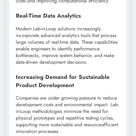
costs and improving computational efficiency.
Real-Time Data Analytics
Modern Lab-in-Loop solutions increasingly
incorporate advanced analytics tools that process
large volumes of real-time data. These capabilities
enable engineers to identify performance
bottlenecks, improve system behavior, and make
data-driven development decisions.
Increasing Demand for Sustainable
Product Development
Companies are under growing pressure to reduce
development costs and environmental impact. Lab-
in-Loop methodologies minimize the need for
physical prototypes and repetitive testing cycles,
supporting more sustainable and resource-efficient
innovation processes.