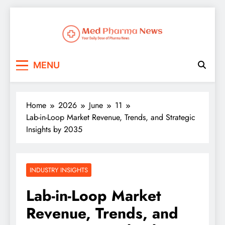
Med Pharma News
Your Daily Dose of Pharma News
MENU
Home
2026
June
11
Lab-in-Loop Market Revenue, Trends, and Strategic
Insights by 2035
INDUSTRY INSIGHTS
Lab-in-Loop Market
Revenue, Trends, and