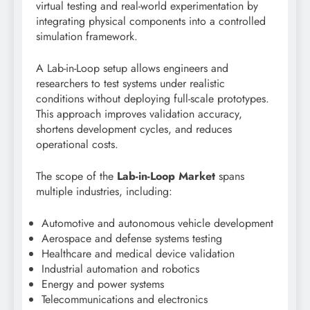
virtual testing and real-world experimentation by
integrating physical components into a controlled
simulation framework.
A Lab-in-Loop setup allows engineers and
researchers to test systems under realistic
conditions without deploying full-scale prototypes.
This approach improves validation accuracy,
shortens development cycles, and reduces
operational costs.
The scope of the
Lab-in-Loop Market
spans
multiple industries, including:
Automotive and autonomous vehicle development
Aerospace and defense systems testing
Healthcare and medical device validation
Industrial automation and robotics
Energy and power systems
Telecommunications and electronics