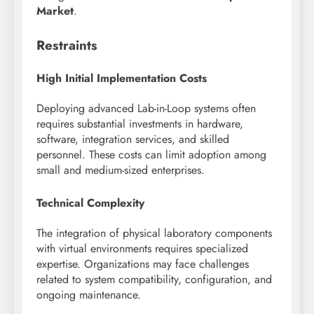
Market
.
Restraints
High Initial Implementation Costs
Deploying advanced Lab-in-Loop systems often
requires substantial investments in hardware,
software, integration services, and skilled
personnel. These costs can limit adoption among
small and medium-sized enterprises.
Technical Complexity
The integration of physical laboratory components
with virtual environments requires specialized
expertise. Organizations may face challenges
related to system compatibility, configuration, and
ongoing maintenance.