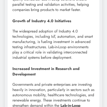
parallel testing and validation activities, helping
companies bring products to market faster.
Growth of Industry 4.0 Initiatives
The widespread adoption of Industry 4.0
technologies, including IoT, automation, and smart
manufacturing, is fueling investment in advanced
testing infrastructures. Lab-in-Loop environments
play a critical role in validating interconnected
industrial systems before deployment.
Increased Investment in Research and
Development
Governments and private enterprises are investing
heavily in innovation, particularly in sectors such as
autonomous mobility, healthcare technologies, and
renewable energy. These investments continue to
strengthen demand within the
Lab-in-Loop