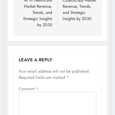
AI in Healthcare
Colposcopy Market
Market Revenue,
Revenue, Trends,
Trends, and
and Strategic
Strategic Insights
Insights by 2030
by 2035
LEAVE A REPLY
Your email address will not be published.
Required fields are marked
*
Comment
*