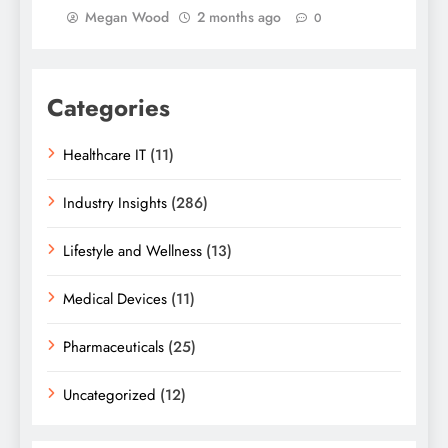
Megan Wood
2 months ago
0
Categories
Healthcare IT
(11)
Industry Insights
(286)
Lifestyle and Wellness
(13)
Medical Devices
(11)
Pharmaceuticals
(25)
Uncategorized
(12)