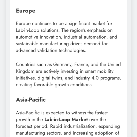
Europe
Europe continues to be a significant market for
Lab-in-Loop solutions. The region’s emphasis on
automotive innovation, industrial automation, and
sustainable manufacturing drives demand for
advanced validation technologies.
Countries such as Germany, France, and the United
Kingdom are actively investing in smart mobility
initiatives, digital twins, and Industry 4.0 programs,
creating favorable growth conditions.
Asia-Pacific
Asia-Pacific is expected to witness the fastest
growth in the
Lab-in-Loop Market
over the
forecast period. Rapid industrialization, expanding
manufacturing sectors, and increasing adoption of