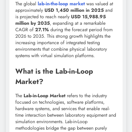
The global
lab-in-the-loop
market
was
valued at
approximately
USD 1,450 million in 2025
and
is projected to reach nearly
USD 15,988.95
million by 2035
, expanding at a remarkable
CAGR of
27.1%
during the forecast period from
2026 to 2035. This strong growth highlights the
increasing importance of integrated testing
environments that combine physical laboratory
systems with virtual simulation platforms.
What is the Lab-in-Loop
Market?
The
Lab-in-Loop Market
refers to the industry
focused on technologies, software platforms,
hardware systems, and services that enable real-
time interaction between laboratory equipment and
simulation environments. Lab-in-Loop
methodologies bridge the gap between purely