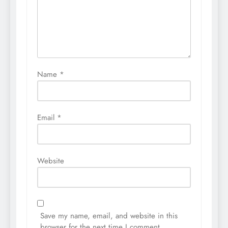
Name
*
Email
*
Website
Save my name, email, and website in this
browser for the next time I comment.