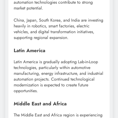
automation technologies contribute to strong
market potential.
China, Japan, South Korea, and India are investing
heavily in robotics, smart factories, electric
vehicles, and digital transformation initiatives,
supporting regional expansion.
Latin America
Latin America is gradually adopting Lab-in-Loop
technologies, particularly within automotive
manufacturing, energy infrastructure, and industrial
automation projects. Continued technological
modernization is expected to create future
opportunities.
Middle East and Africa
The Middle East and Africa region is experiencing