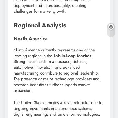
deployment and interoperability, creating
challenges for market growth.
Regional Analysis
North America
North America currently represents one of the
leading regions in the
Lab-in-Loop Market
.
Strong investments in aerospace, defense,
automotive innovation, and advanced
manufacturing contribute to regional leadership.
The presence of major technology providers and
research institutions further supports market
expansion.
The United States remains a key contributor due to
ongoing investments in autonomous systems,
digital engineering, and simulation technologies.