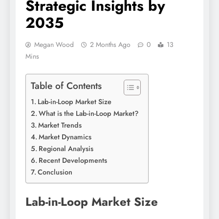
Strategic Insights by
2035
Megan Wood
2 Months Ago
0
13
Mins
Table of Contents
Lab-in-Loop Market Size
What is the Lab-in-Loop Market?
Market Trends
Market Dynamics
Regional Analysis
Recent Developments
Conclusion
Lab-in-Loop Market Size