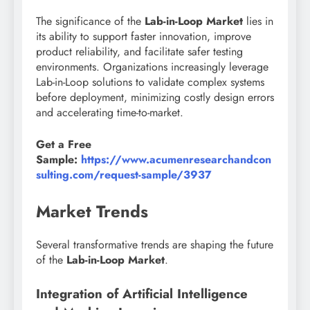
The significance of the
Lab-in-Loop Market
lies in
its ability to support faster innovation, improve
product reliability, and facilitate safer testing
environments. Organizations increasingly leverage
Lab-in-Loop solutions to validate complex systems
before deployment, minimizing costly design errors
and accelerating time-to-market.
Get a Free
Sample:
https://www.acumenresearchandcon
sulting.com/request-sample/3937
Market Trends
Several transformative trends are shaping the future
of the
Lab-in-Loop Market
.
Integration of Artificial Intelligence