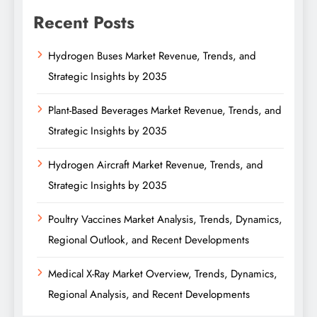
Recent Posts
Hydrogen Buses Market Revenue, Trends, and
Strategic Insights by 2035
Plant-Based Beverages Market Revenue, Trends, and
Strategic Insights by 2035
Hydrogen Aircraft Market Revenue, Trends, and
Strategic Insights by 2035
Poultry Vaccines Market Analysis, Trends, Dynamics,
Regional Outlook, and Recent Developments
Medical X-Ray Market Overview, Trends, Dynamics,
Regional Analysis, and Recent Developments