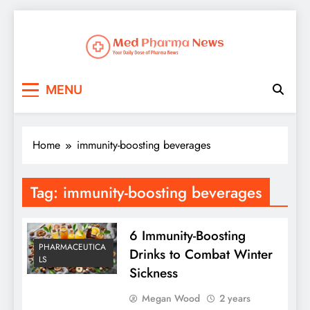
Med Pharma News
Your Daily Dose of Pharma News
MENU
Home
immunity-boosting beverages
Tag:
immunity-boosting beverages
6 Immunity-Boosting
PHARMACEUTICA
Drinks to Combat Winter
LS
Sickness
Megan Wood
2 years