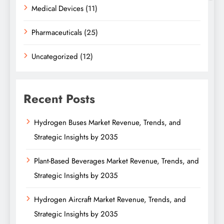
Medical Devices
(11)
Pharmaceuticals
(25)
Uncategorized
(12)
Recent Posts
Hydrogen Buses Market Revenue, Trends, and
Strategic Insights by 2035
Plant-Based Beverages Market Revenue, Trends, and
Strategic Insights by 2035
Hydrogen Aircraft Market Revenue, Trends, and
Strategic Insights by 2035