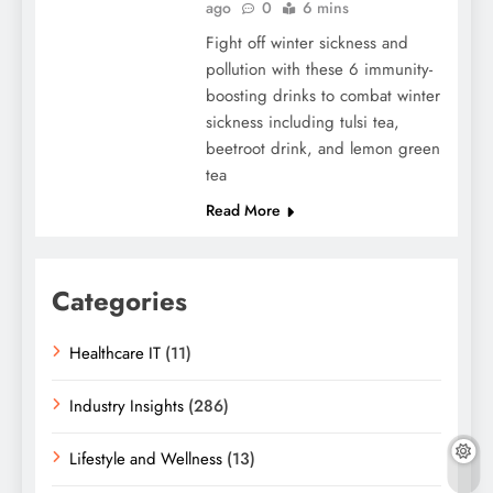
ago
0
6 mins
Fight off winter sickness and
pollution with these 6 immunity-
boosting drinks to combat winter
sickness including tulsi tea,
beetroot drink, and lemon green
tea
Read More
Categories
Healthcare IT
(11)
Industry Insights
(286)
Lifestyle and Wellness
(13)