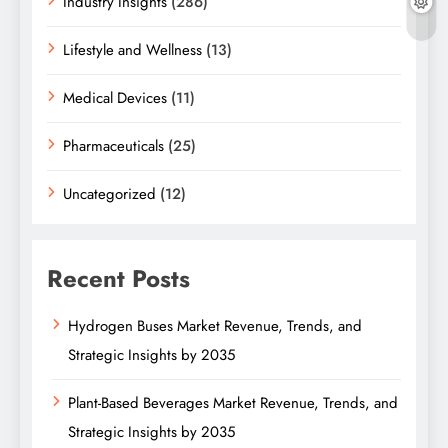
Industry Insights
(286)
Lifestyle and Wellness
(13)
Medical Devices
(11)
Pharmaceuticals
(25)
Uncategorized
(12)
Recent Posts
Hydrogen Buses Market Revenue, Trends, and
Strategic Insights by 2035
Plant-Based Beverages Market Revenue, Trends, and
Strategic Insights by 2035