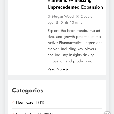
Market Is Witnessing
Unprecedented Expansion
Megan Wood
2 years
ago
0
13 mins
Explore the latest trends, market
size, and growth potential of the
Active Pharmaceutical Ingredient
Market, including key players
and industry insights driving
innovation and production.
Read More
Categories
Healthcare IT
(11)