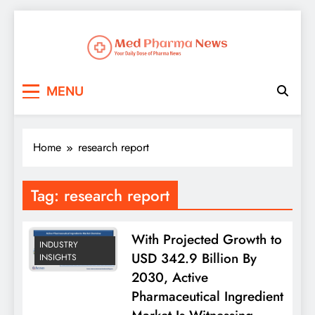
Med Pharma News
Your Daily Dose of Pharma News
MENU
Home
research report
Tag:
research report
With Projected Growth to
INDUSTRY
USD 342.9 Billion By
INSIGHTS
2030, Active
Pharmaceutical Ingredient