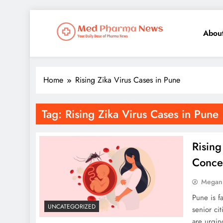
Abou
Med Pharma News
Your Daily Dose of Pharma News
Home
Rising Zika Virus Cases in Pune
Tag:
Rising Zika Virus Cases in Pune
Rising
Concer
Megan
Pune is f
UNCATEGORIZED
senior ci
are urgin