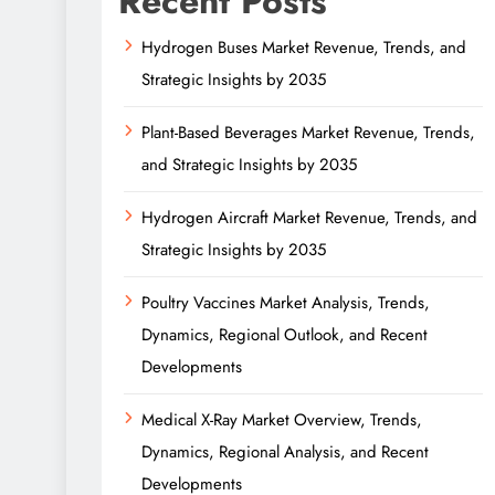
Recent Posts
Hydrogen Buses Market Revenue, Trends, and
Strategic Insights by 2035
Plant-Based Beverages Market Revenue, Trends,
and Strategic Insights by 2035
Hydrogen Aircraft Market Revenue, Trends, and
Strategic Insights by 2035
Poultry Vaccines Market Analysis, Trends,
Dynamics, Regional Outlook, and Recent
Developments
Medical X-Ray Market Overview, Trends,
Dynamics, Regional Analysis, and Recent
Developments