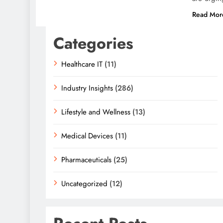
Read Mor
Categories
Healthcare IT
(11)
Industry Insights
(286)
Lifestyle and Wellness
(13)
Medical Devices
(11)
Pharmaceuticals
(25)
Uncategorized
(12)