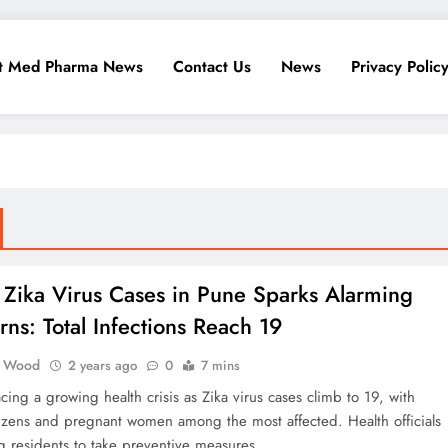
t Med Pharma News
Contact Us
News
Privacy Polic
 Zika Virus Cases in Pune Sparks Alarming
ns: Total Infections Reach 19
 Wood
2 years ago
0
7 mins
acing a growing health crisis as Zika virus cases climb to 19, with
tizens and pregnant women among the most affected. Health officials
g residents to take preventive measures.