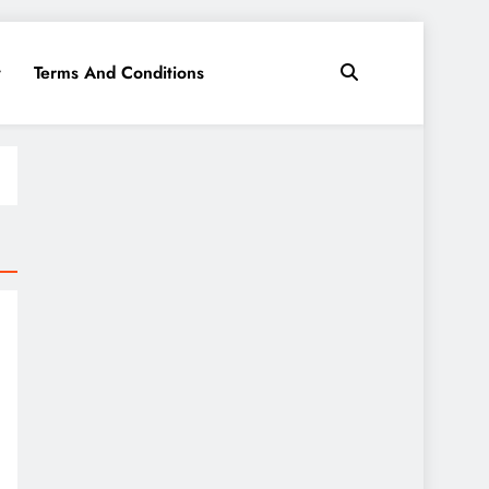
y
Terms And Conditions