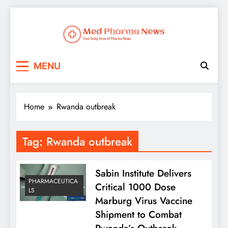
Med Pharma News
Your Daily Dose of Pharma News
MENU
Home
Rwanda outbreak
Tag:
Rwanda outbreak
Sabin Institute Delivers
PHARMACEUTICA
Critical 1000 Dose
LS
Marburg Virus Vaccine
Shipment to Combat