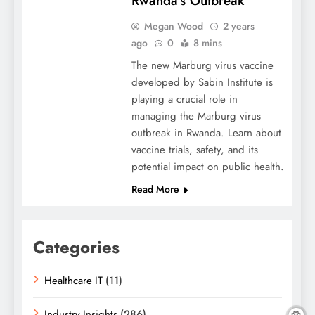
Rwanda’s Outbreak
Megan Wood
2 years
ago
0
8 mins
The new Marburg virus vaccine
developed by Sabin Institute is
playing a crucial role in
managing the Marburg virus
outbreak in Rwanda. Learn about
vaccine trials, safety, and its
potential impact on public health.
Read More
Categories
Healthcare IT
(11)
Industry Insights
(286)