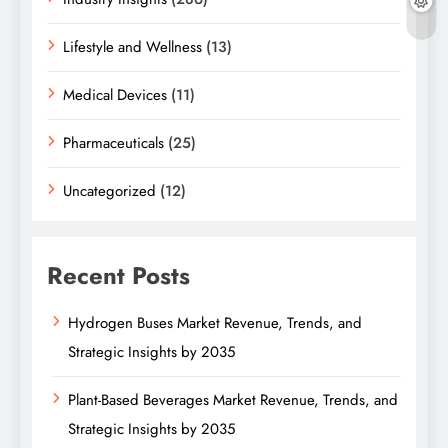
Lifestyle and Wellness
(13)
Medical Devices
(11)
Pharmaceuticals
(25)
Uncategorized
(12)
Recent Posts
Hydrogen Buses Market Revenue, Trends, and
Strategic Insights by 2035
Plant-Based Beverages Market Revenue, Trends, and
Strategic Insights by 2035