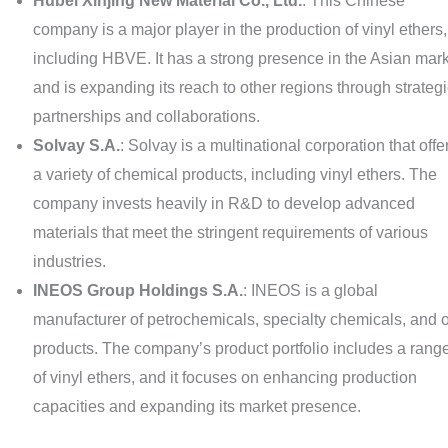
Hubei Xinjing New Material Co., Ltd.
: This Chinese
company is a major player in the production of vinyl ethers,
including HBVE. It has a strong presence in the Asian mar
and is expanding its reach to other regions through strateg
partnerships and collaborations.
Solvay S.A.
: Solvay is a multinational corporation that offe
a variety of chemical products, including vinyl ethers. The
company invests heavily in R&D to develop advanced
materials that meet the stringent requirements of various
industries.
INEOS Group Holdings S.A.
: INEOS is a global
manufacturer of petrochemicals, specialty chemicals, and o
products. The company’s product portfolio includes a rang
of vinyl ethers, and it focuses on enhancing production
capacities and expanding its market presence.