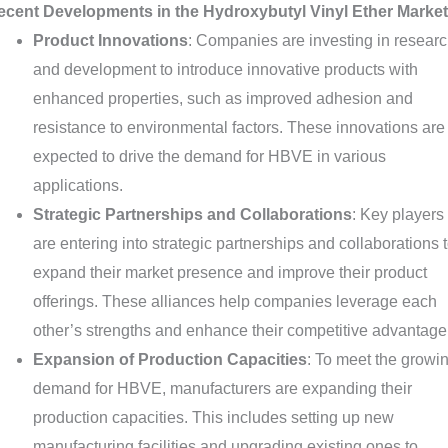
ecent Developments in the Hydroxybutyl Vinyl Ether Market
Product Innovations
: Companies are investing in resear
and development to introduce innovative products with
enhanced properties, such as improved adhesion and
resistance to environmental factors. These innovations are
expected to drive the demand for HBVE in various
applications.
Strategic Partnerships and Collaborations
: Key players
are entering into strategic partnerships and collaborations 
expand their market presence and improve their product
offerings. These alliances help companies leverage each
other’s strengths and enhance their competitive advantage
Expansion of Production Capacities
: To meet the growi
demand for HBVE, manufacturers are expanding their
production capacities. This includes setting up new
manufacturing facilities and upgrading existing ones to