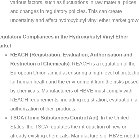
various factors, such as fluctuations in raw material prices
and changes in regulatory policies. This can create
uncertainty and affect hydroxybutyl vinyl ether market grow
egulatory Compliances in the Hydroxybutyl Vinyl Ether
arket
REACH (Registration, Evaluation, Authorisation and
Restriction of Chemicals)
: REACH is a regulation of the
European Union aimed at ensuring a high level of protecti
for human health and the environment from the risks posed
by chemicals. Manufacturers of HBVE must comply with
REACH requirements, including registration, evaluation, a
authorization of their products.
TSCA (Toxic Substances Control Act)
: In the United
States, the TSCA regulates the introduction of new or
already existing chemicals. Manufacturers of HBVE need t