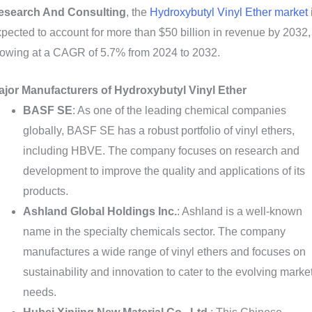
esearch And Consulting
, the
Hydroxybutyl Vinyl Ether market
pected to account for more than $50 billion in revenue by 2032,
rowing at a CAGR of 5.7% from 2024 to 2032.
ajor Manufacturers of Hydroxybutyl Vinyl Ether
BASF SE
: As one of the leading chemical companies
globally, BASF SE has a robust portfolio of vinyl ethers,
including HBVE. The company focuses on research and
development to improve the quality and applications of its
products.
Ashland Global Holdings Inc.
: Ashland is a well-known
name in the specialty chemicals sector. The company
manufactures a wide range of vinyl ethers and focuses on
sustainability and innovation to cater to the evolving marke
needs.