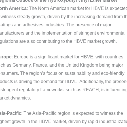
egional Outlook of the Hydroxybutyl Vinyl Ether Market
orth America
: The North American market for HBVE is expecte
 witness steady growth, driven by the increasing demand from t
atings and adhesives industries. The presence of major
nufacturers and the implementation of stringent environmental
gulations are also contributing to the HBVE market growth.
urope
: Europe is a significant market for HBVE, with countries
uch as Germany, France, and the United Kingdom being major
nsumers. The region’s focus on sustainability and eco-friendly
oducts is driving the demand for HBVE. Additionally, the prese
 stringent regulatory frameworks, such as REACH, is influencin
arket dynamics.
ia-Pacific
: The Asia-Pacific region is expected to witness the
ghest growth in the HBVE market, driven by rapid industrializati