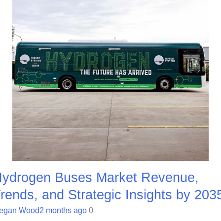
ydrogen Buses Market Revenue,
rends, and Strategic Insights by 203
egan Wood
2 months ago
0