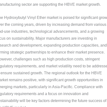
nufacturing sector are supporting the HBVE market growth.
e Hydroxybutyl Vinyl Ether market is poised for significant grow
er the coming years, driven by increasing demand from various
d-use industries, technological advancements, and a growing
cus on sustainability. Major manufacturers are investing in
search and development, expanding production capacities, and
rming strategic partnerships to enhance their market presence.
wever, challenges such as high production costs, stringent
gulatory requirements, and market volatility need to be address
 ensure sustained growth. The regional outlook for the HBVE
rket remains positive, with significant growth opportunities in
erging markets, particularly in Asia-Pacific. Compliance with
gulatory requirements and a focus on innovation and
stainability will be key factors determining the future success of