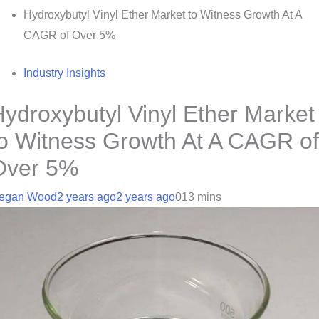
Hydroxybutyl Vinyl Ether Market to Witness Growth At A
CAGR of Over 5%
Industry Insights
ydroxybutyl Vinyl Ether Market
to Witness Growth At A CAGR of
Over 5%
egan Wood
2 years ago
2 years ago
0
13 mins