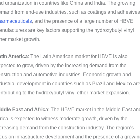
d urbanization in countries like China and India. The growing
mand from end-use industries, such as coatings and adhesives
harmaceuticals
, and the presence of a large number of HBVE
nufacturers are key factors supporting the hydroxybutyl vinyl
her market growth.
atin America
: The Latin American market for HBVE is also
pected to grow, driven by the increasing demand from the
nstruction and automotive industries. Economic growth and
dustrial development in countries such as Brazil and Mexico ar
ntributing to the hydroxybutyl vinyl ether market expansion.
iddle East and Africa
: The HBVE market in the Middle East an
rica is expected to witness moderate growth, driven by the
creasing demand from the construction industry. The region’s
cus on infrastructure development and the presence of a growin