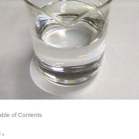
able of Contents