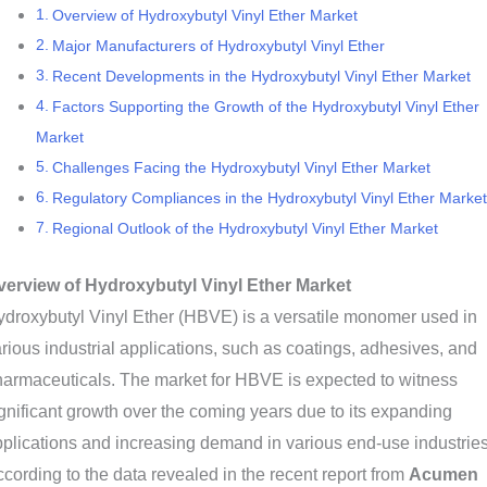
Overview of Hydroxybutyl Vinyl Ether Market
Major Manufacturers of Hydroxybutyl Vinyl Ether
Recent Developments in the Hydroxybutyl Vinyl Ether Market
Factors Supporting the Growth of the Hydroxybutyl Vinyl Ether
Market
Challenges Facing the Hydroxybutyl Vinyl Ether Market
Regulatory Compliances in the Hydroxybutyl Vinyl Ether Market
Regional Outlook of the Hydroxybutyl Vinyl Ether Market
verview of Hydroxybutyl Vinyl Ether Market
droxybutyl Vinyl Ether (HBVE) is a versatile monomer used in
rious industrial applications, such as coatings, adhesives, and
armaceuticals. The market for HBVE is expected to witness
gnificant growth over the coming years due to its expanding
plications and increasing demand in various end-use industries
cording to the data revealed in the recent report from
Acumen