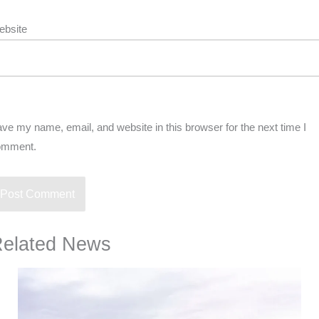
ebsite
ve my name, email, and website in this browser for the next time I
omment.
elated News