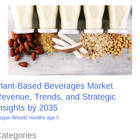
lant-Based Beverages Market
evenue, Trends, and Strategic
nsights by 2035
egan Wood
2 months ago
0
ategories