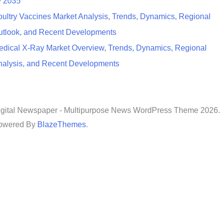
y 2035
ultry Vaccines Market Analysis, Trends, Dynamics, Regional
utlook, and Recent Developments
edical X-Ray Market Overview, Trends, Dynamics, Regional
nalysis, and Recent Developments
igital Newspaper - Multipurpose News WordPress Theme 2026.
owered By
BlazeThemes
.