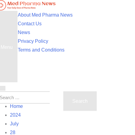
ed Pharma News
our Daily Dose of Pharma News
About Med Pharma News
Contact Us
News
Privacy Policy
Menu
Terms and Conditions
Home
2024
July
28