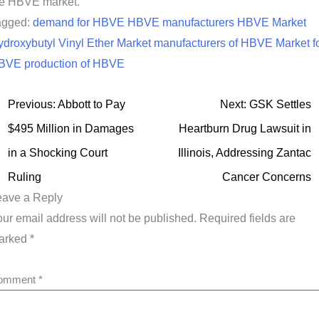
he HBVE market.
agged:
demand for HBVE
HBVE manufacturers
HBVE Market
droxybutyl Vinyl Ether Market
manufacturers of HBVE
Market f
BVE
production of HBVE
Previous:
Abbott to Pay
Next:
GSK Settles
$495 Million in Damages
Heartburn Drug Lawsuit in
in a Shocking Court
Illinois, Addressing Zantac
Ruling
Cancer Concerns
eave a Reply
ur email address will not be published.
Required fields are
arked
*
omment
*