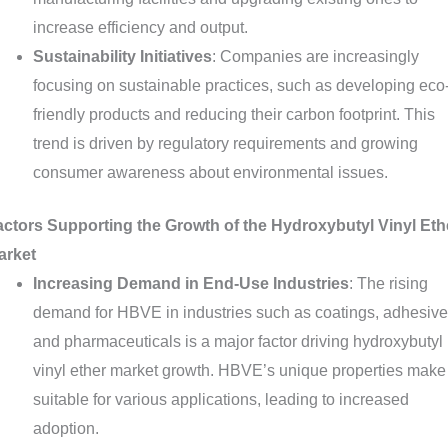
increase efficiency and output.
Sustainability Initiatives
: Companies are increasingly
focusing on sustainable practices, such as developing eco
friendly products and reducing their carbon footprint. This
trend is driven by regulatory requirements and growing
consumer awareness about environmental issues.
actors Supporting the Growth of the Hydroxybutyl Vinyl Eth
arket
Increasing Demand in End-Use Industries
: The rising
demand for HBVE in industries such as coatings, adhesive
and pharmaceuticals is a major factor driving hydroxybutyl
vinyl ether market growth. HBVE’s unique properties make 
suitable for various applications, leading to increased
adoption.