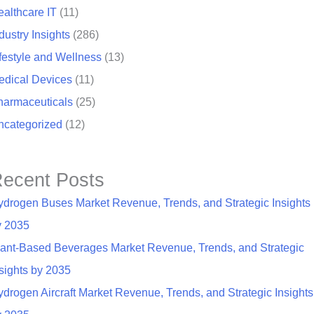
althcare IT
(11)
dustry Insights
(286)
festyle and Wellness
(13)
edical Devices
(11)
harmaceuticals
(25)
ncategorized
(12)
ecent Posts
ydrogen Buses Market Revenue, Trends, and Strategic Insights
y 2035
lant-Based Beverages Market Revenue, Trends, and Strategic
sights by 2035
drogen Aircraft Market Revenue, Trends, and Strategic Insights