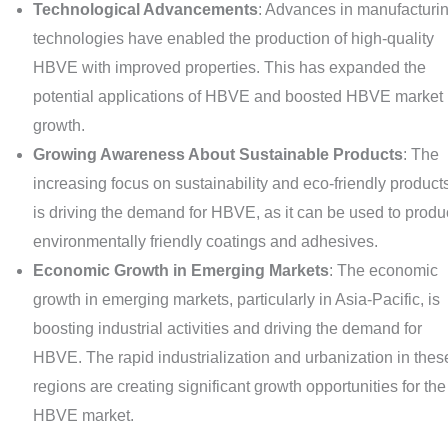
Technological Advancements
: Advances in manufacturi
technologies have enabled the production of high-quality
HBVE with improved properties. This has expanded the
potential applications of HBVE and boosted HBVE market
growth.
Growing Awareness About Sustainable Products
: The
increasing focus on sustainability and eco-friendly product
is driving the demand for HBVE, as it can be used to prod
environmentally friendly coatings and adhesives.
Economic Growth in Emerging Markets
: The economic
growth in emerging markets, particularly in Asia-Pacific, is
boosting industrial activities and driving the demand for
HBVE. The rapid industrialization and urbanization in thes
regions are creating significant growth opportunities for the
HBVE market.