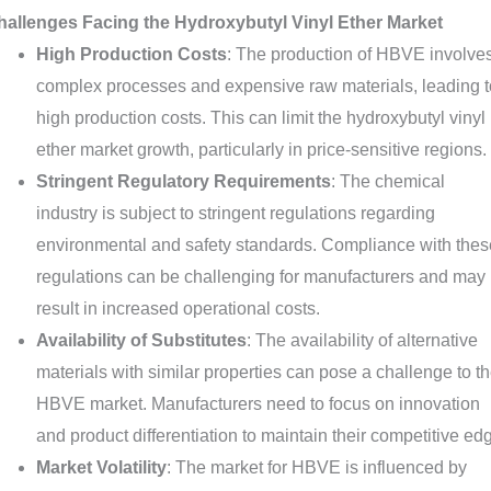
hallenges Facing the Hydroxybutyl Vinyl Ether Market
High Production Costs
: The production of HBVE involve
complex processes and expensive raw materials, leading t
high production costs. This can limit the hydroxybutyl vinyl
ether market growth, particularly in price-sensitive regions.
Stringent Regulatory Requirements
: The chemical
industry is subject to stringent regulations regarding
environmental and safety standards. Compliance with thes
regulations can be challenging for manufacturers and may
result in increased operational costs.
Availability of Substitutes
: The availability of alternative
materials with similar properties can pose a challenge to t
HBVE market. Manufacturers need to focus on innovation
and product differentiation to maintain their competitive ed
Market Volatility
: The market for HBVE is influenced by