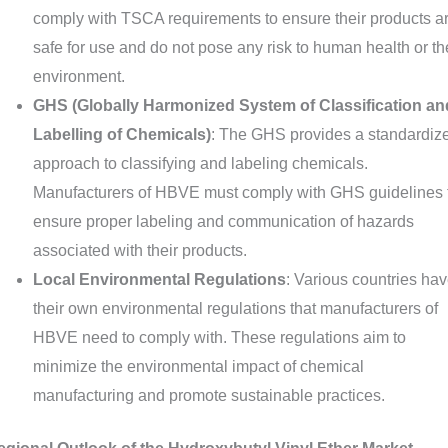
comply with TSCA requirements to ensure their products a
safe for use and do not pose any risk to human health or th
environment.
GHS (Globally Harmonized System of Classification an
Labelling of Chemicals)
: The GHS provides a standardiz
approach to classifying and labeling chemicals.
Manufacturers of HBVE must comply with GHS guidelines 
ensure proper labeling and communication of hazards
associated with their products.
Local Environmental Regulations
: Various countries ha
their own environmental regulations that manufacturers of
HBVE need to comply with. These regulations aim to
minimize the environmental impact of chemical
manufacturing and promote sustainable practices.