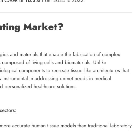
t a CAGR of
16.3%
from 2024 to 2032.
nting Market?
es and materials that enable the fabrication of complex
ks composed of living cells and biomaterials. Unlike
iological components to recreate tissue‑like architectures that
 is instrumental in addressing unmet needs in medical
nd personalized healthcare solutions.
sectors:
more accurate human tissue models than traditional laboratory