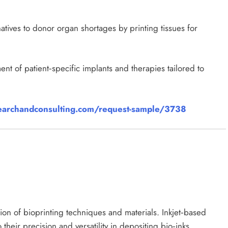
natives to donor organ shortages by printing tissues for
t of patient‑specific implants and therapies tailored to
archandconsulting.com/request-sample/3738
ion of bioprinting techniques and materials. Inkjet‑based
their precision and versatility in depositing bio‑inks.