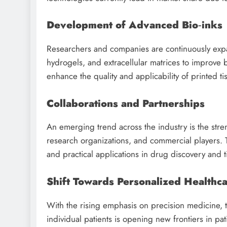
Development of Advanced Bio‑inks
Researchers and companies are continuously expand
hydrogels, and extracellular matrices to improve b
enhance the quality and applicability of printed ti
Collaborations and Partnerships
An emerging trend across the industry is the stre
research organizations, and commercial players. 
and practical applications in drug discovery and 
Shift Towards Personalized Healthc
With the rising emphasis on precision medicine, t
individual patients is opening new frontiers in pat