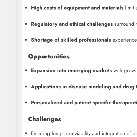
High costs of equipment and materials
limit 
Regulatory and ethical challenges
surrounding
Shortage of skilled professionals
experienced
Opportunities
Expansion into emerging markets
with growin
Applications in disease modeling and drug 
Personalized and patient‑specific therapeuti
Challenges
Ensuring long‑term viability and integration of b