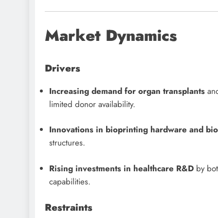
Market Dynamics
Drivers
Increasing demand for organ transplants
and
limited donor availability.
Innovations in bioprinting hardware and bio
structures.
Rising investments in healthcare R&D
by both
capabilities.
Restraints