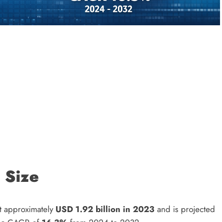
 Size
t approximately
USD 1.92 billion in 2023
and is projected