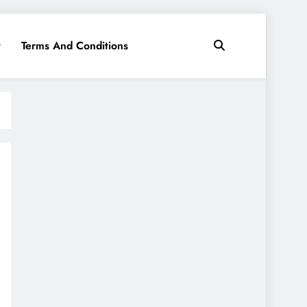
y
Terms And Conditions