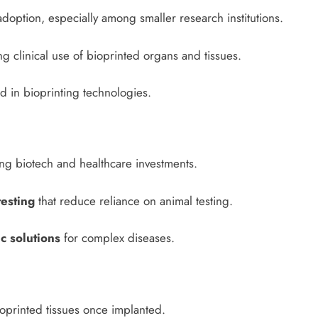
adoption, especially among smaller research institutions.
 clinical use of bioprinted organs and tissues.
 in bioprinting technologies.
g biotech and healthcare investments.
testing
that reduce reliance on animal testing.
c solutions
for complex diseases.
ioprinted tissues once implanted.