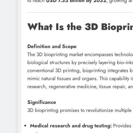
to reach
USD 7.33 billion by 2032
, growing a
What Is the 3D Biopri
Definition and Scope
The 3D bioprinting market encompasses technologi
biological structures by precisely layering bio‑in
conventional 3D printing, bioprinting integrates b
mimic natural tissues and organs. This capability
research, regenerative medicine, tissue repair, a
Significance
3D bioprinting promises to revolutionize multiple 
Medical research and drug testing:
Provides 