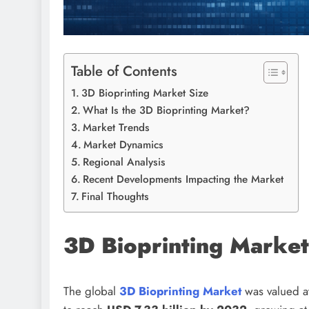
Table of Contents
3D Bioprinting Market Size
What Is the 3D Bioprinting Market?
Market Trends
Market Dynamics
Regional Analysis
Recent Developments Impacting the Market
Final Thoughts
3D Bioprinting Market
The global
3D Bioprinting Market
was valued a