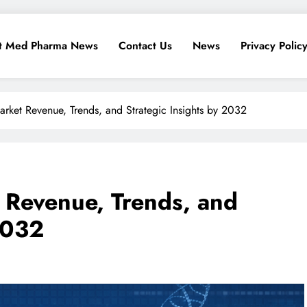
t Med Pharma News
Contact Us
News
Privacy Polic
arket Revenue, Trends, and Strategic Insights by 2032
 Revenue, Trends, and
2032