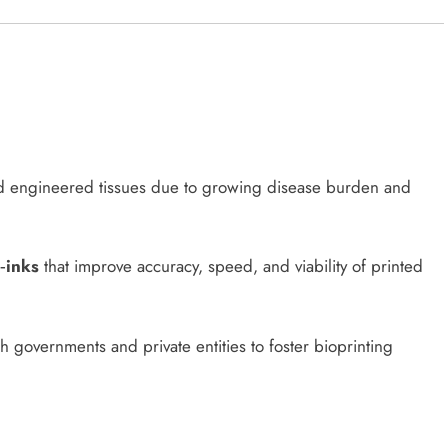
 engineered tissues due to growing disease burden and
‑inks
that improve accuracy, speed, and viability of printed
 governments and private entities to foster bioprinting