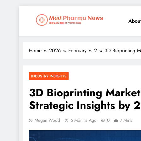
Abou
Med Pharma News
Your Daily Dose of Pharma News
Home
2026
February
2
3D Bioprinting M
INDUSTRY INSIGHTS
3D Bioprinting Market
Strategic Insights by 
Megan Wood
6 Months Ago
0
7 Mins