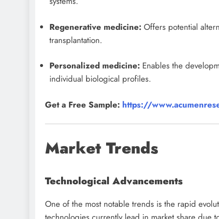
systems.
Regenerative medicine:
Offers potential alter
transplantation.
Personalized medicine:
Enables the developmen
individual biological profiles.
Get a Free Sample:
https://www.acumenrese
Market Trends
Technological Advancements
One of the most notable trends is the rapid evolut
technologies currently lead in market share due to 