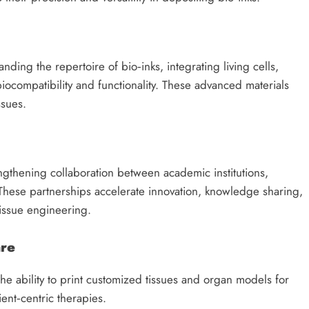
ing the repertoire of bio‑inks, integrating living cells,
iocompatibility and functionality. These advanced materials
ssues.
ngthening collaboration between academic institutions,
These partnerships accelerate innovation, knowledge sharing,
tissue engineering.
are
he ability to print customized tissues and organ models for
ient‑centric therapies.