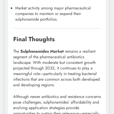
Market activity among major pharmaceutical
companies to maintain or expand their
sulphonamide portfolios.
Final Thoughts
The
Sulphonamides Market
remains a resilient
segment of the pharmaceutical antibiotics
landscape. With moderate but consistent growth
projected through 2032, it continues to play a
meaningful role—particularly in treating bacterial
infections that are common across both developed
and developing regions.
Although newer antibiotics and resistance concerns
pose challenges, sulphonamides’ affordability and
evolving application strategies provide
opportunities to sustain their relevance—especially