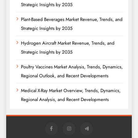
Strategic Insights by 2035
Plant-Based Beverages Market Revenue, Trends, and
Strategic Insights by 2035
Hydrogen Aircraft Market Revenue, Trends, and
Strategic Insights by 2035
Poultry Vaccines Market Analysis, Trends, Dynamics,
Regional Outlook, and Recent Developments
Medical X-Ray Market Overview, Trends, Dynamics,
Regional Analysis, and Recent Developments