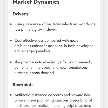
Market Dynamics
Drivers
Rising incidence of bacterial infections worldwide
is a primary growth driver.
Cost‑effectiveness compared with newer
antibiotics enhances adoption in both developed
and emerging markets.
The pharmaceutical industry’s focus on research,
combination therapies, and new formulations
further supports demand.
Restraints
Antibiotic resistance concerns and stewardship
programs are prompting cautious prescribing of
traditional antibiotics, including sulphonamides.