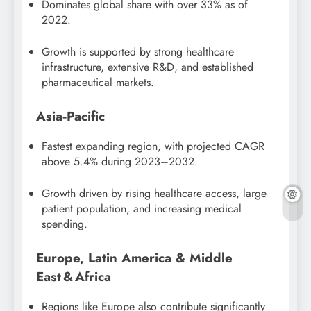
Dominates global share with over 33% as of
2022.
Growth is supported by strong healthcare
infrastructure, extensive R&D, and established
pharmaceutical markets.
Asia‑Pacific
Fastest expanding region, with projected CAGR
above 5.4% during 2023–2032.
Growth driven by rising healthcare access, large
patient population, and increasing medical
spending.
Europe, Latin America & Middle
East & Africa
Regions like Europe also contribute significantly