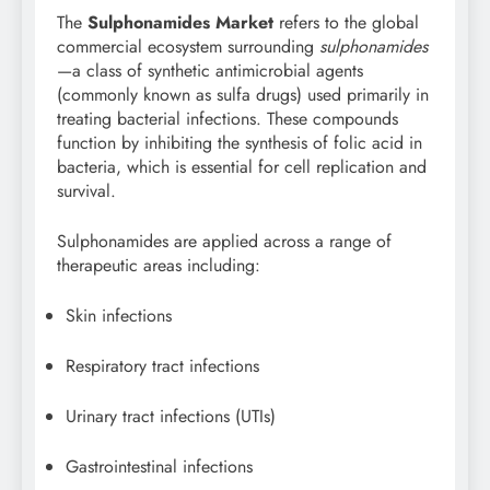
The
Sulphonamides Market
refers to the global
commercial ecosystem surrounding
sulphonamides
—a class of synthetic antimicrobial agents
(commonly known as sulfa drugs) used primarily in
treating bacterial infections. These compounds
function by inhibiting the synthesis of folic acid in
bacteria, which is essential for cell replication and
survival.
Sulphonamides are applied across a range of
therapeutic areas including:
Skin infections
Respiratory tract infections
Urinary tract infections (UTIs)
Gastrointestinal infections