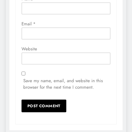
Email
*
Website
Save my name, email, and website in this
browser for the next time I comment.