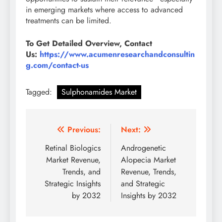
in emerging markets where access to advanced
treatments can be limited.
To Get Detailed Overview, Contact
Us:
https://www.acumenresearchandconsultin
g.com/contact-us
Tagged:
Sulphonamides Market
Previous:
Next:
Retinal Biologics
Androgenetic
Market Revenue,
Alopecia Market
Trends, and
Revenue, Trends,
Strategic Insights
and Strategic
by 2032
Insights by 2032