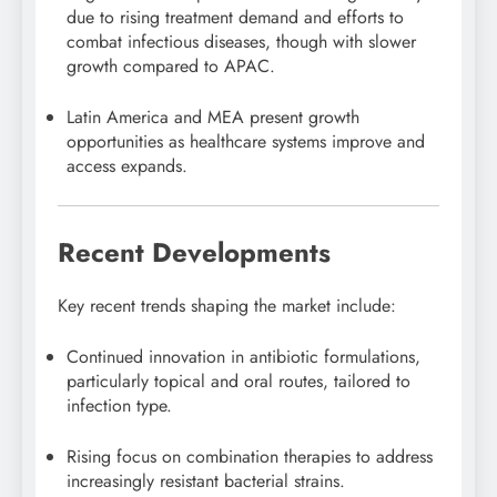
due to rising treatment demand and efforts to
combat infectious diseases, though with slower
growth compared to APAC.
Latin America and MEA present growth
opportunities as healthcare systems improve and
access expands.
Recent Developments
Key recent trends shaping the market include:
Continued innovation in antibiotic formulations,
particularly topical and oral routes, tailored to
infection type.
Rising focus on combination therapies to address
increasingly resistant bacterial strains.