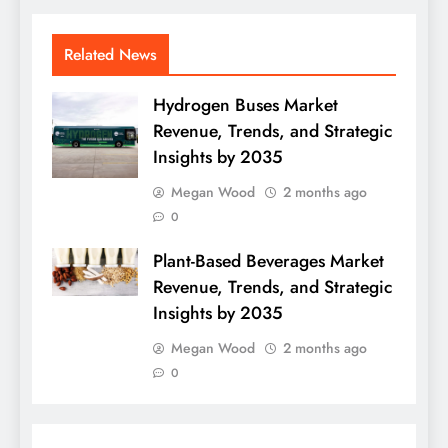
Related News
Hydrogen Buses Market
Revenue, Trends, and Strategic
Insights by 2035
Megan Wood
2 months ago
0
Plant-Based Beverages Market
Revenue, Trends, and Strategic
Insights by 2035
Megan Wood
2 months ago
0