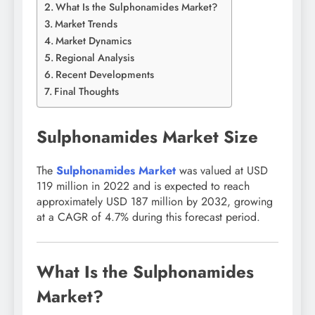
What Is the Sulphonamides Market?
Market Trends
Market Dynamics
Regional Analysis
Recent Developments
Final Thoughts
Sulphonamides Market Size
The
Sulphonamides Market
was valued at USD
119 million in 2022 and is expected to reach
approximately USD 187 million by 2032, growing
at a CAGR of 4.7% during this forecast period.
What Is the Sulphonamides
Market?