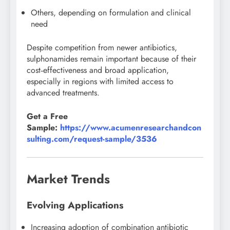
Others, depending on formulation and clinical
need
Despite competition from newer antibiotics,
sulphonamides remain important because of their
cost‑effectiveness and broad application,
especially in regions with limited access to
advanced treatments.
Get a Free
Sample:
https://www.acumenresearchandcon
sulting.com/request-sample/3536
Market Trends
Evolving Applications
Increasing adoption of combination antibiotic