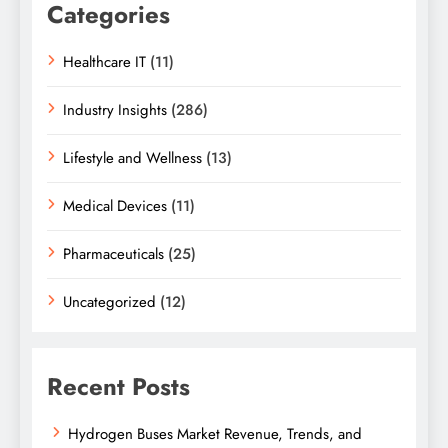
Categories
Healthcare IT
(11)
Industry Insights
(286)
Lifestyle and Wellness
(13)
Medical Devices
(11)
Pharmaceuticals
(25)
Uncategorized
(12)
Recent Posts
Hydrogen Buses Market Revenue, Trends, and