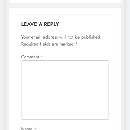
LEAVE A REPLY
Your email address will not be published.
Required fields are marked
*
Comment
*
Name
*