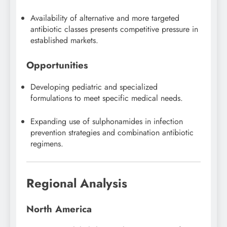
Availability of alternative and more targeted
antibiotic classes presents competitive pressure in
established markets.
Opportunities
Developing pediatric and specialized
formulations to meet specific medical needs.
Expanding use of sulphonamides in infection
prevention strategies and combination antibiotic
regimens.
Regional Analysis
North America