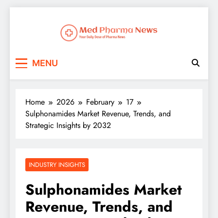
Med Pharma News
Your Daily Dose of Pharma News
MENU
Home
2026
February
17
Sulphonamides Market Revenue, Trends, and
Strategic Insights by 2032
INDUSTRY INSIGHTS
Sulphonamides Market
Revenue, Trends, and