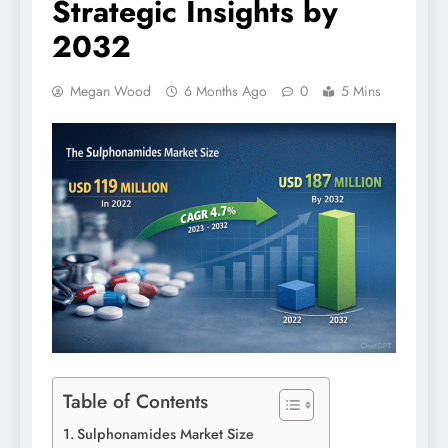
Strategic Insights by
2032
Megan Wood
6 Months Ago
0
5 Mins
Table of Contents
Sulphonamides Market Size