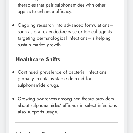
therapies that pair sulphonamides with other
agents to enhance efficacy.
Ongoing research into advanced formulations—
such as oral extended‑release or topical agents
targeting dermatological infections—is helping
sustain market growth.
Healthcare Shifts
Continued prevalence of bacterial infections
globally maintains stable demand for
sulphonamide drugs.
Growing awareness among healthcare providers
about sulphonamides’ efficacy in select infections
also supports usage.