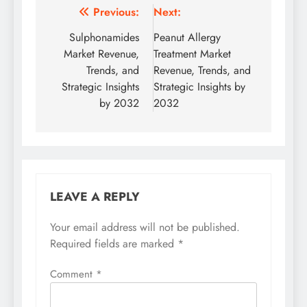
Previous:
Next:
Sulphonamides
Peanut Allergy
Market Revenue,
Treatment Market
Trends, and
Revenue, Trends, and
Strategic Insights
Strategic Insights by
by 2032
2032
LEAVE A REPLY
Your email address will not be published.
Required fields are marked
*
Comment
*