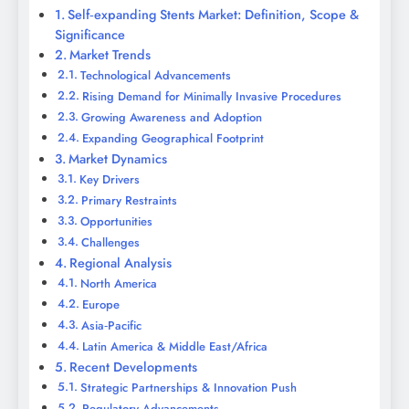
Self‑expanding Stents Market: Definition, Scope &
Significance
Market Trends
Technological Advancements
Rising Demand for Minimally Invasive Procedures
Growing Awareness and Adoption
Expanding Geographical Footprint
Market Dynamics
Key Drivers
Primary Restraints
Opportunities
Challenges
Regional Analysis
North America
Europe
Asia‑Pacific
Latin America & Middle East/Africa
Recent Developments
Strategic Partnerships & Innovation Push
Regulatory Advancements