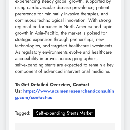
experiencing steady global growth, supported by
rising cardiovascular disease prevalence, patient
preference for minimally invasive therapies, and
continuous technological innovation. With strong
regional performance in North America and rapid
growth in Asia‑Pacific, the market is poised for
strategic expansion through partnerships, new
technologies, and targeted healthcare investments.
As regulatory environments evolve and healthcare
accessibility improves across geographies,
self‑expanding stents are expected to remain a key
component of advanced interventional medicine.
To Get Detailed Overview, Contact
Us:
https://www.acumenresearchandconsultin
g.com/contact-us
Tagged:
Self‑expanding Stents Market