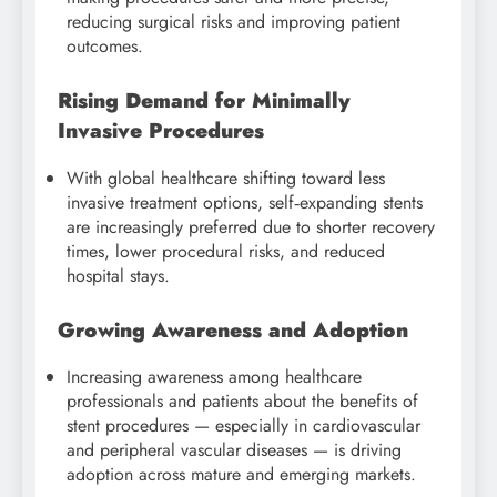
reducing surgical risks and improving patient
outcomes.
Rising Demand for Minimally
Invasive Procedures
With global healthcare shifting toward less
invasive treatment options, self‑expanding stents
are increasingly preferred due to shorter recovery
times, lower procedural risks, and reduced
hospital stays.
Growing Awareness and Adoption
Increasing awareness among healthcare
professionals and patients about the benefits of
stent procedures — especially in cardiovascular
and peripheral vascular diseases — is driving
adoption across mature and emerging markets.