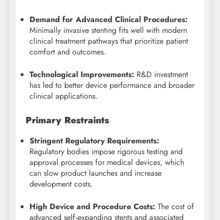
Demand for Advanced Clinical Procedures:
Minimally invasive stenting fits well with modern
clinical treatment pathways that prioritize patient
comfort and outcomes.
Technological Improvements:
R&D investment
has led to better device performance and broader
clinical applications.
Primary Restraints
Stringent Regulatory Requirements:
Regulatory bodies impose rigorous testing and
approval processes for medical devices, which
can slow product launches and increase
development costs.
High Device and Procedure Costs:
The cost of
advanced self‑expanding stents and associated