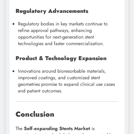
Regulatory Advancements
Regulatory bodies in key markets continue to
refine approval pathways, enhancing
opportunities for next‑generation stent
technologies and faster commercialization.
Product & Technology Expansion
Innovations around bioresorbable materials,
improved coatings, and customized stent
geometries promise to expand clinical use cases
and patient outcomes.
Conclusion
The
Self‑expanding Stents Market
is