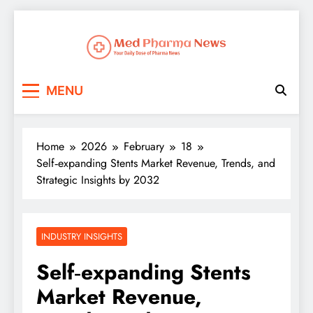
Med Pharma News
Your Daily Dose of Pharma News
MENU
Home
2026
February
18
Self‑expanding Stents Market Revenue, Trends, and
Strategic Insights by 2032
INDUSTRY INSIGHTS
Self‑expanding Stents
Market Revenue,