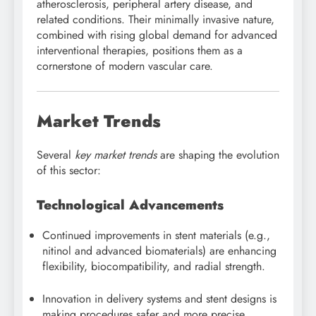
atherosclerosis, peripheral artery disease, and
related conditions. Their minimally invasive nature,
combined with rising global demand for advanced
interventional therapies, positions them as a
cornerstone of modern vascular care.
Market Trends
Several
key market trends
are shaping the evolution
of this sector:
Technological Advancements
Continued improvements in stent materials (e.g.,
nitinol and advanced biomaterials) are enhancing
flexibility, biocompatibility, and radial strength.
Innovation in delivery systems and stent designs is
making procedures safer and more precise,