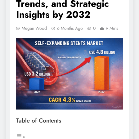
Trends, and Strategic
Insights by 2032
Megan Wood
6 Months Ago
0
9 Mins
Table of Contents