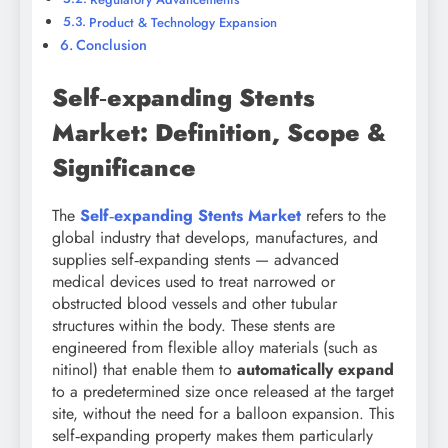
Product & Technology Expansion
Conclusion
Self‑expanding Stents
Market: Definition, Scope &
Significance
The
Self‑expanding Stents Market
refers to the
global industry that develops, manufactures, and
supplies self‑expanding stents — advanced
medical devices used to treat narrowed or
obstructed blood vessels and other tubular
structures within the body. These stents are
engineered from flexible alloy materials (such as
nitinol) that enable them to
automatically expand
to a predetermined size once released at the target
site, without the need for a balloon expansion. This
self‑expanding property makes them particularly