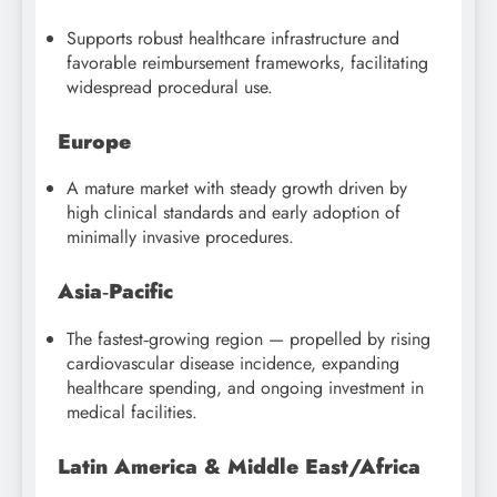
Supports robust healthcare infrastructure and
favorable reimbursement frameworks, facilitating
widespread procedural use.
Europe
A mature market with steady growth driven by
high clinical standards and early adoption of
minimally invasive procedures.
Asia‑Pacific
The fastest‑growing region — propelled by rising
cardiovascular disease incidence, expanding
healthcare spending, and ongoing investment in
medical facilities.
Latin America & Middle East/Africa