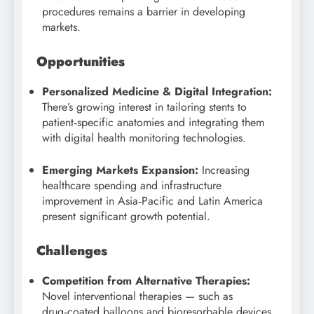
procedures remains a barrier in developing
markets.
Opportunities
Personalized Medicine & Digital Integration:
There’s growing interest in tailoring stents to
patient‑specific anatomies and integrating them
with digital health monitoring technologies.
Emerging Markets Expansion:
Increasing
healthcare spending and infrastructure
improvement in Asia‑Pacific and Latin America
present significant growth potential.
Challenges
Competition from Alternative Therapies:
Novel interventional therapies — such as
drug‑coated balloons and bioresorbable devices