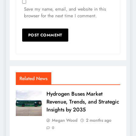
Save my name, email, and website in this
browser for the next time I comment.
Related News
Hydrogen Buses Market
Revenue, Trends, and Strategic
Insights by 2035
Megan Wood
2 months ago
0