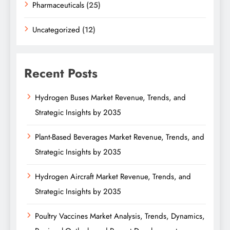
Pharmaceuticals
(25)
Uncategorized
(12)
Recent Posts
Hydrogen Buses Market Revenue, Trends, and
Strategic Insights by 2035
Plant-Based Beverages Market Revenue, Trends, and
Strategic Insights by 2035
Hydrogen Aircraft Market Revenue, Trends, and
Strategic Insights by 2035
Poultry Vaccines Market Analysis, Trends, Dynamics,