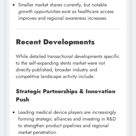
Smaller market shares currently, but notable
growth opportunities
exist as healthcare access
improves and regional awareness increases.
Recent Developments
While detailed transactional developments specific
to the self‑expanding stents market were not
directly published, broader industry and
competitive landscape activity include:
Strategic Partnerships & Innovation
Push
Leading medical device players are increasingly
forming strategic alliances and investing in R&D
to strengthen product pipelines and regional
market penetration.