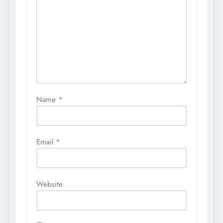
Name
*
Email
*
Website