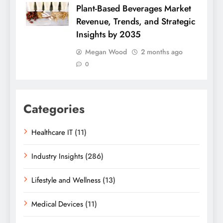
Plant-Based Beverages Market
Revenue, Trends, and Strategic
Insights by 2035
Megan Wood
2 months ago
0
Categories
Healthcare IT
(11)
Industry Insights
(286)
Lifestyle and Wellness
(13)
Medical Devices
(11)