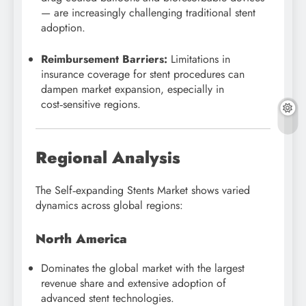
— are increasingly challenging traditional stent
adoption.
Reimbursement Barriers:
Limitations in
insurance coverage for stent procedures can
dampen market expansion, especially in
cost‑sensitive regions.
Regional Analysis
The Self‑expanding Stents Market shows varied
dynamics across global regions:
North America
Dominates the global market with the largest
revenue share and extensive adoption of
advanced stent technologies.