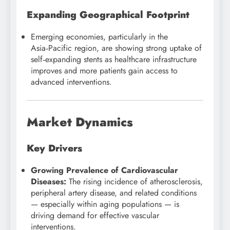
Expanding Geographical Footprint
Emerging economies, particularly in the
Asia‑Pacific region, are showing strong uptake of
self‑expanding stents as healthcare infrastructure
improves and more patients gain access to
advanced interventions.
Market Dynamics
Key Drivers
Growing Prevalence of Cardiovascular
Diseases:
The rising incidence of atherosclerosis,
peripheral artery disease, and related conditions
— especially within aging populations — is
driving demand for effective vascular
interventions.