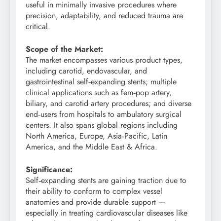
useful in minimally invasive procedures where
precision, adaptability, and reduced trauma are
critical.
Scope of the Market:
The market encompasses various product types,
including carotid, endovascular, and
gastrointestinal self‑expanding stents; multiple
clinical applications such as fem‑pop artery,
biliary, and carotid artery procedures; and diverse
end‑users from hospitals to ambulatory surgical
centers. It also spans global regions including
North America, Europe, Asia‑Pacific, Latin
America, and the Middle East & Africa.
Significance:
Self‑expanding stents are gaining traction due to
their ability to conform to complex vessel
anatomies and provide durable support —
especially in treating cardiovascular diseases like