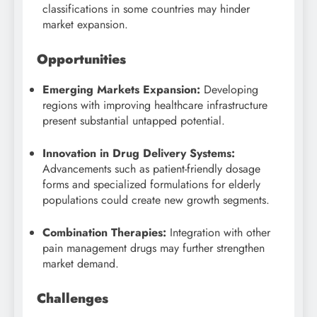
classifications in some countries may hinder
market expansion.
Opportunities
Emerging Markets Expansion:
Developing
regions with improving healthcare infrastructure
present substantial untapped potential.
Innovation in Drug Delivery Systems:
Advancements such as patient-friendly dosage
forms and specialized formulations for elderly
populations could create new growth segments.
Combination Therapies:
Integration with other
pain management drugs may further strengthen
market demand.
Challenges