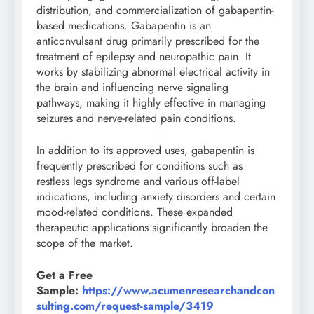
distribution, and commercialization of gabapentin-
based medications. Gabapentin is an
anticonvulsant drug primarily prescribed for the
treatment of epilepsy and neuropathic pain. It
works by stabilizing abnormal electrical activity in
the brain and influencing nerve signaling
pathways, making it highly effective in managing
seizures and nerve-related pain conditions.
In addition to its approved uses, gabapentin is
frequently prescribed for conditions such as
restless legs syndrome and various off-label
indications, including anxiety disorders and certain
mood-related conditions. These expanded
therapeutic applications significantly broaden the
scope of the market.
Get a Free
Sample:
https://www.acumenresearchandcon
sulting.com/request-sample/3419