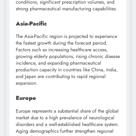
conditions, significant prescription volumes, and
strong pharmaceutical manufacturing capabilities.
Asia-Pacific
The Asia-Pacific region is projected to experience
the fastest growth during the forecast period.
Factors such as increasing healthcare access,
growing elderly populations, rising chronic disease
incidence, and expanding pharmaceutical
production capacity in countries like China, India,
and Japan are contributing to rapid regional
expansion.
Europe
Europe represents a substantial share of the global
market due to a high prevalence of neurological
disorders and a well-established healthcare system.
Aging demographics further strengthen regional