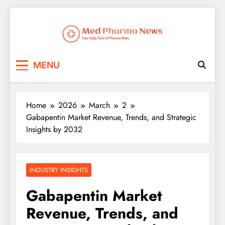
Med Pharma News
Your Daily Dose of Pharma News
MENU
Home
2026
March
2
Gabapentin Market Revenue, Trends, and Strategic
Insights by 2032
INDUSTRY INSIGHTS
Gabapentin Market
Revenue, Trends, and