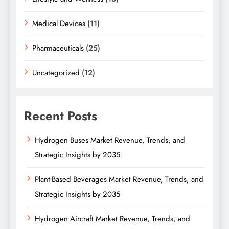
Medical Devices
(11)
Pharmaceuticals
(25)
Uncategorized
(12)
Recent Posts
Hydrogen Buses Market Revenue, Trends, and
Strategic Insights by 2035
Plant-Based Beverages Market Revenue, Trends, and
Strategic Insights by 2035
Hydrogen Aircraft Market Revenue, Trends, and