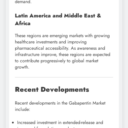
demand.
Latin America and Middle East &
Africa
These regions are emerging markets with growing
healthcare investments and improving
pharmaceutical accessibility. As awareness and
infrastructure improve, these regions are expected
to contribute progressively to global market
growth.
Recent Developments
Recent developments in the Gabapentin Market
include:
Increased investment in extended-release and