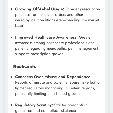
Growing Off-Label Usage:
Broader prescription
practices for anxiety disorders and other
neurological conditions are expanding the market
base.
Improved Healthcare Awareness:
Greater
awareness among healthcare professionals and
patients regarding neuropathic pain management
supports prescription growth.
Restraints
Concerns Over Misuse and Dependence:
Reports of misuse and potential abuse have led to
tighter regulatory monitoring in certain regions,
potentially limiting unrestricted growth.
Regulatory Scrutiny:
Stricter prescription
guidelines and controlled substance