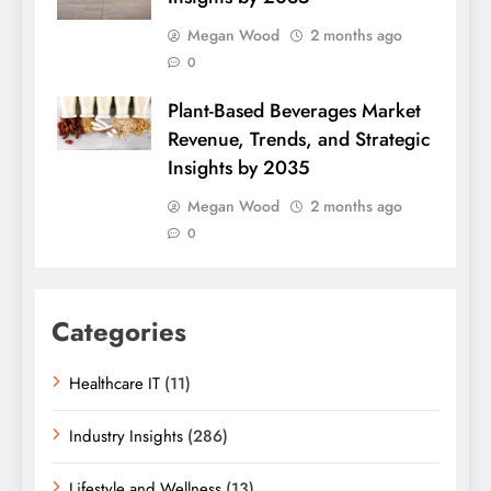
Megan Wood
2 months ago
0
Plant-Based Beverages Market
Revenue, Trends, and Strategic
Insights by 2035
Megan Wood
2 months ago
0
Categories
Healthcare IT
(11)
Industry Insights
(286)
Lifestyle and Wellness
(13)