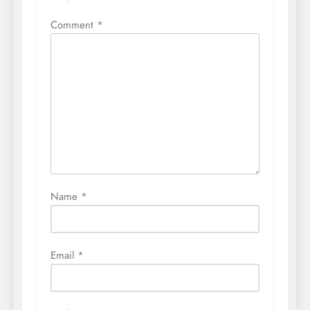
Comment
*
Name
*
Email
*