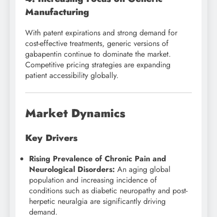
Manufacturing
With patent expirations and strong demand for
cost-effective treatments, generic versions of
gabapentin continue to dominate the market.
Competitive pricing strategies are expanding
patient accessibility globally.
Market Dynamics
Key Drivers
Rising Prevalence of Chronic Pain and
Neurological Disorders:
An aging global
population and increasing incidence of
conditions such as diabetic neuropathy and post-
herpetic neuralgia are significantly driving
demand.