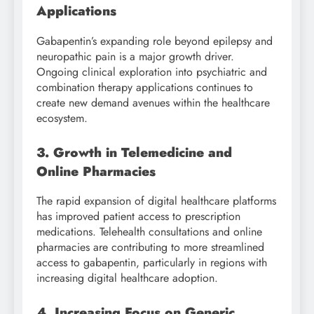
Applications
Gabapentin’s expanding role beyond epilepsy and
neuropathic pain is a major growth driver.
Ongoing clinical exploration into psychiatric and
combination therapy applications continues to
create new demand avenues within the healthcare
ecosystem.
3. Growth in Telemedicine and
Online Pharmacies
The rapid expansion of digital healthcare platforms
has improved patient access to prescription
medications. Telehealth consultations and online
pharmacies are contributing to more streamlined
access to gabapentin, particularly in regions with
increasing digital healthcare adoption.
4. Increasing Focus on Generic