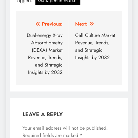
Tagged:
Gabapentin Market
Previous:
Next:
Dual-energy X-ray
Cell Culture Market
Absorptiometry
Revenue, Trends,
(DEXA) Market
and Strategic
Revenue, Trends,
Insights by 2032
and Strategic
Insights by 2032
LEAVE A REPLY
Your email address will not be published.
Required fields are marked
*