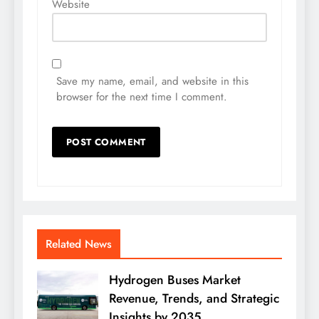
Website
Save my name, email, and website in this
browser for the next time I comment.
Related News
Hydrogen Buses Market
Revenue, Trends, and Strategic
Insights by 2035