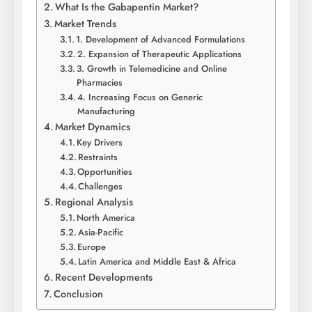
What Is the Gabapentin Market?
Market Trends
1. Development of Advanced Formulations
2. Expansion of Therapeutic Applications
3. Growth in Telemedicine and Online
Pharmacies
4. Increasing Focus on Generic
Manufacturing
Market Dynamics
Key Drivers
Restraints
Opportunities
Challenges
Regional Analysis
North America
Asia-Pacific
Europe
Latin America and Middle East & Africa
Recent Developments
Conclusion