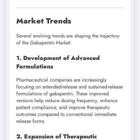
Market Trends
Several evolving trends are shaping the trajectory
of the Gabapentin Market:
1. Development of Advanced
Formulations
Pharmaceutical companies are increasingly
focusing on extended-release and sustained-release
formulations of gabapentin. These improved
versions help reduce dosing frequency, enhance
patient compliance, and improve therapeutic
outcomes compared to conventional immediate-
release forms.
2. Expansion of Therapeutic