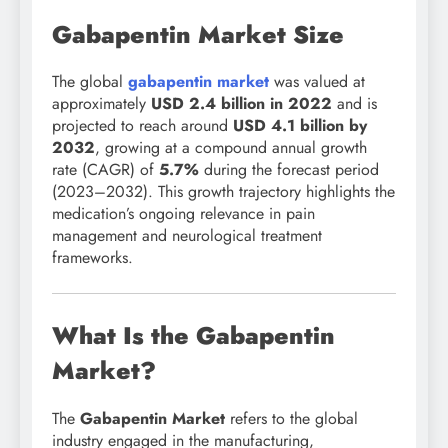
Gabapentin Market Size
The global
gabapentin market
was valued at
approximately
USD 2.4 billion in 2022
and is
projected to reach around
USD 4.1 billion by
2032
, growing at a compound annual growth
rate (CAGR) of
5.7%
during the forecast period
(2023–2032). This growth trajectory highlights the
medication’s ongoing relevance in pain
management and neurological treatment
frameworks.
What Is the Gabapentin
Market?
The
Gabapentin Market
refers to the global
industry engaged in the manufacturing,