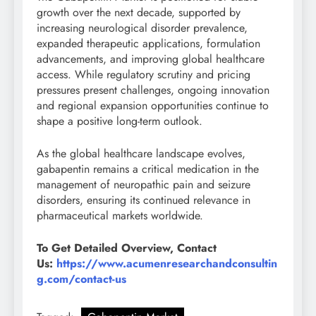
growth over the next decade, supported by
increasing neurological disorder prevalence,
expanded therapeutic applications, formulation
advancements, and improving global healthcare
access. While regulatory scrutiny and pricing
pressures present challenges, ongoing innovation
and regional expansion opportunities continue to
shape a positive long-term outlook.
As the global healthcare landscape evolves,
gabapentin remains a critical medication in the
management of neuropathic pain and seizure
disorders, ensuring its continued relevance in
pharmaceutical markets worldwide.
To Get Detailed Overview, Contact
Us:
https://www.acumenresearchandconsultin
g.com/contact-us