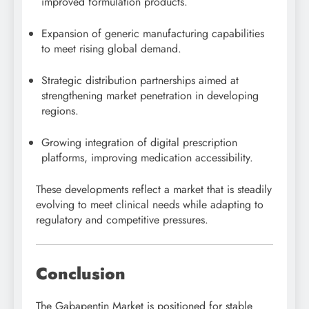
improved formulation products.
Expansion of generic manufacturing capabilities
to meet rising global demand.
Strategic distribution partnerships aimed at
strengthening market penetration in developing
regions.
Growing integration of digital prescription
platforms, improving medication accessibility.
These developments reflect a market that is steadily
evolving to meet clinical needs while adapting to
regulatory and competitive pressures.
Conclusion
The Gabapentin Market is positioned for stable