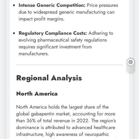
Intense Generic Competition:
Price pressures
due to widespread generic manufacturing can
impact profit margins.
Regulatory Compliance Costs:
Adhering to
evolving pharmaceutical safety regulations
requires significant investment from
manufacturers.
Regional Analysis
North America
North America holds the largest share of the
global gabapentin market, accounting for more
than 36% of total revenue in 2022. The region’s
dominance is attributed to advanced healthcare
infrastructure, high awareness of neuropathic