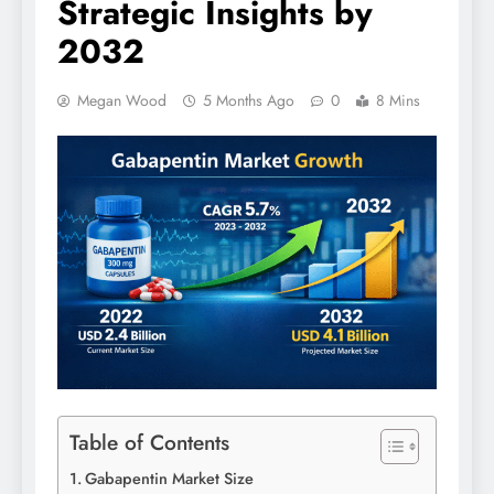
Strategic Insights by
2032
Megan Wood
5 Months Ago
0
8 Mins
Table of Contents
Gabapentin Market Size