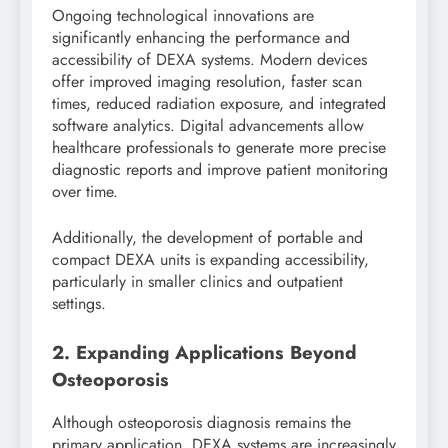
Ongoing technological innovations are
significantly enhancing the performance and
accessibility of DEXA systems. Modern devices
offer improved imaging resolution, faster scan
times, reduced radiation exposure, and integrated
software analytics. Digital advancements allow
healthcare professionals to generate more precise
diagnostic reports and improve patient monitoring
over time.
Additionally, the development of portable and
compact DEXA units is expanding accessibility,
particularly in smaller clinics and outpatient
settings.
2. Expanding Applications Beyond
Osteoporosis
Although osteoporosis diagnosis remains the
primary application, DEXA systems are increasingly