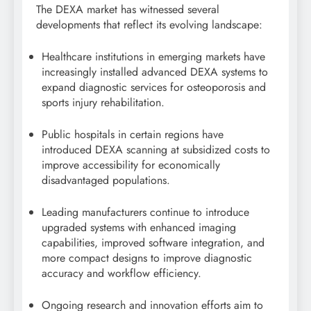
The DEXA market has witnessed several
developments that reflect its evolving landscape:
Healthcare institutions in emerging markets have
increasingly installed advanced DEXA systems to
expand diagnostic services for osteoporosis and
sports injury rehabilitation.
Public hospitals in certain regions have
introduced DEXA scanning at subsidized costs to
improve accessibility for economically
disadvantaged populations.
Leading manufacturers continue to introduce
upgraded systems with enhanced imaging
capabilities, improved software integration, and
more compact designs to improve diagnostic
accuracy and workflow efficiency.
Ongoing research and innovation efforts aim to