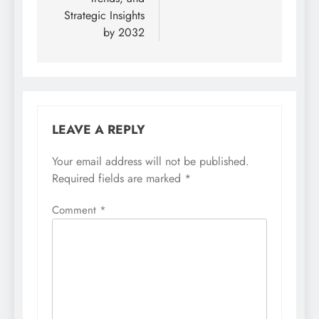
Strategic Insights
by 2032
LEAVE A REPLY
Your email address will not be published.
Required fields are marked
*
Comment
*