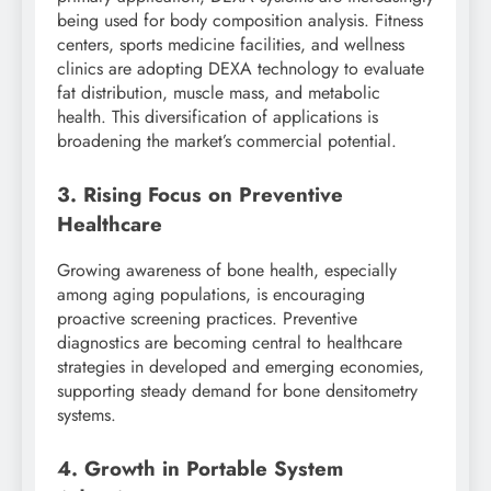
being used for body composition analysis. Fitness
centers, sports medicine facilities, and wellness
clinics are adopting DEXA technology to evaluate
fat distribution, muscle mass, and metabolic
health. This diversification of applications is
broadening the market’s commercial potential.
3. Rising Focus on Preventive
Healthcare
Growing awareness of bone health, especially
among aging populations, is encouraging
proactive screening practices. Preventive
diagnostics are becoming central to healthcare
strategies in developed and emerging economies,
supporting steady demand for bone densitometry
systems.
4. Growth in Portable System