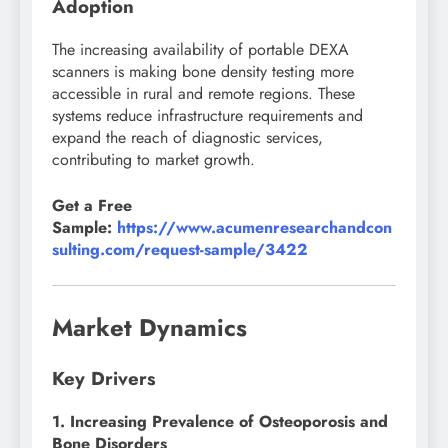
Adoption
The increasing availability of portable DEXA
scanners is making bone density testing more
accessible in rural and remote regions. These
systems reduce infrastructure requirements and
expand the reach of diagnostic services,
contributing to market growth.
Get a Free
Sample:
https://www.acumenresearchandcon
sulting.com/request-sample/3422
Market Dynamics
Key Drivers
1. Increasing Prevalence of Osteoporosis and
Bone Disorders