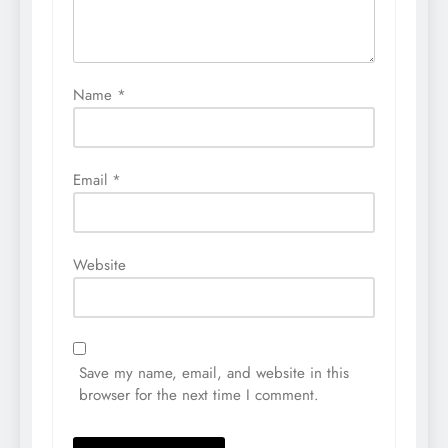
Name
*
Email
*
Website
Save my name, email, and website in this
browser for the next time I comment.