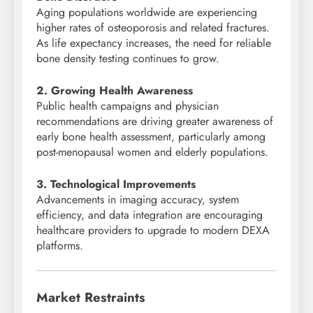
Aging populations worldwide are experiencing
higher rates of osteoporosis and related fractures.
As life expectancy increases, the need for reliable
bone density testing continues to grow.
2. Growing Health Awareness
Public health campaigns and physician
recommendations are driving greater awareness of
early bone health assessment, particularly among
post-menopausal women and elderly populations.
3. Technological Improvements
Advancements in imaging accuracy, system
efficiency, and data integration are encouraging
healthcare providers to upgrade to modern DEXA
platforms.
Market Restraints