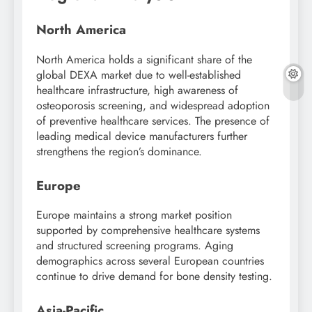
North America
North America holds a significant share of the
global DEXA market due to well-established
healthcare infrastructure, high awareness of
osteoporosis screening, and widespread adoption
of preventive healthcare services. The presence of
leading medical device manufacturers further
strengthens the region’s dominance.
Europe
Europe maintains a strong market position
supported by comprehensive healthcare systems
and structured screening programs. Aging
demographics across several European countries
continue to drive demand for bone density testing.
Asia-Pacific