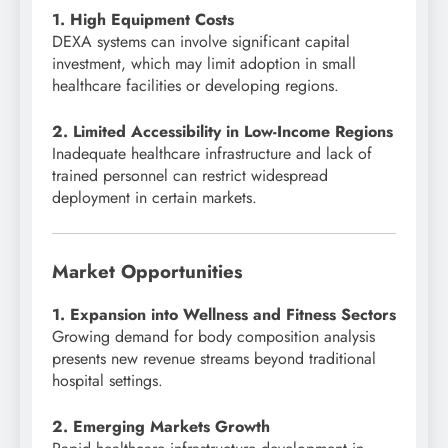
1. High Equipment Costs
DEXA systems can involve significant capital
investment, which may limit adoption in small
healthcare facilities or developing regions.
2. Limited Accessibility in Low-Income Regions
Inadequate healthcare infrastructure and lack of
trained personnel can restrict widespread
deployment in certain markets.
Market Opportunities
1. Expansion into Wellness and Fitness Sectors
Growing demand for body composition analysis
presents new revenue streams beyond traditional
hospital settings.
2. Emerging Markets Growth