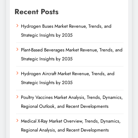
Recent Posts
Hydrogen Buses Market Revenue, Trends, and
Strategic Insights by 2035
Plant-Based Beverages Market Revenue, Trends, and
Strategic Insights by 2035
Hydrogen Aircraft Market Revenue, Trends, and
Strategic Insights by 2035
Poultry Vaccines Market Analysis, Trends, Dynamics,
Regional Outlook, and Recent Developments
Medical X-Ray Market Overview, Trends, Dynamics,
Regional Analysis, and Recent Developments