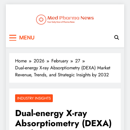
Med Pharma News
Your Daily Dose of Pharma News
MENU
Home
2026
February
27
Dual-energy X-ray Absorptiometry (DEXA) Market
Revenue, Trends, and Strategic Insights by 2032
INDUSTRY INSIGHTS
Dual-energy X-ray
Absorptiometry (DEXA)