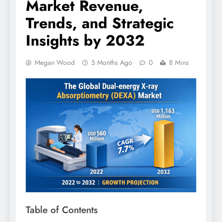
Market Revenue,
Trends, and Strategic
Insights by 2032
Megan Wood
5 Months Ago
0
8 Mins
Table of Contents