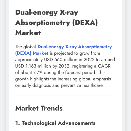
Dual-energy X-ray
Absorptiometry (DEXA)
Market
The global
Dual-energy X-ray Absorptiometry
(DEXA) Market
is projected to grow from
approximately USD 560 million in 2022 to around
USD 1,163 million by 2032, registering a CAGR
of about 7.7% during the forecast period. This
growth highlights the increasing global emphasis
on early diagnosis and preventive healthcare.
Market Trends
1. Technological Advancements