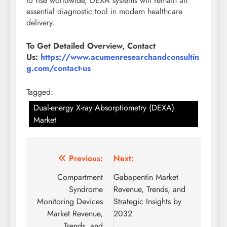
to rise worldwide, DEXA systems will remain an
essential diagnostic tool in modern healthcare
delivery.
To Get Detailed Overview, Contact
Us:
https://www.acumenresearchandconsultin
g.com/contact-us
Tagged:
Dual-energy X-ray Absorptiometry (DEXA)
Market
Previous:
Next:
Compartment
Gabapentin Market
Syndrome
Revenue, Trends, and
Monitoring Devices
Strategic Insights by
Market Revenue,
2032
Trends, and