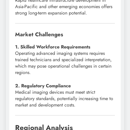
Rapid healthcare infrastructure development in
Asia-Pacific and other emerging economies offers
strong long-term expansion potential.
Market Challenges
1. Skilled Workforce Requirements
Operating advanced imaging systems requires
trained technicians and specialized interpretation,
which may pose operational challenges in certain
regions.
2. Regulatory Compliance
Medical imaging devices must meet strict
regulatory standards, potentially increasing time to
market and development costs.
Regional Analysis