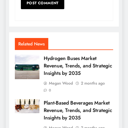
Related News
Hydrogen Buses Market
Revenue, Trends, and Strategic
Insights by 2035
Megan Wood
2 months ago
0
Plant-Based Beverages Market
Revenue, Trends, and Strategic
Insights by 2035
Megan Wood
2 months ago