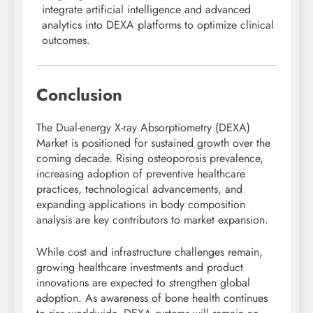
integrate artificial intelligence and advanced
analytics into DEXA platforms to optimize clinical
outcomes.
Conclusion
The Dual-energy X-ray Absorptiometry (DEXA)
Market is positioned for sustained growth over the
coming decade. Rising osteoporosis prevalence,
increasing adoption of preventive healthcare
practices, technological advancements, and
expanding applications in body composition
analysis are key contributors to market expansion.
While cost and infrastructure challenges remain,
growing healthcare investments and product
innovations are expected to strengthen global
adoption. As awareness of bone health continues