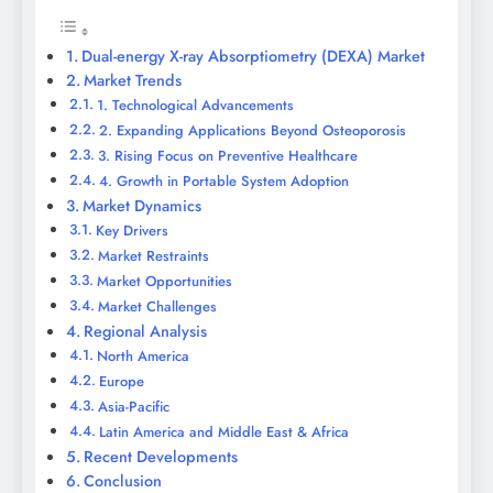
Dual-energy X-ray Absorptiometry (DEXA) Market
Market Trends
1. Technological Advancements
2. Expanding Applications Beyond Osteoporosis
3. Rising Focus on Preventive Healthcare
4. Growth in Portable System Adoption
Market Dynamics
Key Drivers
Market Restraints
Market Opportunities
Market Challenges
Regional Analysis
North America
Europe
Asia-Pacific
Latin America and Middle East & Africa
Recent Developments
Conclusion