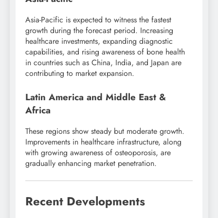
Asia-Pacific is expected to witness the fastest
growth during the forecast period. Increasing
healthcare investments, expanding diagnostic
capabilities, and rising awareness of bone health
in countries such as China, India, and Japan are
contributing to market expansion.
Latin America and Middle East &
Africa
These regions show steady but moderate growth.
Improvements in healthcare infrastructure, along
with growing awareness of osteoporosis, are
gradually enhancing market penetration.
Recent Developments