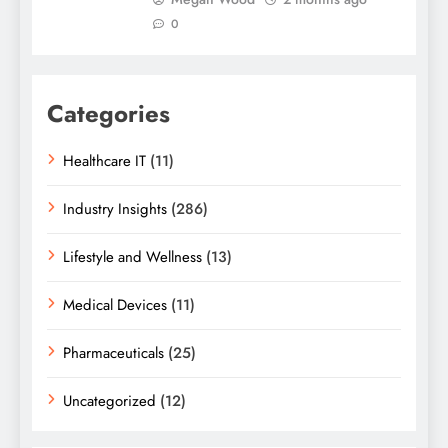
0
Categories
Healthcare IT
(11)
Industry Insights
(286)
Lifestyle and Wellness
(13)
Medical Devices
(11)
Pharmaceuticals
(25)
Uncategorized
(12)