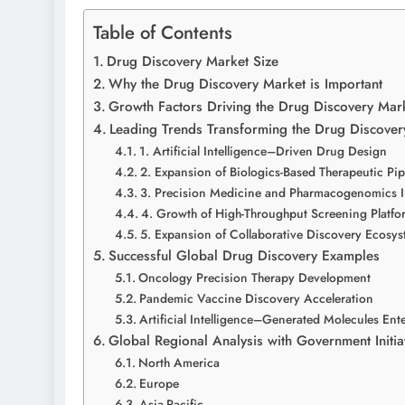
Table of Contents
Drug Discovery Market Size
Why the Drug Discovery Market is Important
Growth Factors Driving the Drug Discovery Mar
Leading Trends Transforming the Drug Discover
1. Artificial Intelligence–Driven Drug Design
2. Expansion of Biologics-Based Therapeutic Pip
3. Precision Medicine and Pharmacogenomics I
4. Growth of High-Throughput Screening Platfo
5. Expansion of Collaborative Discovery Ecosy
Successful Global Drug Discovery Examples
Oncology Precision Therapy Development
Pandemic Vaccine Discovery Acceleration
Artificial Intelligence–Generated Molecules Ent
Global Regional Analysis with Government Initia
North America
Europe
Asia-Pacific