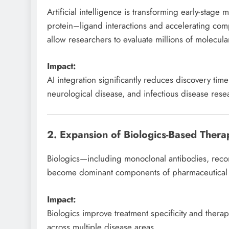
Artificial intelligence is transforming early-stag
protein–ligand interactions and accelerating co
allow researchers to evaluate millions of molecula
Impact:
AI integration significantly reduces discovery tim
neurological disease, and infectious disease res
2. Expansion of Biologics-Based Therap
Biologics—including monoclonal antibodies, reco
become dominant components of pharmaceutical d
Impact:
Biologics improve treatment specificity and thera
across multiple disease areas.