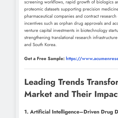
screening workflows, rapid growth of biologics an
proteomic datasets supporting precision medici
pharmaceutical companies and contract research o
incentives such as orphan drug approvals and acc
venture capital investments in biotechnology st
strengthening translational research infrastructu
and South Korea.
Get a Free Sample:
https://www.acumenrese
Leading Trends Transfo
Market and Their Impac
1. Artificial Intelligence–Driven Drug 