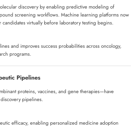
e molecular discovery by enabling predictive modeling of
mpound screening workflows. Machine learning platforms now
r candidates virtually before laboratory testing begins.
elines and improves success probabilities across oncology,
earch programs.
eutic Pipelines
mbinant proteins, vaccines, and gene therapies—have
iscovery pipelines.
peutic efficacy, enabling personalized medicine adoption