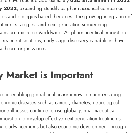
ed to have reached approximately
USD 81.5 Billion in 2022
by 2032
, expanding steadily as pharmaceutical companies
ines and biologics-based therapies. The growing integration of
atment strategies, and next-generation sequencing
rams are executed worldwide. As pharmaceutical innovation
treatment solutions, early-stage discovery capabilities have
althcare organizations.
 Market is Important
ole in enabling global healthcare innovation and ensuring
 chronic diseases such as cancer, diabetes, neurological
une illnesses continue to rise globally, pharmaceutical
nnovation to develop effective next-generation treatments.
apeutic advancements but also economic development through