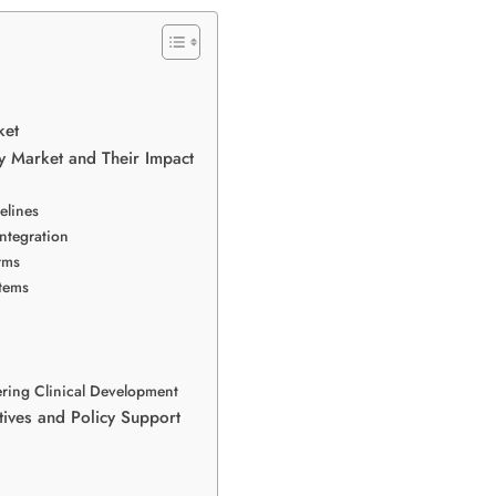
ket
y Market and Their Impact
elines
ntegration
rms
stems
ering Clinical Development
tives and Policy Support