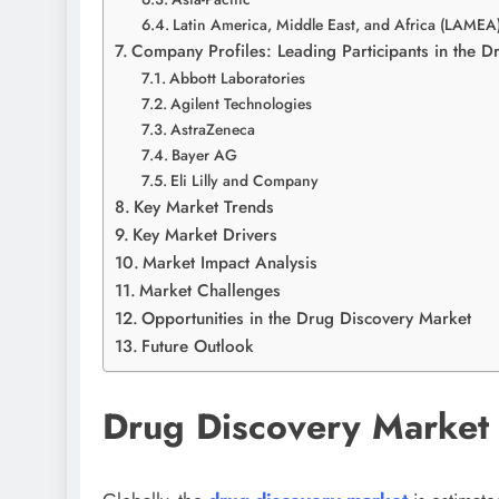
Latin America, Middle East, and Africa (LAMEA
Company Profiles: Leading Participants in the 
Abbott Laboratories
Agilent Technologies
AstraZeneca
Bayer AG
Eli Lilly and Company
Key Market Trends
Key Market Drivers
Market Impact Analysis
Market Challenges
Opportunities in the Drug Discovery Market
Future Outlook
Drug Discovery Market