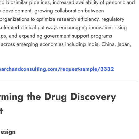
d biosimilar pipelines, increased availability of genomic and
ne development, growing collaboration between
rganizations to optimize research efficiency, regulatory
elerated clinical pathways encouraging innovation, rising
artups, and expanding government support programs
re across emerging economies including India, China, Japan,
archandconsulting.com/request-sample/3332
rming the Drug Discovery
t
Design