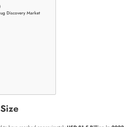
)
Drug Discovery Market
 Size