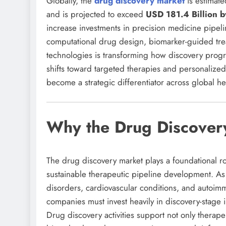
Globally, the
drug discovery market
is estimat
and is projected to exceed
USD 181.4 Billion 
increase investments in precision medicine pipel
computational drug design, biomarker-guided tre
technologies is transforming how discovery prog
shifts toward targeted therapies and personalized 
become a strategic differentiator across global he
Why the Drug Discovery
The drug discovery market plays a foundational r
sustainable therapeutic pipeline development. As
disorders, cardiovascular conditions, and autoimm
companies must invest heavily in discovery-stage i
Drug discovery activities support not only ther