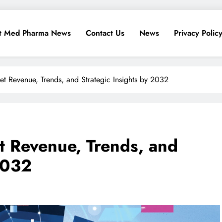
t Med Pharma News
Contact Us
News
Privacy Polic
t Revenue, Trends, and Strategic Insights by 2032
t Revenue, Trends, and
2032