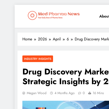
Abou
Med Pharma News
Your Daily Dose of Pharma News
Home
2026
April
6
Drug Discovery Marke
INDUSTRY INSIGHTS
Drug Discovery Marke
Strategic Insights by 
Megan Wood
4 Months Ago
0
16 Mins