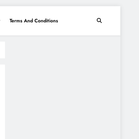
y
Terms And Conditions