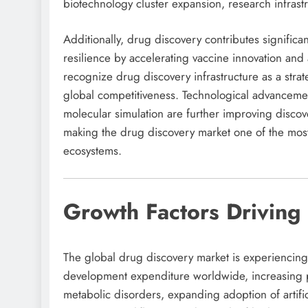
biotechnology cluster expansion, research infrast
Additionally, drug discovery contributes signific
resilience by accelerating vaccine innovation and
recognize drug discovery infrastructure as a str
global competitiveness. Technological advancement
molecular simulation are further improving disco
making the drug discovery market one of the most 
ecosystems.
Growth Factors Driving
The global drug discovery market is experiencing
development expenditure worldwide, increasing p
metabolic disorders, expanding adoption of artifi