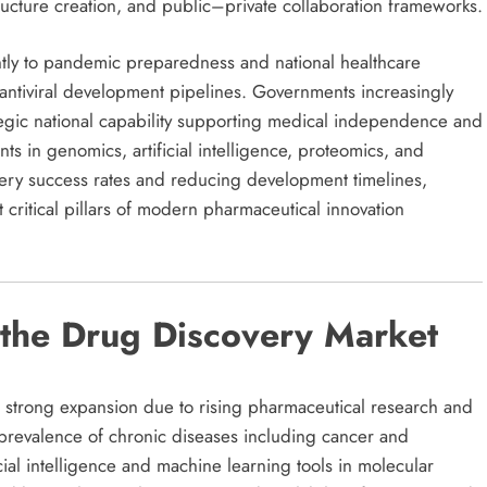
ructure creation, and public–private collaboration frameworks.
antly to pandemic preparedness and national healthcare
 antiviral development pipelines. Governments increasingly
ategic national capability supporting medical independence and
s in genomics, artificial intelligence, proteomics, and
very success rates and reducing development timelines,
critical pillars of modern pharmaceutical innovation
 the Drug Discovery Market
 strong expansion due to rising pharmaceutical research and
revalence of chronic diseases including cancer and
cial intelligence and machine learning tools in molecular