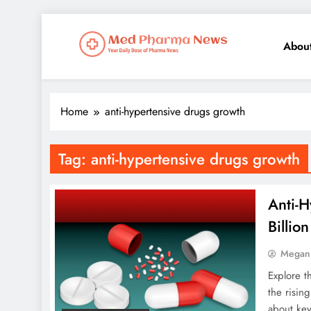
Abou
Med Pharma News
Your Daily Dose of Pharma News
Home
anti-hypertensive drugs growth
Tag:
anti-hypertensive drugs growth
Anti-
Billio
Megan
Explore t
the risin
about key