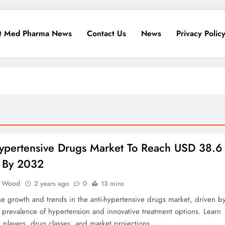
t Med Pharma News
Contact Us
News
Privacy Polic
Hypertensive Drugs Market To Reach USD 38.6
n By 2032
 Wood
2 years ago
0
13 mins
he growth and trends in the anti-hypertensive drugs market, driven b
g prevalence of hypertension and innovative treatment options. Learn
 players, drug classes, and market projections.