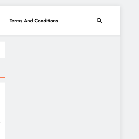
y
Terms And Conditions
y