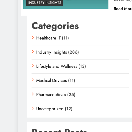
INDUSTRY INSIGHTS
Read Mor
Categories
Healthcare IT
(11)
Industry Insights
(286)
Lifestyle and Wellness
(13)
Medical Devices
(11)
Pharmaceuticals
(25)
Uncategorized
(12)