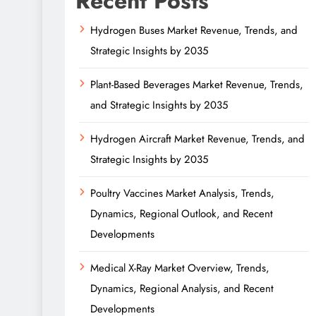
Recent Posts
Hydrogen Buses Market Revenue, Trends, and
Strategic Insights by 2035
Plant-Based Beverages Market Revenue, Trends,
and Strategic Insights by 2035
Hydrogen Aircraft Market Revenue, Trends, and
Strategic Insights by 2035
Poultry Vaccines Market Analysis, Trends,
Dynamics, Regional Outlook, and Recent
Developments
Medical X-Ray Market Overview, Trends,
Dynamics, Regional Analysis, and Recent
Developments