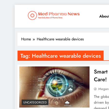
Abou
Med Pharma News
Your Daily Dose of Pharma News
Home
Healthcare wearable devices
Tag:
Healthcare wearable devices
Smart 
Care!
Megan
The globa
driven by
UNCATEGORIZED
demand fo