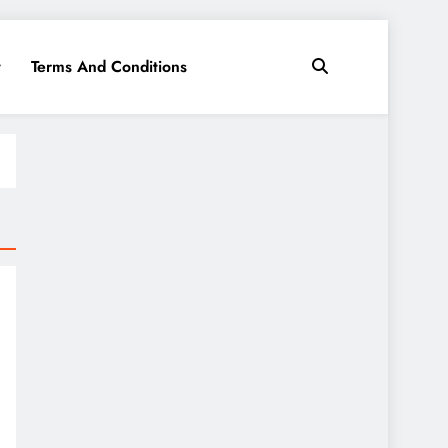
y
Terms And Conditions