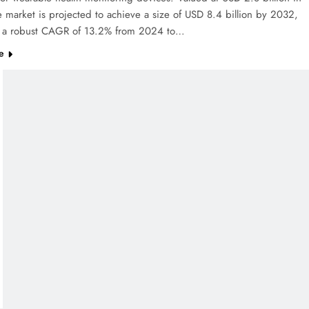
 market is projected to achieve a size of USD 8.4 billion by 2032,
ng a robust CAGR of 13.2% from 2024 to…
e