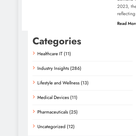
2023, the
reflecti
Read Mor
Categories
Healthcare IT
(11)
Industry Insights
(286)
Lifestyle and Wellness
(13)
Medical Devices
(11)
Pharmaceuticals
(25)
Uncategorized
(12)