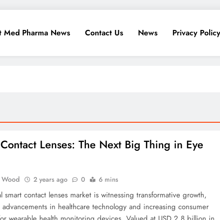
t Med Pharma News
Contact Us
News
Privacy Polic
Contact Lenses: The Next Big Thing in Eye
 Wood
2 years ago
0
6 mins
l smart contact lenses market is witnessing transformative growth,
 advancements in healthcare technology and increasing consumer
r wearable health monitoring devices. Valued at USD 2.8 billion in