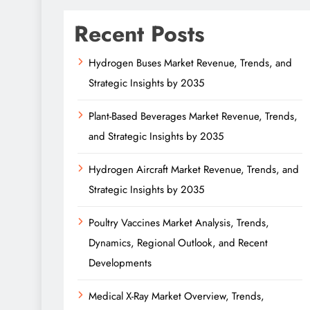
Recent Posts
Hydrogen Buses Market Revenue, Trends, and
Strategic Insights by 2035
Plant-Based Beverages Market Revenue, Trends,
and Strategic Insights by 2035
Hydrogen Aircraft Market Revenue, Trends, and
Strategic Insights by 2035
Poultry Vaccines Market Analysis, Trends,
Dynamics, Regional Outlook, and Recent
Developments
Medical X-Ray Market Overview, Trends,