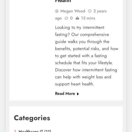
Health
Megan Wood
2 years
ago
0
13 mins
Looking to try intermittent
fasting? Our comprehensive
guide walks you through the
benefits, potential risks, and how
to get started with a fasting
schedule that fits your lifestyle.
Discover how intermittent fasting
can help with weight loss and
support heart health.
Read More
Categories
Healthcare IT
(11)