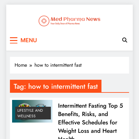
Med Pharma News
Your Daily Dose of Pharma News
MENU
Home
how to intermittent fast
Tag:
how to intermittent fast
Intermittent Fasting Top 5
LIFESTYLE AND
Benefits, Risks, and
WELLNESS
Effective Schedules for
Weight Loss and Heart