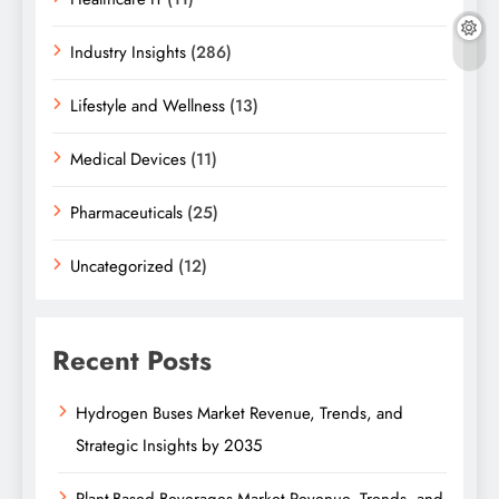
Industry Insights
(286)
Lifestyle and Wellness
(13)
Medical Devices
(11)
Pharmaceuticals
(25)
Uncategorized
(12)
Recent Posts
Hydrogen Buses Market Revenue, Trends, and
Strategic Insights by 2035