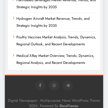
Plant-Based Beverages Market Revenue, Trends, and
Strategic Insights by 2035
Hydrogen Aircraft Market Revenue, Trends, and
Strategic Insights by 2035
Poultry Vaccines Market Analysis, Trends, Dynamics,
Regional Outlook, and Recent Developments
Medical X-Ray Market Overview, Trends, Dynamics,
Regional Analysis, and Recent Developments
Digital Newspaper - Multipurpose News WordPress Theme
2026. Powered By
.
BlazeThemes