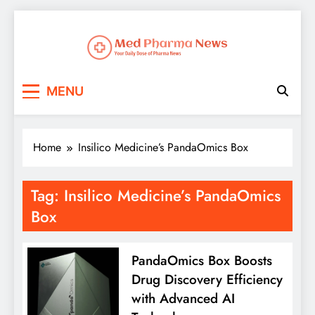
Med Pharma News
Your Daily Dose of Pharma News
MENU
Home
Insilico Medicine’s PandaOmics Box
Tag:
Insilico Medicine’s PandaOmics
Box
PandaOmics Box Boosts
Drug Discovery Efficiency
with Advanced AI