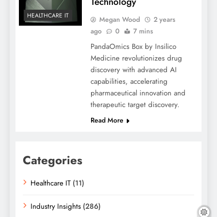
Technology
HEALTHCARE IT
Megan Wood
2 years
ago
0
7 mins
PandaOmics Box by Insilico
Medicine revolutionizes drug
discovery with advanced AI
capabilities, accelerating
pharmaceutical innovation and
therapeutic target discovery.
Read More
Categories
Healthcare IT
(11)
Industry Insights
(286)