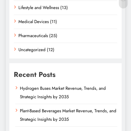
Lifestyle and Wellness
(13)
Medical Devices
(11)
Pharmaceuticals
(25)
Uncategorized
(12)
Recent Posts
Hydrogen Buses Market Revenue, Trends, and
Strategic Insights by 2035
Plant-Based Beverages Market Revenue, Trends, and
Strategic Insights by 2035