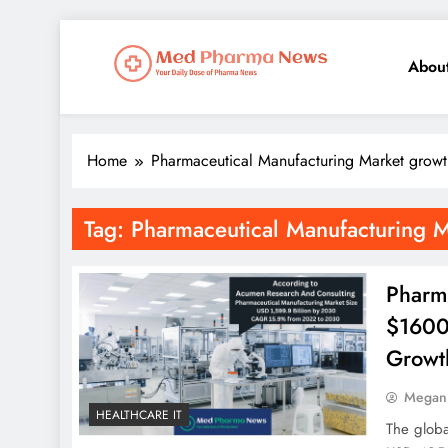
Abou
Med Pharma News
Your Daily Dose of Pharma News
Home
Pharmaceutical Manufacturing Market growt
Tag:
Pharmaceutical Manufacturing 
Pharm
$1600 
Growt
Megan
HEALTHCARE IT
The globa