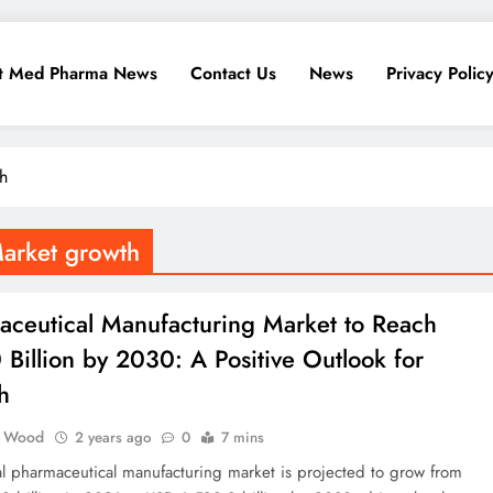
t Med Pharma News
Contact Us
News
Privacy Polic
h
Market growth
aceutical Manufacturing Market to Reach
Billion by 2030: A Positive Outlook for
h
 Wood
2 years ago
0
7 mins
l pharmaceutical manufacturing market is projected to grow from