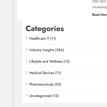
USD 425.9
increasing
Read Mor
Categories
Healthcare IT
(11)
Industry Insights
(286)
Lifestyle and Wellness
(13)
Medical Devices
(11)
Pharmaceuticals
(25)
Uncategorized
(12)