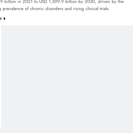
 billion in 2021 to USD 1,599.9 billion by 2030, driven by the
 prevalence of chronic disorders and rising clinical trials.
e