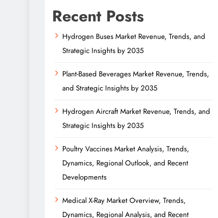
Recent Posts
Hydrogen Buses Market Revenue, Trends, and
Strategic Insights by 2035
Plant-Based Beverages Market Revenue, Trends,
and Strategic Insights by 2035
Hydrogen Aircraft Market Revenue, Trends, and
Strategic Insights by 2035
Poultry Vaccines Market Analysis, Trends,
Dynamics, Regional Outlook, and Recent
Developments
Medical X-Ray Market Overview, Trends,
Dynamics, Regional Analysis, and Recent