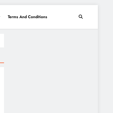
y
Terms And Conditions