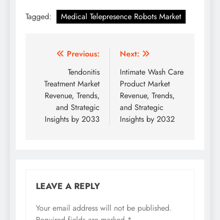
Tagged:
Medical Telepresence Robots Market
Previous:
Next:
Tendonitis
Intimate Wash Care
Treatment Market
Product Market
Revenue, Trends,
Revenue, Trends,
and Strategic
and Strategic
Insights by 2033
Insights by 2032
LEAVE A REPLY
Your email address will not be published.
Required fields are marked
*