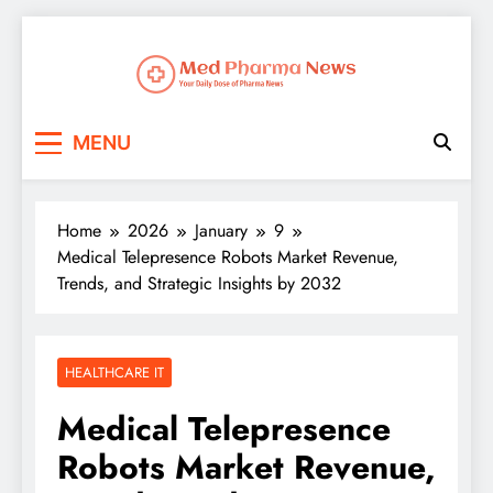
Med Pharma News
Your Daily Dose of Pharma News
MENU
Home
2026
January
9
Medical Telepresence Robots Market Revenue,
Trends, and Strategic Insights by 2032
HEALTHCARE IT
Medical Telepresence
Robots Market Revenue,