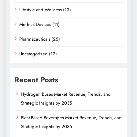
Lifestyle and Wellness
(13)
Medical Devices
(11)
Pharmaceuticals
(25)
Uncategorized
(12)
Recent Posts
Hydrogen Buses Market Revenue, Trends, and
Strategic Insights by 2035
Plant-Based Beverages Market Revenue, Trends, and
Strategic Insights by 2035