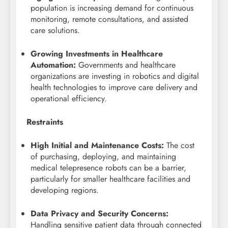
population is increasing demand for continuous
monitoring, remote consultations, and assisted
care solutions.
Growing Investments in Healthcare
Automation:
Governments and healthcare
organizations are investing in robotics and digital
health technologies to improve care delivery and
operational efficiency.
Restraints
High Initial and Maintenance Costs:
The cost
of purchasing, deploying, and maintaining
medical telepresence robots can be a barrier,
particularly for smaller healthcare facilities and
developing regions.
Data Privacy and Security Concerns:
Handling sensitive patient data through connected