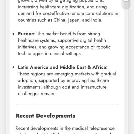
growth, driven by large aging populations,
increasing healthcare digitization, and rising
demand for cost-effective remote care solutions in
countries such as China, Japan, and India.
Europe:
The market benefits from strong
healthcare systems, supportive digital health
initiatives, and growing acceptance of robotic
technologies in clinical settings.
Latin America and Middle East & Africa:
These regions are emerging markets with gradual
adoption, supported by improving healthcare
investments, although cost and infrastructure
challenges remain.
Recent Developments
Recent developments in the medical telepresence