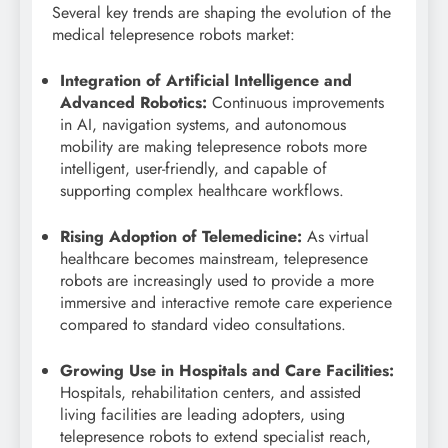
Several key trends are shaping the evolution of the
medical telepresence robots market:
Integration of Artificial Intelligence and
Advanced Robotics:
Continuous improvements
in AI, navigation systems, and autonomous
mobility are making telepresence robots more
intelligent, user-friendly, and capable of
supporting complex healthcare workflows.
Rising Adoption of Telemedicine:
As virtual
healthcare becomes mainstream, telepresence
robots are increasingly used to provide a more
immersive and interactive remote care experience
compared to standard video consultations.
Growing Use in Hospitals and Care Facilities:
Hospitals, rehabilitation centers, and assisted
living facilities are leading adopters, using
telepresence robots to extend specialist reach,