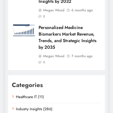
Insights by 2032
Megan Wood
6 months ago
0
Personalized Medicine
Biomarkers Market Revenue,
Trends, and Strategic Insights
by 2035
Megan Wood
7 months ago
0
Categories
Healthcare IT
(11)
Industry Insights
(286)