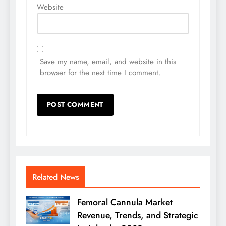
Website
Save my name, email, and website in this
browser for the next time I comment.
Related News
Femoral Cannula Market
Revenue, Trends, and Strategic