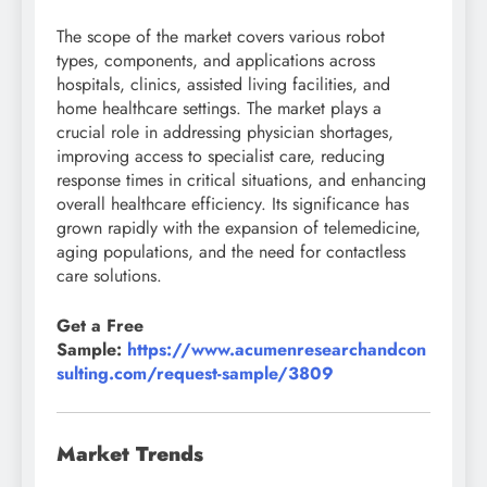
The scope of the market covers various robot
types, components, and applications across
hospitals, clinics, assisted living facilities, and
home healthcare settings. The market plays a
crucial role in addressing physician shortages,
improving access to specialist care, reducing
response times in critical situations, and enhancing
overall healthcare efficiency. Its significance has
grown rapidly with the expansion of telemedicine,
aging populations, and the need for contactless
care solutions.
Get a Free
Sample:
https://www.acumenresearchandcon
sulting.com/request-sample/3809
Market Trends