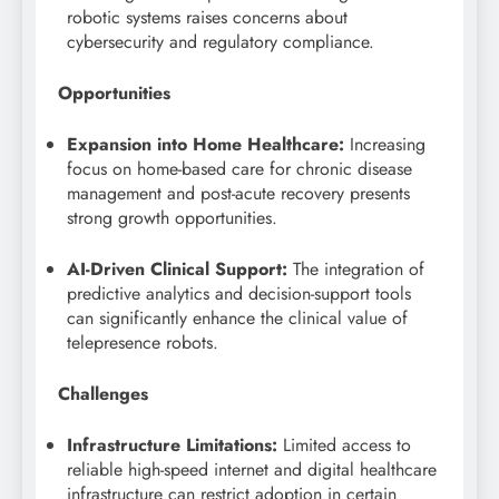
robotic systems raises concerns about
cybersecurity and regulatory compliance.
Opportunities
Expansion into Home Healthcare:
Increasing
focus on home-based care for chronic disease
management and post-acute recovery presents
strong growth opportunities.
AI-Driven Clinical Support:
The integration of
predictive analytics and decision-support tools
can significantly enhance the clinical value of
telepresence robots.
Challenges
Infrastructure Limitations:
Limited access to
reliable high-speed internet and digital healthcare
infrastructure can restrict adoption in certain