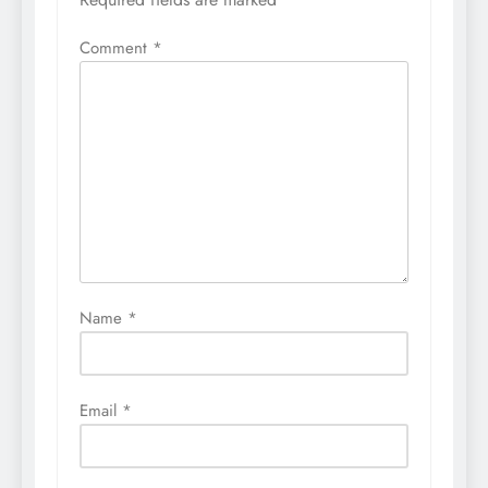
Comment
*
Name
*
Email
*