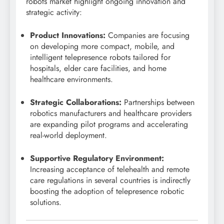
robots market highlight ongoing innovation and
strategic activity:
Product Innovations:
Companies are focusing
on developing more compact, mobile, and
intelligent telepresence robots tailored for
hospitals, elder care facilities, and home
healthcare environments.
Strategic Collaborations:
Partnerships between
robotics manufacturers and healthcare providers
are expanding pilot programs and accelerating
real-world deployment.
Supportive Regulatory Environment:
Increasing acceptance of telehealth and remote
care regulations in several countries is indirectly
boosting the adoption of telepresence robotic
solutions.