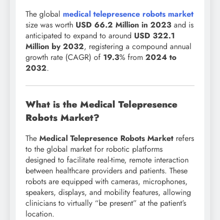
The global
medical telepresence robots market
size
was worth
USD 66.2 Million in 2023
and is
anticipated to expand to around
USD 322.1
Million by 2032
, registering a compound annual
growth rate (CAGR) of
19.3
% from
2024 to
2032
.
What is the Medical Telepresence
Robots Market?
The
Medical Telepresence Robots Market
refers
to the global market for robotic platforms
designed to facilitate real-time, remote interaction
between healthcare providers and patients. These
robots are equipped with cameras, microphones,
speakers, displays, and mobility features, allowing
clinicians to virtually “be present” at the patient’s
location.