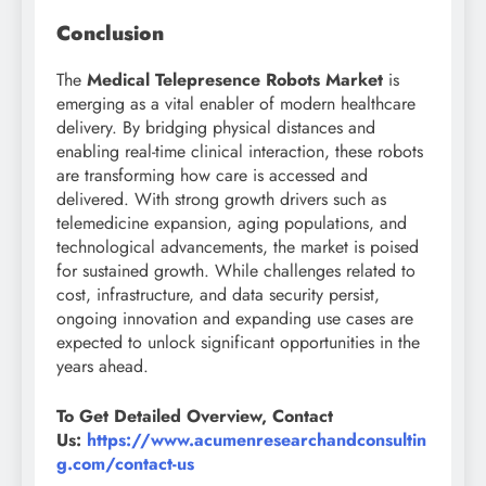
Conclusion
The
Medical Telepresence Robots Market
is
emerging as a vital enabler of modern healthcare
delivery. By bridging physical distances and
enabling real-time clinical interaction, these robots
are transforming how care is accessed and
delivered. With strong growth drivers such as
telemedicine expansion, aging populations, and
technological advancements, the market is poised
for sustained growth. While challenges related to
cost, infrastructure, and data security persist,
ongoing innovation and expanding use cases are
expected to unlock significant opportunities in the
years ahead.
To Get Detailed Overview, Contact
Us:
https://www.acumenresearchandconsultin
g.com/contact-us