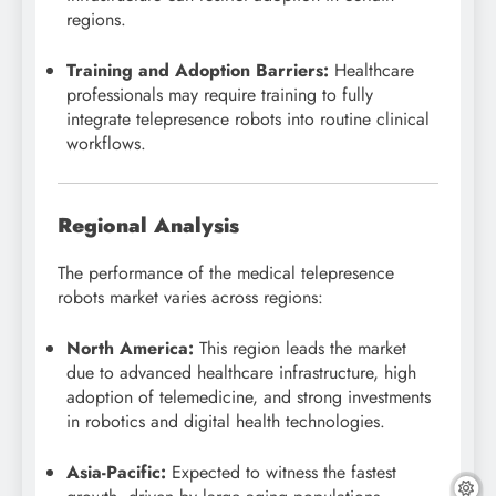
regions.
Training and Adoption Barriers:
Healthcare
professionals may require training to fully
integrate telepresence robots into routine clinical
workflows.
Regional Analysis
The performance of the medical telepresence
robots market varies across regions:
North America:
This region leads the market
due to advanced healthcare infrastructure, high
adoption of telemedicine, and strong investments
in robotics and digital health technologies.
Asia-Pacific:
Expected to witness the fastest