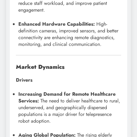
reduce staff workload, and improve patient
engagement.
Enhanced Hardware Capabilities:
High-
definition cameras, improved sensors, and better
connectivity are enhancing remote diagnostics,
monitoring, and clinical communication.
Market Dynamics
Drivers
Increasing Demand for Remote Healthcare
Services:
The need to deliver healthcare to rural,
underserved, and geographically dispersed
populations is a major driver for telepresence
robot adoption.
Aging Global Population:
The rising elderly