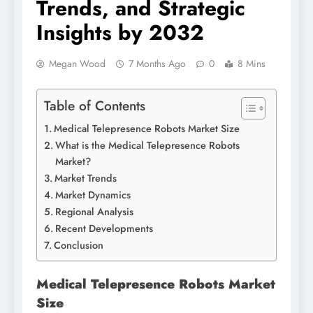
Trends, and Strategic
Insights by 2032
Megan Wood
7 Months Ago
0
8 Mins
Table of Contents
Medical Telepresence Robots Market Size
What is the Medical Telepresence Robots
Market?
Market Trends
Market Dynamics
Regional Analysis
Recent Developments
Conclusion
Medical Telepresence Robots Market
Size